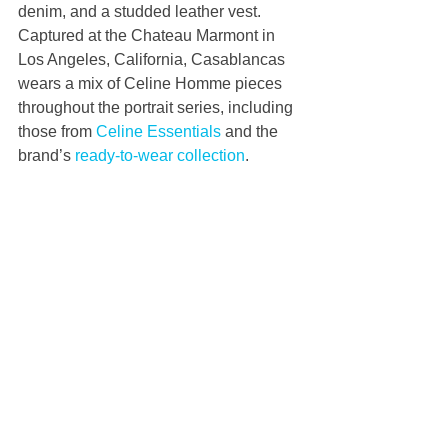
denim, and a studded leather vest. 
Captured at the Chateau Marmont in 
Los Angeles, California, Casablancas 
wears a mix of Celine Homme pieces 
throughout the portrait series, including 
those from 
Celine Essentials
 and the 
brand’s 
ready-to-wear collection
.