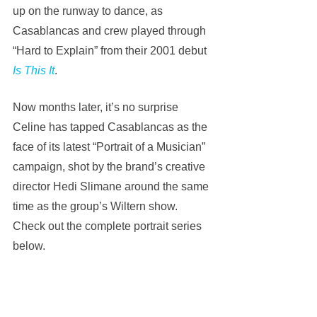
up on the runway to dance, as 
Casablancas and crew played through 
“Hard to Explain” from their 2001 debut 
Is This It
.
Now months later, it’s no surprise 
Celine has tapped Casablancas as the 
face of its latest “Portrait of a Musician” 
campaign, shot by the brand’s creative 
director Hedi Slimane around the same 
time as the group’s Wiltern show. 
Check out the complete portrait series 
below.