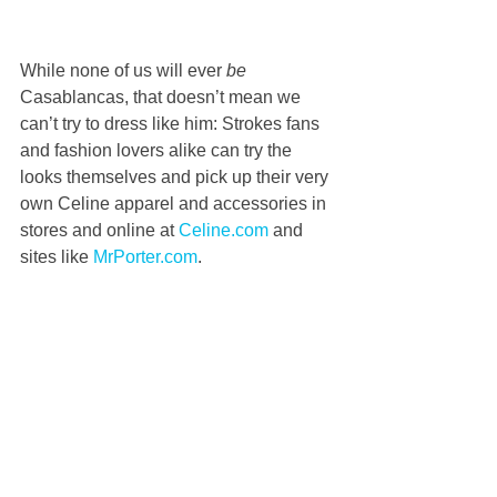
While none of us will ever 
be
Casablancas, that doesn’t mean we 
can’t try to dress like him: Strokes fans 
and fashion lovers alike can try the 
looks themselves and pick up their very 
own Celine apparel and accessories in 
stores and online at 
Celine.com
 and 
sites like 
MrPorter.com
.