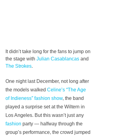
It didn’t take long for the fans to jump on 
the stage with 
Julian Casablancas
 and 
The Strokes
.
One night last December, not long after 
the models walked 
Celine’s “The Age 
of Indieness” fashion show
, the band 
played a surprise set at the Wiltern in 
Los Angeles. But this wasn’t just any 
fashion
 party — halfway through the 
group’s performance, the crowd jumped 