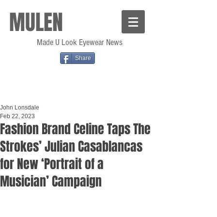
MULEN
Made U Look Eyewear News
Share
John Lonsdale
Feb 22, 2023
Fashion Brand Celine Taps The
Strokes’ Julian Casablancas
for New ‘Portrait of a
Musician’ Campaign