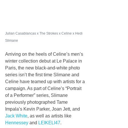
Julian Casablancas x The Strokes x Celine x Hedi 
Slimane
Arriving on the heels of Celine’s men’s 
winter collection debut at Le Palace in 
Paris, the new black-and-white photo 
series isn’t the first time Slimane and 
Celine have teamed up with artists for a 
campaign. As part of Celine’s “Portrait 
of a Performer” series, Slimane 
previously photographed Tame 
Impala’s Kevin Parker, Joan Jett, and 
Jack White
, as well as artists like 
Hennessey
 and 
LEIKELI47
.