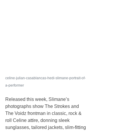
celine-julian-casablancas-hedi-slimane-portrait-of-
a-performer
Released this week, Slimane’s 
photographs show The Strokes and 
The Voidz frontman in classic, rock & 
roll Celine attire, donning sleek 
sunglasses, tailored jackets, slim-fitting 