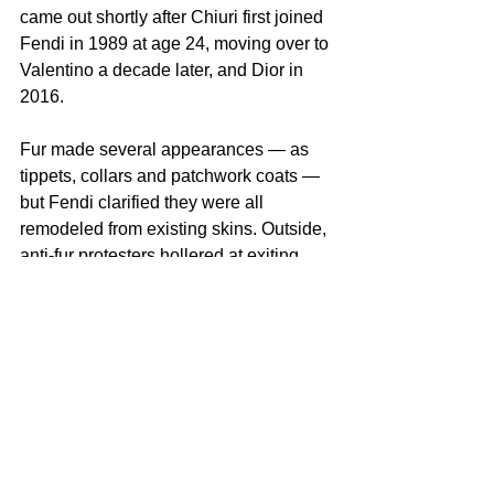
came out shortly after Chiuri first joined 
Fendi in 1989 at age 24, moving over to 
Valentino a decade later, and Dior in 
2016.
Fur made several appearances — as 
tippets, collars and patchwork coats — 
but Fendi clarified they were all 
remodeled from existing skins. Outside, 
anti-fur protesters hollered at exiting 
guests through megaphones, as they 
did at Diesel on Tuesday.
Chiuri’s was the first of several big 
debuts this 
Milan Fashion Week
, and 
the vast runway venue heaved with 
LVMH brass, celebrities and all the top 
retailers and editors.