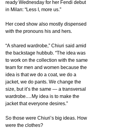
ready Wednesday for her Fendi debut 
in Milan: “Less I, more us.”
Her coed show also mostly dispensed 
with the pronouns his and hers.
“A shared wardrobe,” Chiuri said amid 
the backstage hubbub. “The idea was 
to work on the collection with the same 
team for men and women because the 
idea is that we do a coat, we do a 
jacket, we do pants. We change the 
size, but it’s the same — a transversal 
wardrobe.…My idea is to make the 
jacket that everyone desires.”
So those were Chiuri’s big ideas. How 
were the clothes?