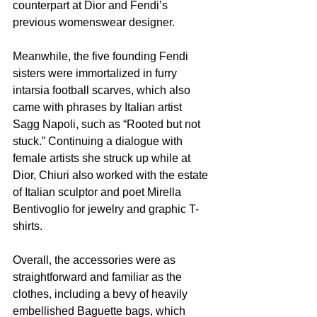
counterpart at Dior and Fendi’s 
previous womenswear designer.
Meanwhile, the five founding Fendi 
sisters were immortalized in furry 
intarsia football scarves, which also 
came with phrases by Italian artist 
Sagg Napoli, such as “Rooted but not 
stuck.” Continuing a dialogue with 
female artists she struck up while at 
Dior, Chiuri also worked with the estate 
of Italian sculptor and poet Mirella 
Bentivoglio for jewelry and graphic T-
shirts.
Overall, the accessories were as 
straightforward and familiar as the 
clothes, including a bevy of heavily 
embellished Baguette bags, which 