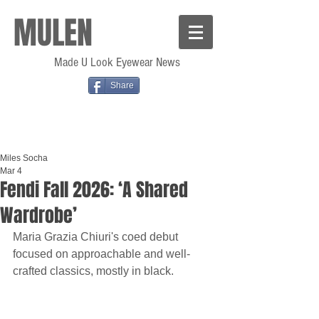
MULEN
Made U Look Eyewear News
Share
Miles Socha
Mar 4
Fendi Fall 2026: ‘A Shared
Wardrobe’
Maria Grazia Chiuri's coed debut 
focused on approachable and well-
crafted classics, mostly in black.