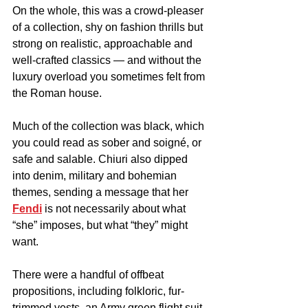
On the whole, this was a crowd-pleaser 
of a collection, shy on fashion thrills but 
strong on realistic, approachable and 
well-crafted classics — and without the 
luxury overload you sometimes felt from 
the Roman house.
Much of the collection was black, which 
you could read as sober and soigné, or 
safe and salable. Chiuri also dipped 
into denim, military and bohemian 
themes, sending a message that her 
Fendi
 is not necessarily about what 
“she” imposes, but what “they” might 
want.
There were a handful of offbeat 
propositions, including folkloric, fur-
trimmed vests, an Army green flight suit 