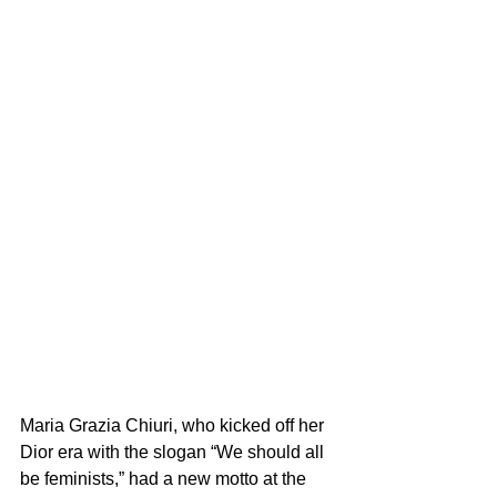
Maria Grazia Chiuri, who kicked off her 
Dior era with the slogan “We should all 
be feminists,” had a new motto at the 