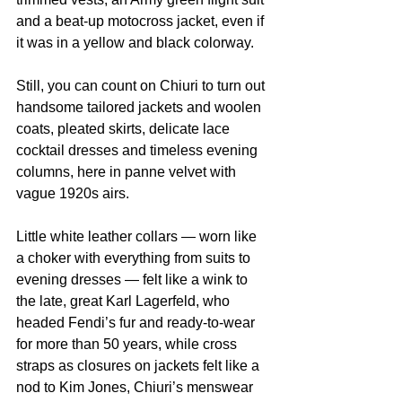
and a beat-up motocross jacket, even if 
it was in a yellow and black colorway.
Still, you can count on Chiuri to turn out 
handsome tailored jackets and woolen 
coats, pleated skirts, delicate lace 
cocktail dresses and timeless evening 
columns, here in panne velvet with 
vague 1920s airs.
Little white leather collars — worn like 
a choker with everything from suits to 
evening dresses — felt like a wink to 
the late, great Karl Lagerfeld, who 
headed Fendi’s fur and ready-to-wear 
for more than 50 years, while cross 
straps as closures on jackets felt like a 
nod to Kim Jones, Chiuri’s menswear 