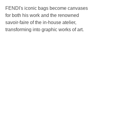
FENDI's iconic bags become canvases 
for both his work and the renowned 
savoir-faire of the in-house atelier, 
transforming into graphic works of art.