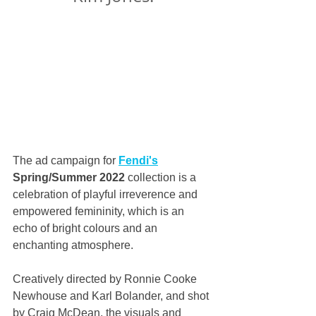
The ad campaign for 
Fendi's
Spring/Summer 2022
 collection is a 
celebration of playful irreverence and 
empowered femininity, which is an 
echo of bright colours and an 
enchanting atmosphere.
Creatively directed by Ronnie Cooke 
Newhouse and Karl Bolander, and shot 
by Craig McDean, the visuals and 