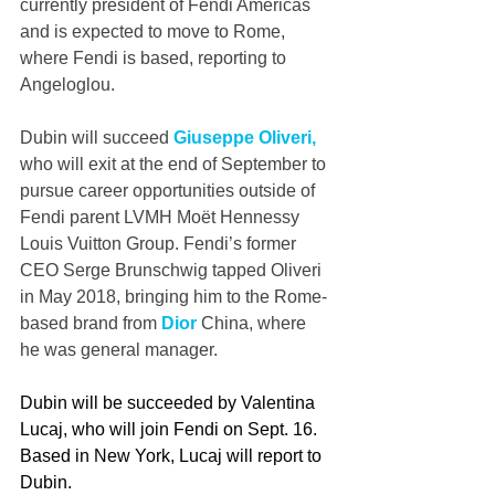
currently president of Fendi Americas 
and is expected to move to Rome, 
where Fendi is based, reporting to 
Angeloglou.
Dubin will succeed 
Giuseppe Oliveri, 
who will exit at the end of September to 
pursue career opportunities outside of 
Fendi parent LVMH Moët Hennessy 
Louis Vuitton Group. Fendi’s former 
CEO Serge Brunschwig tapped Oliveri 
in May 2018, bringing him to the Rome-
based brand from 
Dior
 China, where 
he was general manager.
Dubin will be succeeded by Valentina 
Lucaj, who will join Fendi on Sept. 16. 
Based in New York, Lucaj will report to 
Dubin.