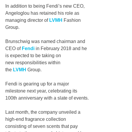
In addition to being Fendi’s new CEO, 
Angeloglou has retained his role as 
managing director of 
LVMH
 Fashion 
Group.
Brunschwig was named chairman and 
CEO of 
Fendi
 in February 2018 and he 
is expected to be taking on 
new responsibilities within 
the 
LVMH
 Group.
Fendi is gearing up for a major 
milestone next year, celebrating its 
100th anniversary with a slate of events.
Last month, the company unveiled a 
high-end fragrance collection 
consisting of seven scents that pay 