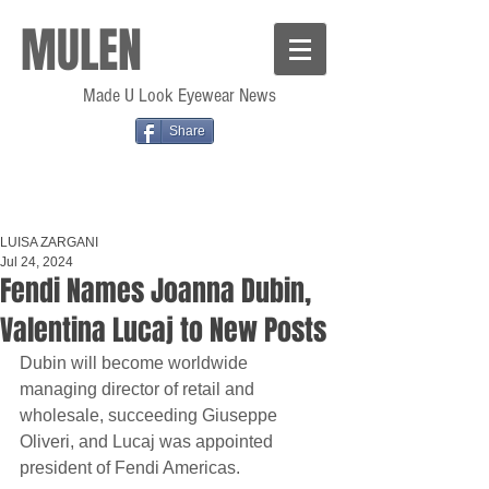
MULEN
Made U Look Eyewear News
Share
LUISA ZARGANI
Jul 24, 2024
Fendi Names Joanna Dubin,
Valentina Lucaj to New Posts
Dubin will become worldwide 
managing director of retail and 
wholesale, succeeding Giuseppe 
Oliveri, and Lucaj was appointed 
president of Fendi Americas.