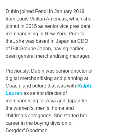
Dubin joined Fendi in January 2019 
from Louis Vuitton Americas, which she 
joined in 2015 as senior vice president, 
merchandising in New York. Prior to 
that, she was based in Japan as CEO 
of Gilt Groupe Japan, having earlier 
been general merchandising manager.
Previously, Dubin was senior director of 
digital merchandising and planning at 
Coach, and before that was with 
Ralph 
Lauren 
as senior director of 
merchandising for Asia and Japan for 
the women’s, men’s, home and 
children’s categories. She started her 
career in the buying division of 
Bergdorf Goodman.