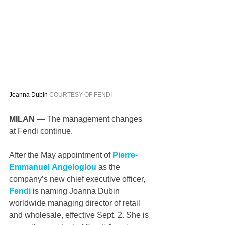
Joanna Dubin 
COURTESY OF FENDI
MILAN 
— The management changes 
at Fendi continue.
After the May appointment of 
Pierre-
Emmanuel Angeloglou
 as the 
company’s new chief executive officer, 
Fendi
 is naming Joanna Dubin 
worldwide managing director of retail 
and wholesale, effective Sept. 2. She is 