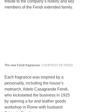
tribute to the company’s history and key 
members of the Fendi extended family.
The new Fendi fragrances. 
COURTESY OF FENDI
Each fragrance was inspired by a 
personality, including the house’s 
matriarch, Adele Casagrande Fendi, 
who kickstarted the business in 1925 
by opening a fur and leather goods 
workshop in Rome with husband 