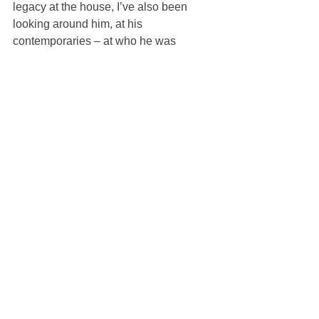
legacy at the house, I’ve also been 
looking around him, at his 
contemporaries – at who he was 
interested in,” Jones said.
“Lopez was a friend of Karl’s and has 
always been someone who inspired 
me. He was forward thinking; inclusive; 
looked up to by everyone from Andy 
Warhol to Steven Meisel and David 
Hockney. I wanted to introduce him to a 
new generation.”
Milan Fashion Week runs until Monday.