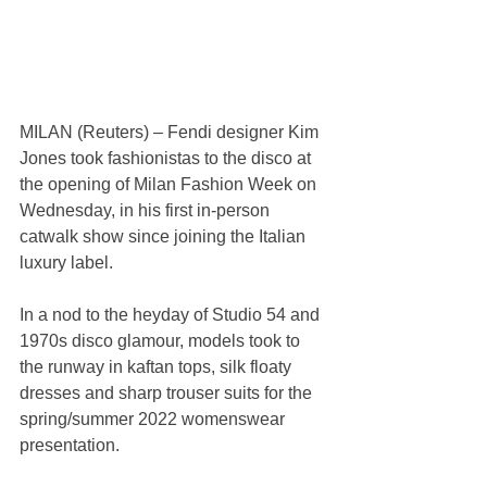
MILAN (Reuters) – Fendi designer Kim 
Jones took fashionistas to the disco at 
the opening of Milan Fashion Week on 
Wednesday, in his first in-person 
catwalk show since joining the Italian 
luxury label.
In a nod to the heyday of Studio 54 and 
1970s disco glamour, models took to 
the runway in kaftan tops, silk floaty 
dresses and sharp trouser suits for the 
spring/summer 2022 womenswear 
presentation.