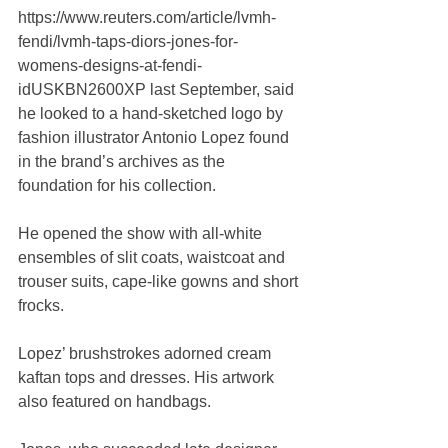
https://www.reuters.com/article/lvmh-
fendi/lvmh-taps-diors-jones-for-
womens-designs-at-fendi-
idUSKBN2600XP last September, said 
he looked to a hand-sketched logo by 
fashion illustrator Antonio Lopez found 
in the brand’s archives as the 
foundation for his collection.
He opened the show with all-white 
ensembles of slit coats, waistcoat and 
trouser suits, cape-like gowns and short 
frocks.
Lopez’ brushstrokes adorned cream 
kaftan tops and dresses. His artwork 
also featured on handbags.