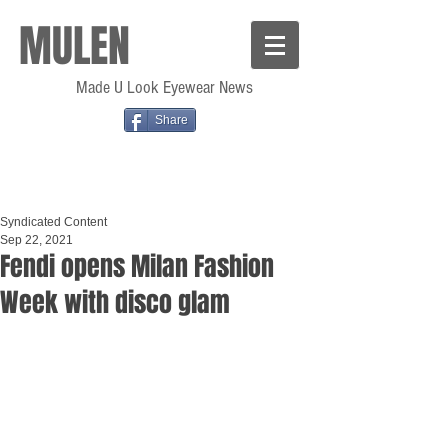
MULEN
Made U Look Eyewear News
Share
Syndicated Content
Sep 22, 2021
Fendi opens Milan Fashion
Week with disco glam