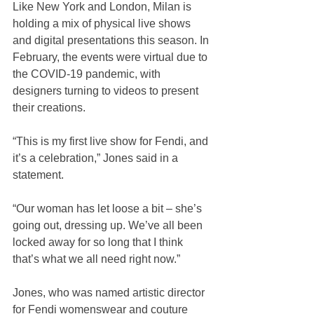
Like New York and London, Milan is 
holding a mix of physical live shows 
and digital presentations this season. In 
February, the events were virtual due to 
the COVID-19 pandemic, with 
designers turning to videos to present 
their creations.
“This is my first live show for Fendi, and 
it’s a celebration,” Jones said in a 
statement.
“Our woman has let loose a bit – she’s 
going out, dressing up. We’ve all been 
locked away for so long that I think 
that’s what we all need right now.”
Jones, who was named artistic director 
for Fendi womenswear and couture 