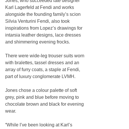
Jones, who succeeded late designer 
Karl Lagerfeld at Fendi and works 
alongside the founding family’s scion 
Silvia Venturini Fendi, also took 
inspirations from Lopez’s drawings for 
intarsia leather designs, lace dresses 
and shimmering evening frocks.
There were wide-leg trouser suits worn 
with bralettes, tassel dresses and an 
array of furry coats, a staple at Fendi, 
part of luxury conglomerate LVMH.
Jones chose a colour palette of soft 
grey, pink and blue before moving to 
chocolate brown and black for evening 
wear.
“While I’ve been looking at Karl’s 