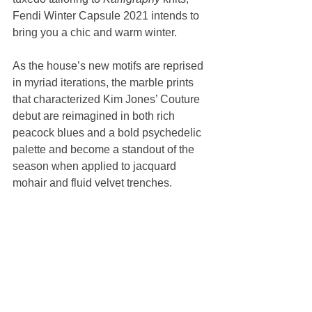
Fendi Winter Capsule 2021 intends to 
bring you a chic and warm winter. 
As the house’s new motifs are reprised 
in myriad iterations, the marble prints 
that characterized Kim Jones’ Couture 
debut are reimagined in both rich 
peacock blues and a bold psychedelic 
palette and become a standout of the 
season when applied to jacquard 
mohair and fluid velvet trenches.