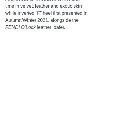
time in velvet, leather and exotic skin 
while inverted “F” heel first presented in 
Autumn/Winter 2021, alongside the 
FENDI O’Lock 
leather loafer.