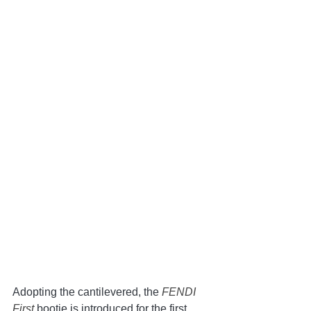
Adopting the cantilevered, the 
FENDI 
First 
bootie is introduced for the first 