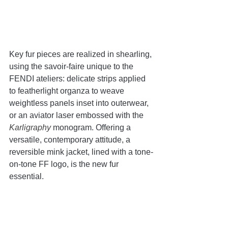
Key fur pieces are realized in shearling, 
using the savoir-faire unique to the 
FENDI ateliers: delicate strips applied 
to featherlight organza to weave 
weightless panels inset into outerwear, 
or an aviator laser embossed with the 
Karligraphy 
monogram. Offering a 
versatile, contemporary attitude, a 
reversible mink jacket, lined with a tone-
on-tone FF logo, is the new fur 
essential.