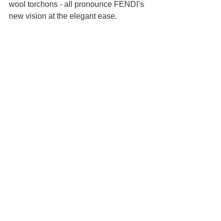
wool torchons - all pronounce FENDI’s 
new vision at the elegant ease.