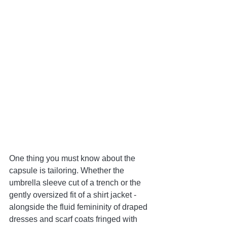
One thing you must know about the 
capsule is tailoring. Whether the 
umbrella sleeve cut of a trench or the 
gently oversized fit of a shirt jacket - 
alongside the fluid femininity of draped 
dresses and scarf coats fringed with 