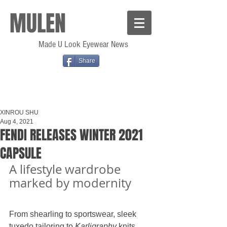
MULEN
Made U Look Eyewear News
Share
XINROU SHU
Aug 4, 2021
FENDI RELEASES WINTER 2021
CAPSULE
A lifestyle wardrobe 
marked by modernity
From shearling to sportswear, sleek 
tuxedo tailoring to 
Karligraphy 
knits, 