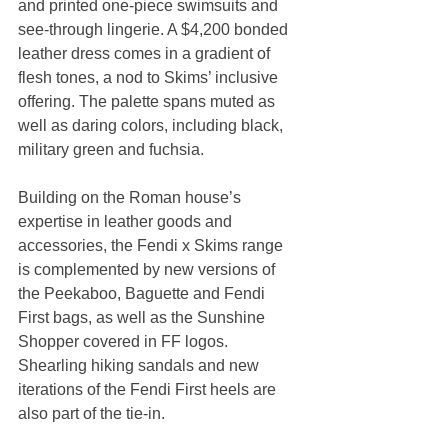
and printed one-piece swimsuits and 
see-through lingerie. A $4,200 bonded 
leather dress comes in a gradient of 
flesh tones, a nod to Skims’ inclusive 
offering. The palette spans muted as 
well as daring colors, including black, 
military green and fuchsia.
Building on the Roman house’s 
expertise in leather goods and 
accessories, the Fendi x Skims range 
is complemented by new versions of 
the Peekaboo, Baguette and Fendi 
First bags, as well as the Sunshine 
Shopper covered in FF logos. 
Shearling hiking sandals and new 
iterations of the Fendi First heels are 
also part of the tie-in.