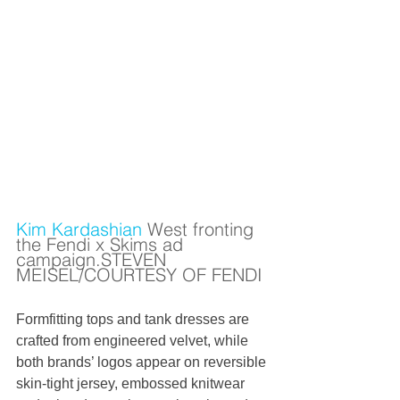
Kim Kardashian
 West fronting 
the Fendi x Skims ad 
campaign.STEVEN 
MEISEL/COURTESY OF FENDI
Formfitting tops and tank dresses are 
crafted from engineered velvet, while 
both brands’ logos appear on reversible 
skin-tight jersey, embossed knitwear 