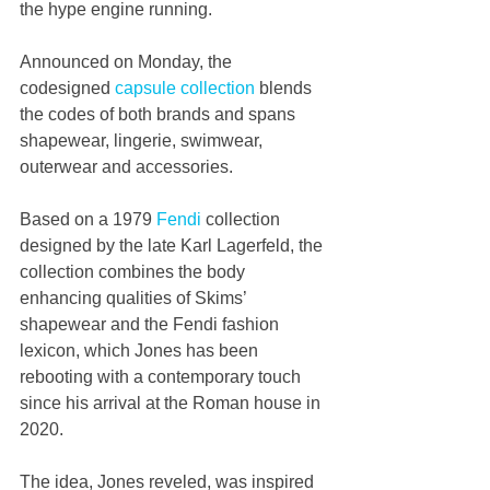
the hype engine running.
Announced on Monday, the 
codesigned 
capsule collection
 blends 
the codes of both brands and spans 
shapewear, lingerie, swimwear, 
outerwear and accessories.
Based on a 1979 
Fendi
 collection 
designed by the late Karl Lagerfeld, the 
collection combines the body 
enhancing qualities of Skims’ 
shapewear and the Fendi fashion 
lexicon, which Jones has been 
rebooting with a contemporary touch 
since his arrival at the Roman house in 
2020.
The idea, Jones reveled, was inspired 