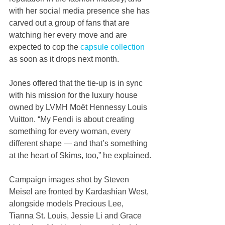
with her social media presence she has 
carved out a group of fans that are 
watching her every move and are 
expected to cop the 
capsule collection
as soon as it drops next month.
Jones offered that the tie-up is in sync 
with his mission for the luxury house 
owned by LVMH Moët Hennessy Louis 
Vuitton. “My Fendi is about creating 
something for every woman, every 
different shape — and that’s something 
at the heart of Skims, too,” he explained.
Campaign images shot by Steven 
Meisel are fronted by Kardashian West, 
alongside models Precious Lee, 
Tianna St. Louis, Jessie Li and Grace 