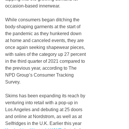
occasion-based innerwear.
While consumers began ditching the 
body-shaping garments at the start of 
the pandemic as they hunkered down 
at home and canceled events, they are 
once again seeking shapewear pieces, 
with sales of the category up 27 percent 
in the third quarter of 2021 compared to 
the previous year, according to The 
NPD Group’s Consumer Tracking 
Survey.
Skims has been expanding its reach by 
venturing into retail with a pop-up in 
Los Angeles and debuting at 25 doors 
and online at Nordstrom, as well as at 
Selfridges in the U.K. Earlier this year 