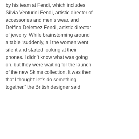
by his team at Fendi, which includes 
Silvia Venturini Fendi, artistic director of 
accessories and men’s wear, and 
Delfina Delettrez Fendi, artistic director 
of jewelry. While brainstorming around 
a table “suddenly, all the women went 
silent and started looking at their 
phones. I didn’t know what was going 
on, but they were waiting for the launch 
of the new Skims collection. It was then 
that I thought: let’s do something 
together,” the British designer said.