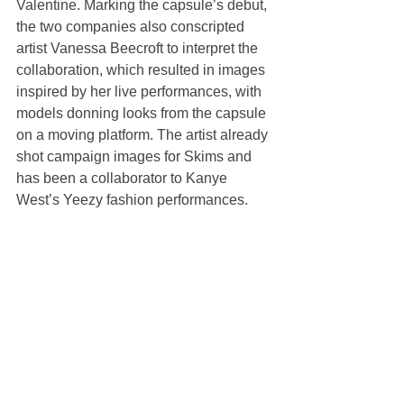
Valentine. Marking the capsule’s debut, 
the two companies also conscripted 
artist Vanessa Beecroft to interpret the 
collaboration, which resulted in images 
inspired by her live performances, with 
models donning looks from the capsule 
on a moving platform. The artist already 
shot campaign images for Skims and 
has been a collaborator to Kanye 
West’s Yeezy fashion performances.