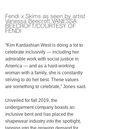
Fendi x Skims as seen by artist 
Vanessa Beecroft.VANESSA 
BEECROFT/COURTESY OF 
FENDI
“Kim Kardashian West is doing a lot to 
celebrate inclusivity — including her 
admirable work with social justice in 
America — and as a hard-working 
woman with a family, she is constantly 
striving to do her best. These values 
are something to celebrate,” Jones said.
Unveiled for fall 2019, the 
undergarment company boasts an 
inclusive bent and has placed the 
shapewear industry into the spotlight, 
tapping into the growing demand for 