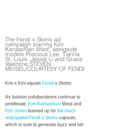
The Fendi x Skims ad 
campaign starring Kim 
Kardashian West, alongside 
models Precious Lee, Tianna 
St. Louis, Jessie Li and Grace 
Valentine.STEVEN 
MEISEL/COURTESY OF FENDI
Kim x Kim equals 
Fendi
 x Skims.
As fashion collaborations continue to 
proliferate, 
Kim Kardashian
 West and 
Kim Jones
 teamed up for 
the much 
anticipated Fendi x Skims
 capsule, 
which is sure to generate buzz and set 