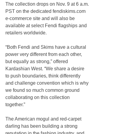
The collection drops on Nov. 9 at 6 a.m. 
PST on the dedicated fendiskims.com 
e-commerce site and will also be 
available at select Fendi flagships and 
retailers worldwide.
“Both Fendi and Skims have a cultural 
power very different from each other, 
but equally as strong,” offered 
Kardashian West. “We share a desire 
to push boundaries, think differently 
and challenge convention which is why 
we found so much common ground 
collaborating on this collection 
together.”
The American mogul and red-carpet 
darling has been building a strong 
reputation in the fashion industry, and 