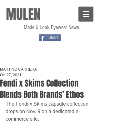
MULEN
Made U Look Eyewear News
Share
MARTINO CARRERA
Oct 27, 2021
Fendi x Skims Collection
Blends Both Brands’ Ethos
The Fendi x Skims capsule collection 
drops on Nov. 9 on a dedicated e-
commerce site.