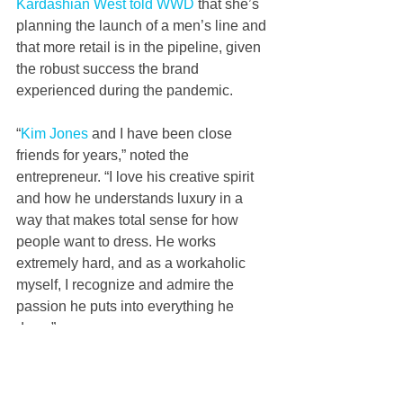
Kardashian West told WWD
 that she’s 
planning the launch of a men’s line and 
that more retail is in the pipeline, given 
the robust success the brand 
experienced during the pandemic.
“
Kim Jones
 and I have been close 
friends for years,” noted the 
entrepreneur. “I love his creative spirit 
and how he understands luxury in a 
way that makes total sense for how 
people want to dress. He works 
extremely hard, and as a workaholic 
myself, I recognize and admire the 
passion he puts into everything he 
does.”