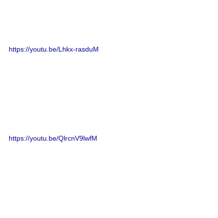
https://youtu.be/Lhkx-rasduM
https://youtu.be/QlrcnV9lwfM