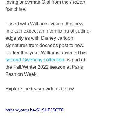
loving snowman Olaf from the 
Frozen
franchise.
Fused with Williams' vision, this new 
line can expect an intermixing of cutting-
edge styles with Disney cartoon 
signatures from decades past to now. 
Earlier this year, Williams unveiled his 
second Givenchy collection
 as part of 
the Fall/Winter 2022 season at Paris 
Fashion Week.
Explore the teaser videos below.
https://youtu.be/S1j9HEJSOT8