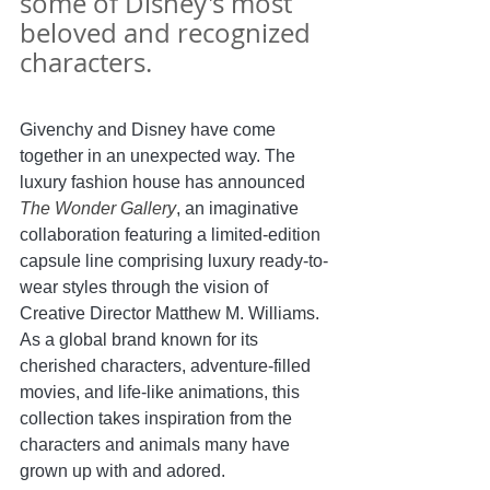
some of Disney's most 
beloved and recognized 
characters.
Givenchy and Disney have come 
together in an unexpected way. The 
luxury fashion house has announced 
The Wonder Gallery
, an imaginative 
collaboration featuring a limited-edition 
capsule line comprising luxury ready-to-
wear styles through the vision of 
Creative Director Matthew M. Williams. 
As a global brand known for its 
cherished characters, adventure-filled 
movies, and life-like animations, this 
collection takes inspiration from the 
characters and animals many have 
grown up with and adored.