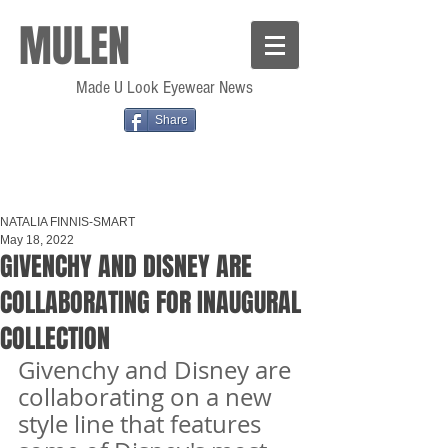
MULEN
Made U Look Eyewear News
Share
NATALIA FINNIS-SMART
May 18, 2022
GIVENCHY AND DISNEY ARE
COLLABORATING FOR INAUGURAL
COLLECTION
Givenchy and Disney are 
collaborating on a new 
style line that features 