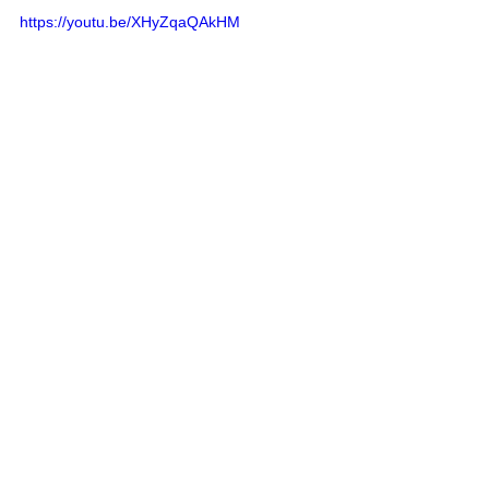
https://youtu.be/XHyZqaQAkHM