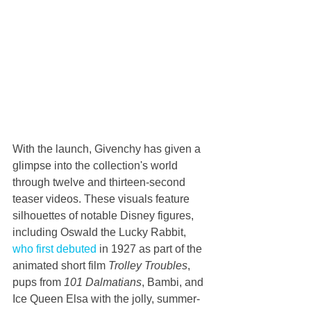
With the launch, Givenchy has given a 
glimpse into the collection's world 
through twelve and thirteen-second 
teaser videos. These visuals feature 
silhouettes of notable Disney figures, 
including Oswald the Lucky Rabbit, 
who first debuted
 in 1927 as part of the 
animated short film 
Trolley Troubles
, 
pups from 
101 Dalmatians
, Bambi, and 
Ice Queen Elsa with the jolly, summer-