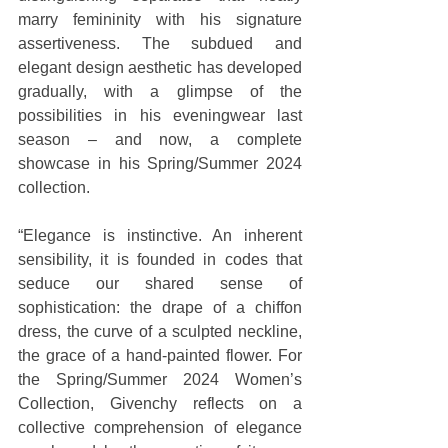
marry femininity with his signature 
assertiveness. The subdued and 
elegant design aesthetic has developed 
gradually, with a glimpse of the 
possibilities in his eveningwear last 
season – and now, a complete 
showcase in his Spring/Summer 2024 
collection.
“Elegance is instinctive. An inherent 
sensibility, it is founded in codes that 
seduce our shared sense of 
sophistication: the drape of a chiffon 
dress, the curve of a sculpted neckline, 
the grace of a hand-painted flower. For 
the Spring/Summer 2024 Women’s 
Collection, Givenchy reflects on a 
collective comprehension of elegance 