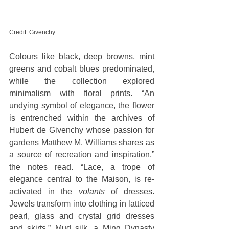
Credit: Givenchy
Colours like black, deep browns, mint 
greens and cobalt blues predominated, 
while the collection explored 
minimalism with floral prints. “An 
undying symbol of elegance, the flower 
is entrenched within the archives of 
Hubert de Givenchy whose passion for 
gardens Matthew M. Williams shares as 
a source of recreation and inspiration,” 
the notes read. “Lace, a trope of 
elegance central to the Maison, is re-
activated in the 
volants
 of dresses. 
Jewels transform into clothing in latticed 
pearl, glass and crystal grid dresses 
and skirts.” Mud silk, a Ming Dynasty 