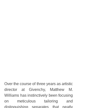
Over the course of three years as artistic 
director at Givenchy, Matthew M. 
Williams has instinctively been focusing 
on meticulous tailoring and 
distinguishing separates that neatly 