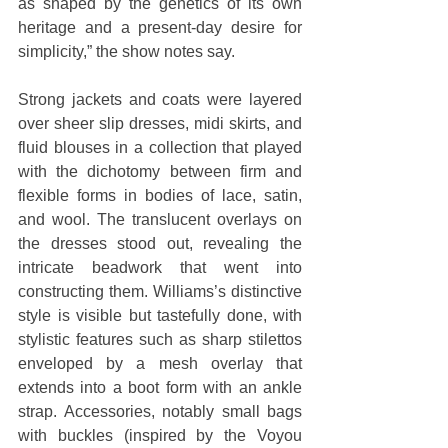
as shaped by the genetics of its own 
heritage and a present-day desire for 
simplicity,” the show notes say.
Strong jackets and coats were layered 
over sheer slip dresses, midi skirts, and 
fluid blouses in a collection that played 
with the dichotomy between firm and 
flexible forms in bodies of lace, satin, 
and wool. The translucent overlays on 
the dresses stood out, revealing the 
intricate beadwork that went into 
constructing them. Williams’s distinctive 
style is visible but tastefully done, with 
stylistic features such as sharp stilettos 
enveloped by a mesh overlay that 
extends into a boot form with an ankle 
strap. Accessories, notably small bags 
with buckles (inspired by the Voyou 