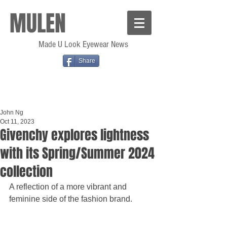
MULEN
Made U Look Eyewear News
Share
John Ng
Oct 11, 2023
Givenchy explores lightness
with its Spring/Summer 2024
collection
A reflection of a more vibrant and 
feminine side of the fashion brand.