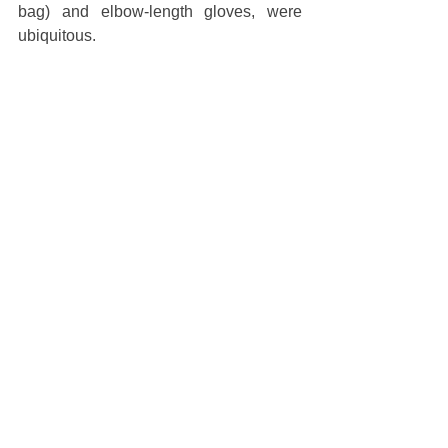
bag) and elbow-length gloves, were 
ubiquitous.