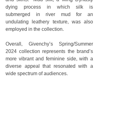
dying process in which silk is 
submerged in river mud for an 
undulating leathery texture, was also 
employed in the collection.
Overall, Givenchy’s Spring/Summer 
2024 collection represents the brand’s 
more vibrant and feminine side, with a 
diverse appeal that resonated with a 
wide spectrum of audiences.