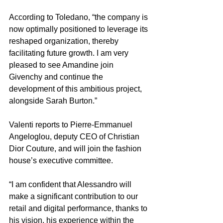
According to Toledano, “the company is 
now optimally positioned to leverage its 
reshaped organization, thereby 
facilitating future growth. I am very 
pleased to see Amandine join 
Givenchy and continue the 
development of this ambitious project, 
alongside Sarah Burton.”
Valenti reports to Pierre-Emmanuel 
Angeloglou, deputy CEO of Christian 
Dior Couture, and will join the fashion 
house’s executive committee.    
“I am confident that Alessandro will 
make a significant contribution to our 
retail and digital performance, thanks to 
his vision, his experience within the 