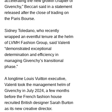
accelerating the new growth chapter of 
Givenchy,” Beccari said in a statement 
released after the close of trading on 
the Paris Bourse.
Sidney Toledano, who recently 
wrapped an eventful tenure at the helm 
of LVMH Fashion Group, said Valenti 
“demonstrated exceptional 
determination and efficiency in 
managing Givenchy’s transitional 
phase.”
A longtime Louis Vuitton executive, 
Valenti took the management helm of 
Givenchy in July 2024, a few months 
before the French fashion house 
recruited British designer Sarah Burton 
as its new creative director.