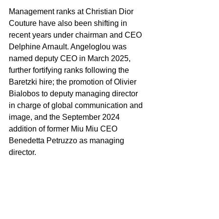
Management ranks at Christian Dior 
Couture have also been shifting in 
recent years under chairman and CEO 
Delphine Arnault. Angeloglou was 
named deputy CEO in March 2025, 
further fortifying ranks following the 
Baretzki hire; the promotion of Olivier 
Bialobos to deputy managing director 
in charge of global communication and 
image, and the September 2024 
addition of former Miu Miu CEO 
Benedetta Petruzzo as managing 
director.
It is understood Petruzzo quietly exited 
Dior late last year and will reveal her 
next move soon.
Before joining Dior, Angeloglou was 