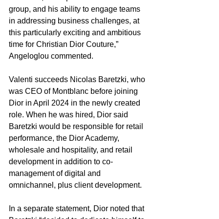
group, and his ability to engage teams 
in addressing business challenges, at 
this particularly exciting and ambitious 
time for Christian Dior Couture,” 
Angeloglou commented.
Valenti succeeds Nicolas Baretzki, who 
was CEO of Montblanc before joining 
Dior in April 2024 in the newly created 
role. When he was hired, Dior said 
Baretzki would be responsible for retail 
performance, the Dior Academy, 
wholesale and hospitality, and retail 
development in addition to co-
management of digital and 
omnichannel, plus client development.
In a separate statement, Dior noted that 