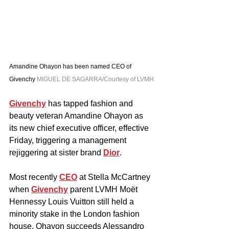
Amandine Ohayon has been named CEO of 
Givenchy 
MIGUEL DE SAGARRA/Courtesy of LVMH
Givenchy
 has tapped fashion and 
beauty veteran Amandine Ohayon as 
its new chief executive officer, effective 
Friday, triggering a management 
rejiggering at sister brand 
Dior
.
Most recently 
CEO
 at Stella McCartney 
when 
Givenchy
 parent LVMH Moët 
Hennessy Louis Vuitton still held a 
minority stake in the London fashion 
house, Ohayon succeeds Alessandro 