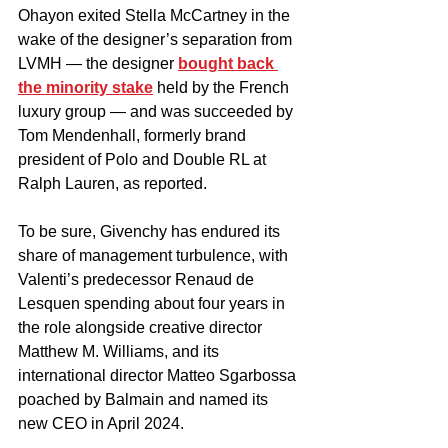
Ohayon exited Stella McCartney in the 
wake of the designer’s separation from 
LVMH — the designer 
bought back 
the minority stake
 held by the French 
luxury group — and was succeeded by 
Tom Mendenhall, formerly brand 
president of Polo and Double RL at 
Ralph Lauren, as reported.
To be sure, Givenchy has endured its 
share of management turbulence, with 
Valenti’s predecessor Renaud de 
Lesquen spending about four years in 
the role alongside creative director 
Matthew M. Williams, and its 
international director Matteo Sgarbossa 
poached by Balmain and named its 
new CEO in April 2024.