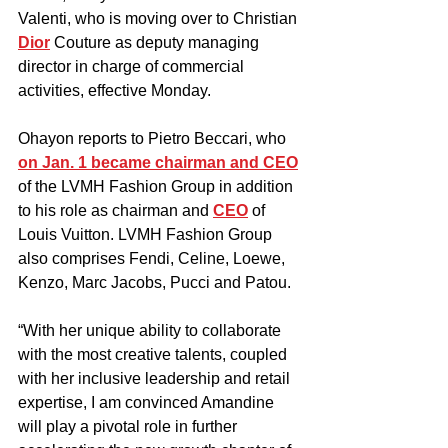
Valenti, who is moving over to Christian 
Dior
 Couture as deputy managing 
director in charge of commercial 
activities, effective Monday.
Ohayon reports to Pietro Beccari, who 
on Jan. 1 became chairman and CEO
of the LVMH Fashion Group in addition 
to his role as chairman and 
CEO
 of 
Louis Vuitton. LVMH Fashion Group 
also comprises Fendi, Celine, Loewe, 
Kenzo, Marc Jacobs, Pucci and Patou.
“With her unique ability to collaborate 
with the most creative talents, coupled 
with her inclusive leadership and retail 
expertise, I am convinced Amandine 
will play a pivotal role in further 