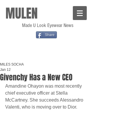
MULEN
Made U Look Eyewear News
Share
MILES SOCHA
Jan 12
Givenchy Has a New CEO
Amandine Ohayon was most recently 
chief executive officer at Stella 
McCartney. She succeeds Alessandro 
Valenti, who is moving over to Dior.