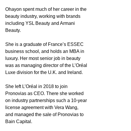
Ohayon spent much of her career in the 
beauty industry, working with brands 
including YSL Beauty and Armani 
Beauty.
She is a graduate of France’s ESSEC 
business school, and holds an MBA in 
luxury. Her most senior job in beauty 
was as managing director of the L’Oréal 
Luxe division for the U.K. and Ireland.
She left L’Oréal in 2018 to join 
Pronovias as CEO. There she worked 
on industry partnerships such a 10-year 
license agreement with Vera Wang, 
and managed the sale of Pronovias to 
Bain Capital.