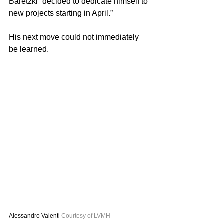
Baretzki “decided to dedicate himself to 
new projects starting in April.”
His next move could not immediately 
be learned.
Alessandro Valenti 
Courtesy of LVMH