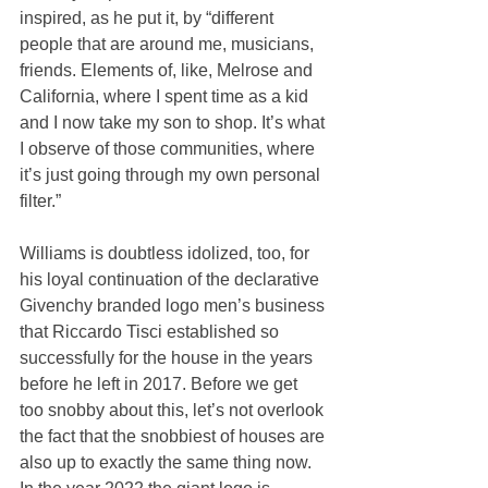
inspired, as he put it, by “different 
people that are around me, musicians, 
friends. Elements of, like, Melrose and 
California, where I spent time as a kid 
and I now take my son to shop. It’s what 
I observe of those communities, where 
it’s just going through my own personal 
filter.”
Williams is doubtless idolized, too, for 
his loyal continuation of the declarative 
Givenchy branded logo men’s business 
that Riccardo Tisci established so 
successfully for the house in the years 
before he left in 2017. Before we get 
too snobby about this, let’s not overlook 
the fact that the snobbiest of houses are 
also up to exactly the same thing now. 