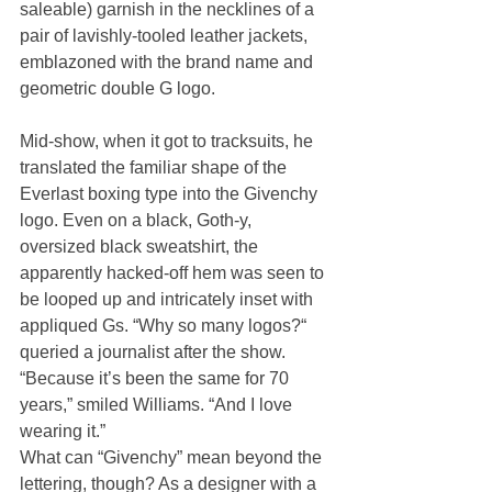
saleable) garnish in the necklines of a 
pair of lavishly-tooled leather jackets, 
emblazoned with the brand name and 
geometric double G logo.
Mid-show, when it got to tracksuits, he 
translated the familiar shape of the 
Everlast boxing type into the Givenchy 
logo. Even on a black, Goth-y, 
oversized black sweatshirt, the 
apparently hacked-off hem was seen to 
be looped up and intricately inset with 
appliqued Gs. “Why so many logos?“ 
queried a journalist after the show. 
“Because it’s been the same for 70 
years,” smiled Williams. “And I love 
wearing it.”
What can “Givenchy” mean beyond the 
lettering, though? As a designer with a 