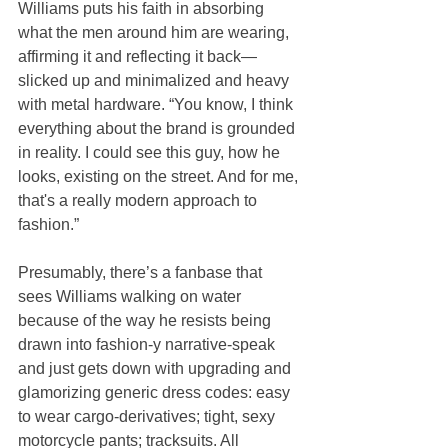
Williams puts his faith in absorbing 
what the men around him are wearing, 
affirming it and reflecting it back—
slicked up and minimalized and heavy 
with metal hardware. “You know, I think 
everything about the brand is grounded 
in reality. I could see this guy, how he 
looks, existing on the street. And for me, 
that's a really modern approach to 
fashion.”
Presumably, there’s a fanbase that 
sees Williams walking on water 
because of the way he resists being 
drawn into fashion-y narrative-speak 
and just gets down with upgrading and 
glamorizing generic dress codes: easy 
to wear cargo-derivatives; tight, sexy 
motorcycle pants; tracksuits. All 