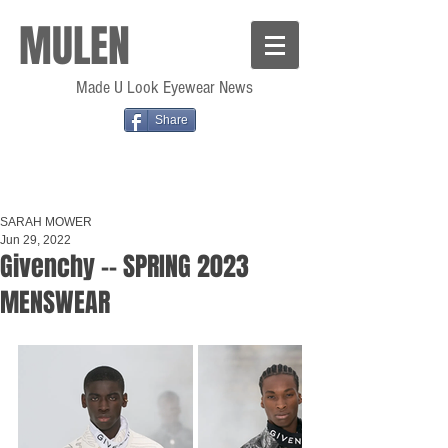
MULEN
Made U Look Eyewear News
Share
SARAH MOWER
Jun 29, 2022
Givenchy -- SPRING 2023
MENSWEAR