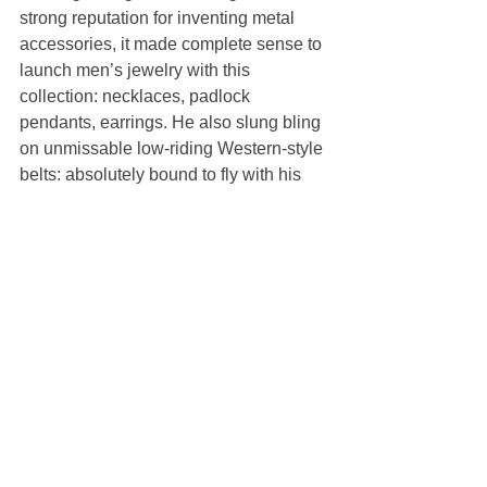
strong reputation for inventing metal 
accessories, it made complete sense to 
launch men’s jewelry with this 
collection: necklaces, padlock 
pendants, earrings. He also slung bling 
on unmissable low-riding Western-style 
belts: absolutely bound to fly with his 
fans.
Perhaps this really was a more 
personal and autobiographical 
collection than Williams usually admits 
to. Five or six of the models who were 
walking in the show—well, striding 
through a conceptual pool of white 
water—had doppelganger Matthew 
Williams buzz-cuts. When he paddled 
out to give a finale wave, wearing black 