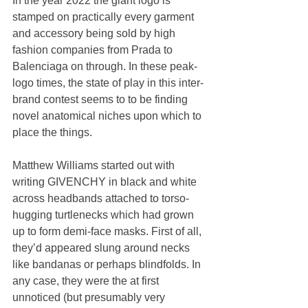
In the year 2022 the giant logo is 
stamped on practically every garment 
and accessory being sold by high 
fashion companies from Prada to 
Balenciaga on through. In these peak-
logo times, the state of play in this inter-
brand contest seems to to be finding 
novel anatomical niches upon which to 
place the things.
Matthew Williams started out with 
writing GIVENCHY in black and white 
across headbands attached to torso-
hugging turtlenecks which had grown 
up to form demi-face masks. First of all, 
they’d appeared slung around necks 
like bandanas or perhaps blindfolds. In 
any case, they were the at first 
unnoticed (but presumably very 