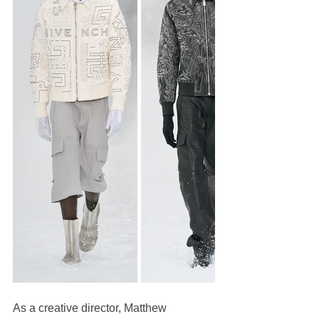
As a creative director, Matthew 