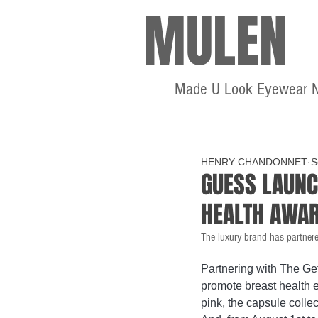
MULEN
Made U Look Eyewear 
HENRY CHANDONNET
S
GUESS LAUNC
HEALTH AWA
The luxury brand has partnere
Partnering with The Ge
promote breast health e
pink, the capsule collec