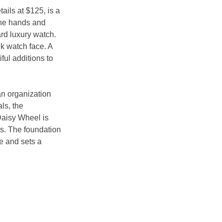
ails at $125, is a 
the hands and 
rd luxury watch. 
k watch face. A 
ul additions to 
an organization 
ls, the 
Daisy Wheel is 
s. The foundation 
e and sets a 