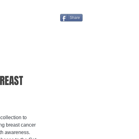
Share
BREAST
ollection to 
ng breast cancer 
lth awareness. 