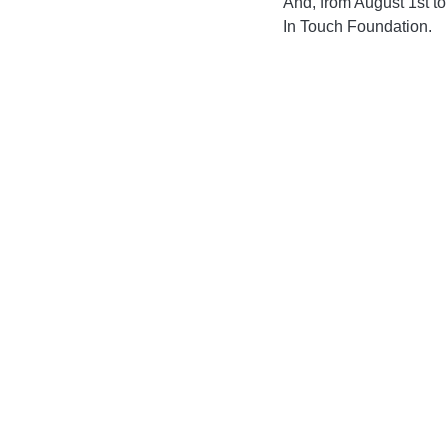
And, from August 1st to
In Touch Foundation. 