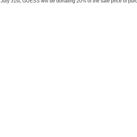
 July 31st, GUESS will be donating 20% of the sale price of pur