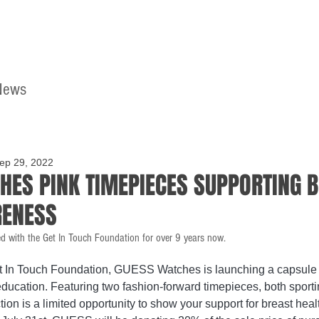
News
Home
Contact
ep 29, 2022
HES PINK TIMEPIECES SUPPORTING 
RENESS
d with the Get In Touch Foundation for over 9 years now.
t In Touch Foundation, GUESS Watches is launching a capsule c
ducation. Featuring two fashion-forward timepieces, both sporti
tion is a limited opportunity to show your support for breast hea