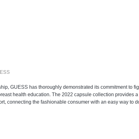
UESS
rship, GUESS has thoroughly demonstrated its commitment to fig
east health education. The 2022 capsule collection provides a s
rt, connecting the fashionable consumer with an easy way to d