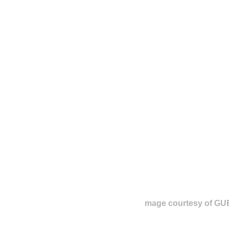
mage courtesy of G