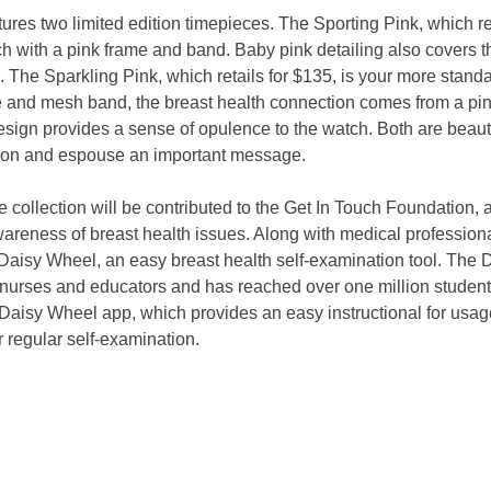
atures two limited edition timepieces. The Sporting Pink, which ret
ch with a pink frame and band. Baby pink detailing also covers 
 The Sparkling Pink, which retails for $135, is your more standa
e and mesh band, the breast health connection comes from a pin
esign provides a sense of opulence to the watch. Both are beautif
ion and espouse an important message. 
 collection will be contributed to the Get In Touch Foundation, 
awareness of breast health issues. Along with medical professiona
Daisy Wheel, an easy breast health self-examination tool. The 
l nurses and educators and has reached over one million student
Daisy Wheel app, which provides an easy instructional for usag
r regular self-examination. 