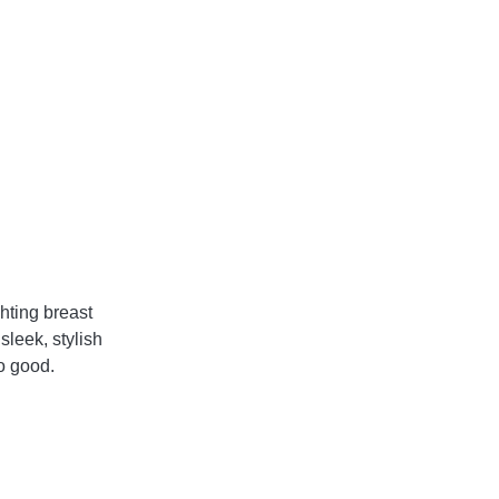
hting breast 
leek, stylish 
o good. 