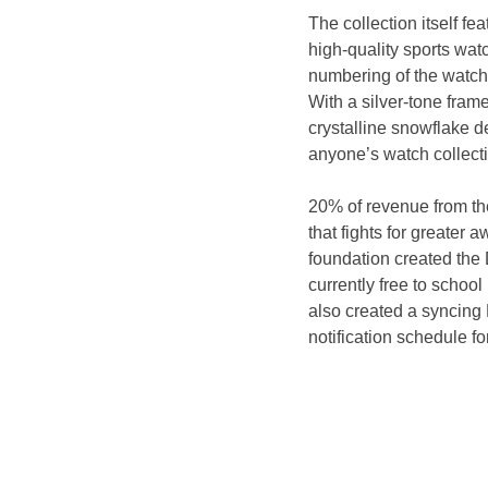
The collection itself fe
high-quality sports wat
numbering of the watch.
With a silver-tone fram
crystalline snowflake d
anyone’s watch collect
20% of revenue from the
that fights for greater 
foundation created the 
currently free to schoo
also created a syncing 
notification schedule fo