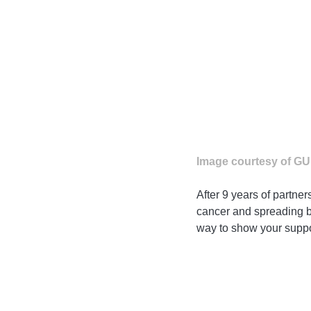
Image courtesy of G
After 9 years of partne
cancer and spreading br
way to show your suppo