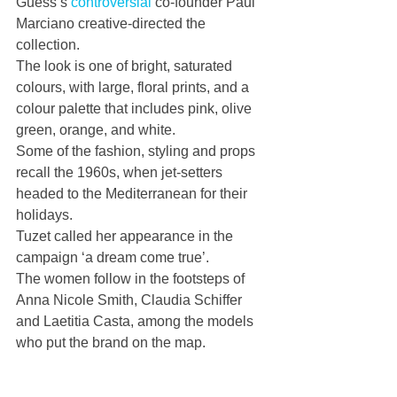
Guess’s 
controversial
 co-founder Paul 
Marciano creative-directed the 
collection.
The look is one of bright, saturated 
colours, with large, floral prints, and a 
colour palette that includes pink, olive 
green, orange, and white.
Some of the fashion, styling and props 
recall the 1960s, when jet-setters 
headed to the Mediterranean for their 
holidays.
Tuzet called her appearance in the 
campaign ‘a dream come true’.
The women follow in the footsteps of 
Anna Nicole Smith, Claudia Schiffer 
and Laetitia Casta, among the models 
who put the brand on the map.