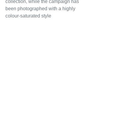
collection, while the campaign has 
been photographed with a highly 
colour-saturated style