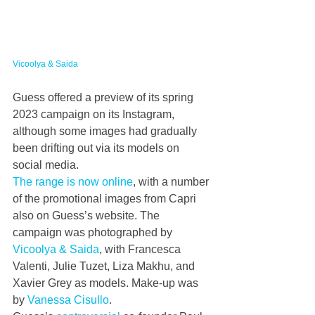
Vicoolya & Saida
Guess offered a preview of its spring 
2023 campaign on its Instagram, 
although some images had gradually 
been drifting out via its models on 
social media.
The range is now online
, with a number 
of the promotional images from Capri 
also on Guess’s website. The 
campaign was photographed by 
Vicoolya & Saida
, with Francesca 
Valenti, Julie Tuzet, Liza Makhu, and 
Xavier Grey as models. Make-up was 
by 
Vanessa Cisullo
.