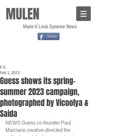
MULEN
Made U Look Eyewear News
Share
F S
Feb 1, 2023
Guess shows its spring–
summer 2023 campaign,
photographed by Vicoolya &
Saida
NEWS
 Guess co-founder Paul 
Marciano creative-directed the 