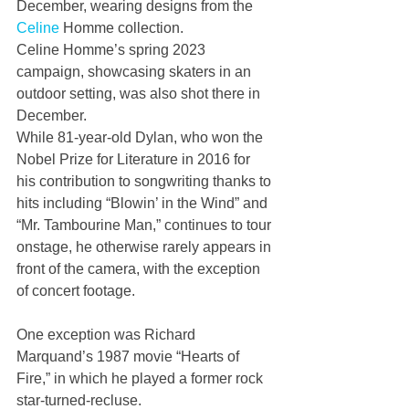
December, wearing designs from the 
Celine
 Homme collection.
Celine Homme’s spring 2023 
campaign, showcasing skaters in an 
outdoor setting, was also shot there in 
December.
While 81-year-old Dylan, who won the 
Nobel Prize for Literature in 2016 for 
his contribution to songwriting thanks to 
hits including “Blowin’ in the Wind” and 
“Mr. Tambourine Man,” continues to tour 
onstage, he otherwise rarely appears in 
front of the camera, with the exception 
of concert footage.
One exception was Richard 
Marquand’s 1987 movie “Hearts of 
Fire,” in which he played a former rock 
star-turned-recluse.