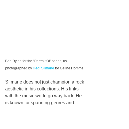
Bob Dylan for the “Portrait Of” series, as 
photographed by 
Hedi Slimane
 for Celine Homme.
Slimane does not just champion a rock 
aesthetic in his collections. His links 
with the music world go way back. He 
is known for spanning genres and 
picturing young unknowns as often as 
music legends in his pictures.
Recent images in his “Portraits Of” 