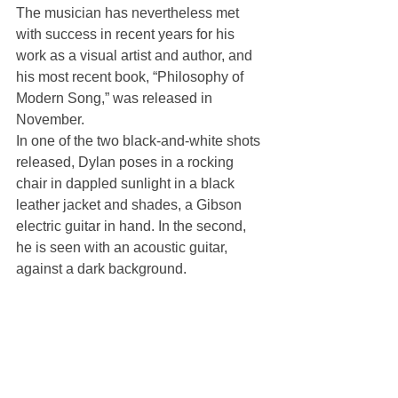
The musician has nevertheless met 
with success in recent years for his 
work as a visual artist and author, and 
his most recent book, “Philosophy of 
Modern Song,” was released in 
November.
In one of the two black-and-white shots 
released, Dylan poses in a rocking 
chair in dappled sunlight in a black 
leather jacket and shades, a Gibson 
electric guitar in hand. In the second, 
he is seen with an acoustic guitar, 
against a dark background.