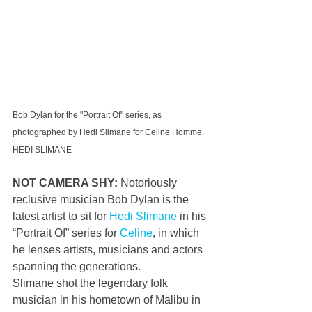
Bob Dylan for the "Portrait Of" series, as 
photographed by Hedi Slimane for Celine Homme. 
HEDI SLIMANE
NOT CAMERA SHY: 
Notoriously 
reclusive musician Bob Dylan is the 
latest artist to sit for 
Hedi Slimane
 in his 
“Portrait Of” series for 
Celine
, in which 
he lenses artists, musicians and actors 
spanning the generations.
Slimane shot the legendary folk 
musician in his hometown of Malibu in 