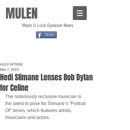
MULEN
Made U Look Eyewear News
Share
ALEX WYNNE
Mar 7, 2023
Hedi Slimane Lenses Bob Dylan
for Celine
The notoriously reclusive musician is 
the latest to pose for Slimane’s “Portrait 
Of” series, which features artists, 
musicians and actors.