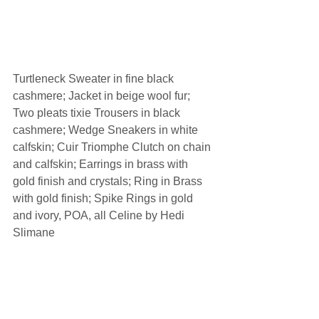
Turtleneck Sweater in fine black 
cashmere; Jacket in beige wool fur; 
Two pleats tixie Trousers in black 
cashmere; Wedge Sneakers in white 
calfskin; Cuir Triomphe Clutch on chain 
and calfskin; Earrings in brass with 
gold finish and crystals; Ring in Brass 
with gold finish; Spike Rings in gold 
and ivory, POA, all Celine by Hedi 
Slimane