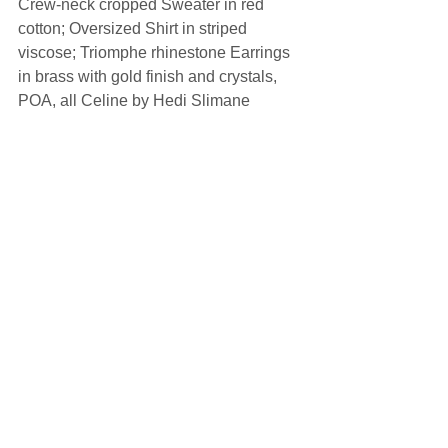
Crew-neck cropped Sweater in red 
cotton; Oversized Shirt in striped 
viscose; Triomphe rhinestone Earrings 
in brass with gold finish and crystals, 
POA, all Celine by Hedi Slimane