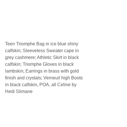
Teen Triomphe Bag in ice blue shiny 
calfskin; Sleeveless Sweater cape in 
grey cashmere; Athletic Skirt in black 
calfskin; Triomphe Gloves in black 
lambskin; Earrings in brass with gold 
finish and crystals; Verneuil high Boots 
in black calfskin, POA, all Celine by 
Hedi Slimane