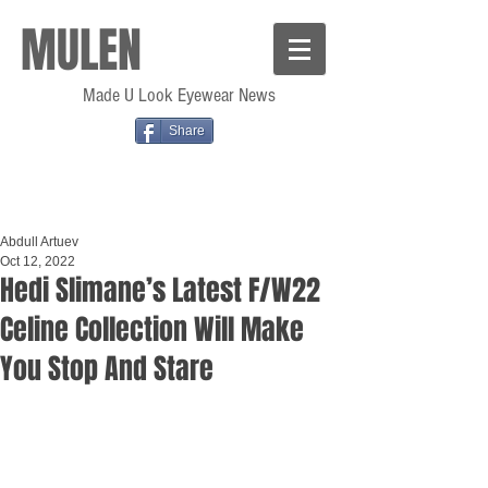
MULEN
Made U Look Eyewear News
Share
Abdull Artuev
Oct 12, 2022
Hedi Slimane’s Latest F/W22
Celine Collection Will Make
You Stop And Stare