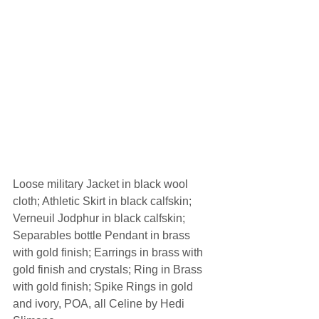
Loose military Jacket in black wool 
cloth; Athletic Skirt in black calfskin; 
Verneuil Jodphur in black calfskin; 
Separables bottle Pendant in brass 
with gold finish; Earrings in brass with 
gold finish and crystals; Ring in Brass 
with gold finish; Spike Rings in gold 
and ivory, POA, all Celine by Hedi 