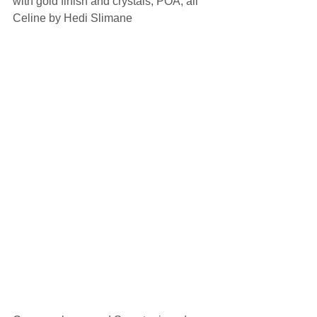
with gold finish and crystals, POA, all 
Celine by Hedi Slimane