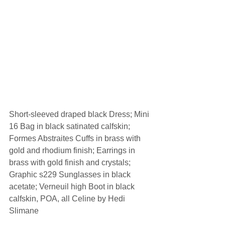
Short-sleeved draped black Dress; Mini 
16 Bag in black satinated calfskin; 
Formes Abstraites Cuffs in brass with 
gold and rhodium finish; Earrings in 
brass with gold finish and crystals; 
Graphic s229 Sunglasses in black 
acetate; Verneuil high Boot in black 
calfskin, POA, all Celine by Hedi 
Slimane