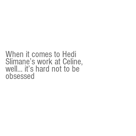
When it comes to Hedi 
Slimane’s work at Celine, 
well… it’s hard not to be 
obsessed