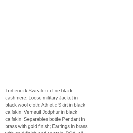
Turtleneck Sweater in fine black 
cashmere; Loose military Jacket in 
black wool cloth; Athletic Skirt in black 
calfskin; Verneuil Jodphur in black 
calfskin; Separables bottle Pendant in 
brass with gold finish; Earrings in brass 