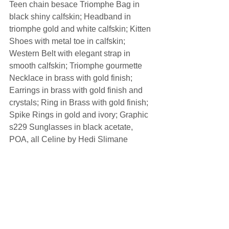
Teen chain besace Triomphe Bag in 
black shiny calfskin; Headband in 
triomphe gold and white calfskin; Kitten 
Shoes with metal toe in calfskin; 
Western Belt with elegant strap in 
smooth calfskin; Triomphe gourmette 
Necklace in brass with gold finish; 
Earrings in brass with gold finish and 
crystals; Ring in Brass with gold finish; 
Spike Rings in gold and ivory; Graphic 
s229 Sunglasses in black acetate, 
POA, all Celine by Hedi Slimane