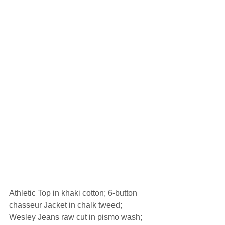
Athletic Top in khaki cotton; 6-button 
chasseur Jacket in chalk tweed; 
Wesley Jeans raw cut in pismo wash; 