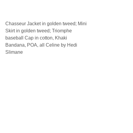
Chasseur Jacket in golden tweed; Mini 
Skirt in golden tweed; Triomphe 
baseball Cap in cotton, Khaki 
Bandana, POA, all Celine by Hedi 
Slimane