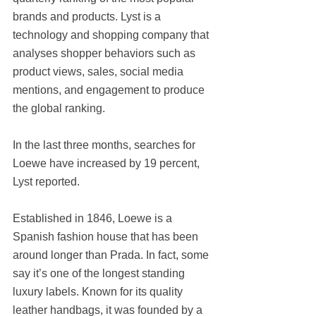
brands and products. Lyst is a 
technology and shopping company that 
analyses shopper behaviors such as 
product views, sales, social media 
mentions, and engagement to produce 
the global ranking.
In the last three months, searches for 
Loewe have increased by 19 percent, 
Lyst reported.
Established in 1846, Loewe is a 
Spanish fashion house that has been 
around longer than Prada. In fact, some 
say it’s one of the longest standing 
luxury labels. Known for its quality 
leather handbags, it was founded by a 