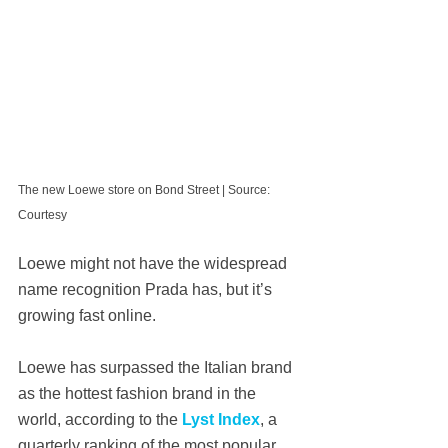
The new Loewe store on Bond Street | Source: 
Courtesy
Loewe might not have the widespread 
name recognition Prada has, but it’s 
growing fast online.
Loewe has surpassed the Italian brand 
as the hottest fashion brand in the 
world, according to the 
Lyst Index
, a 
quarterly ranking of the most popular 