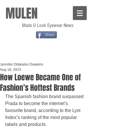
MULEN
Made U Look Eyewear News
Share
Jennifer Ortakales Dawkins
Aug 16, 2023
How Loewe Became One of
Fashion’s Hottest Brands
The Spanish fashion brand surpassed 
Prada to become the internet’s 
favourite brand, according to the Lyst 
Index’s ranking of the most popular 
labels and products.