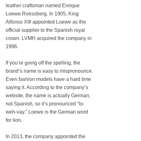
leather craftsman named Enrique 
Loewe Roessberg. In 1905, King 
Alfonso XIII appointed Loewe as the 
official supplier to the Spanish royal 
crown. LVMH acquired the company in 
1996.
If you’re going off the spelling, the 
brand’s name is easy to mispronounce. 
Even fashion models have a hard time 
saying it. According to the company’s 
website, the name is actually German, 
not Spanish, so it’s pronounced “lo-
weh-vay.” Loewe is the German word 
for lion.
In 2013, the company appointed the 