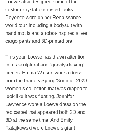
Loewe also designed some of the 
custom, crystal-encrusted looks 
Beyonce wore on her Renaissance 
world tour, including a bodysuit with 
hand motifs and a robot-inspired silver 
cargo pants and 3D-printed bra.
This year, Loewe has drawn attention 
for its sculptural and “gravity-defying” 
pieces. Emma Watson wore a dress 
from the brand’s Spring/Summer 2023 
women’s collection that was draped to 
look like it was floating. Jennifer 
Lawrence wore a Loewe dress on the 
red carpet that appeared both 2D and 
3D at the same time. And Emily 
Ratajkowski wore Loewe’s giant 
laceleaf top during Paris Fashion Week.