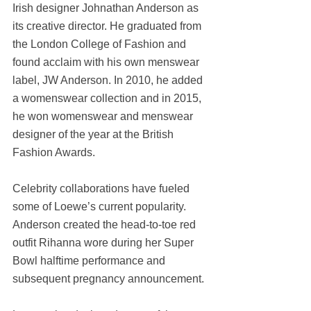
Irish designer Johnathan Anderson as 
its creative director. He graduated from 
the London College of Fashion and 
found acclaim with his own menswear 
label, JW Anderson. In 2010, he added 
a womenswear collection and in 2015, 
he won womenswear and menswear 
designer of the year at the British 
Fashion Awards.
Celebrity collaborations have fueled 
some of Loewe’s current popularity. 
Anderson created the head-to-toe red 
outfit Rihanna wore during her Super 
Bowl halftime performance and 
subsequent pregnancy announcement.