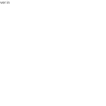
ver in 