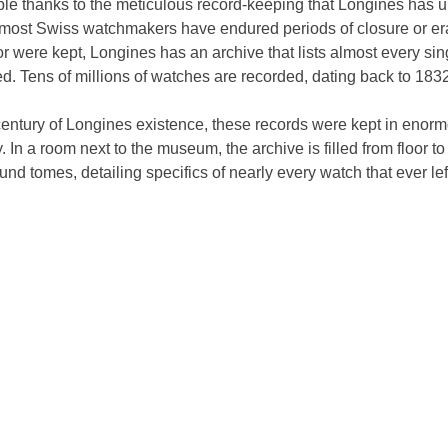
ble thanks to the meticulous record-keeping that Longines has 
le most Swiss watchmakers have endured periods of closure or e
r were kept, Longines has an archive that lists almost every sin
. Tens of millions of watches are recorded, dating back to 1832
 century of Longines existence, these records were kept in enor
y. In a room next to the museum, the archive is filled from floor t
und tomes, detailing specifics of nearly every watch that ever left