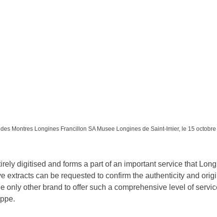
es Montres Longines Francillon SA Musee Longines de Saint-Imier, le 15 octobr
tirely digitised and forms a part of an important service that Longi
e extracts can be requested to confirm the authenticity and origi
 only other brand to offer such a comprehensive level of service
ippe.