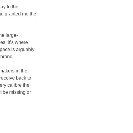
ay to the 
had granted me the 
he large-
es, it’s where 
space is arguably 
 brand.
makers in the 
receive back to 
ry calibre the 
 be missing or 