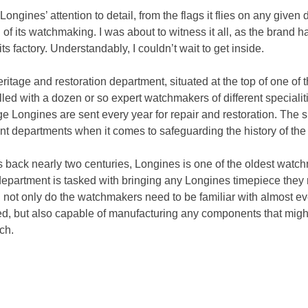
ngines’ attention to detail, from the flags it flies on any given d
 of its watchmaking. I was about to witness it all, as the brand 
 its factory. Understandably, I couldn’t wait to get inside.
eritage and restoration department, situated at the top of one of t
led with a dozen or so expert watchmakers of different specialiti
e Longines are sent every year for repair and restoration. The 
nt departments when it comes to safeguarding the history of the
es back nearly two centuries, Longines is one of the oldest watch
department is tasked with bringing any Longines timepiece they 
not only do the watchmakers need to be familiar with almost eve
d, but also capable of manufacturing any components that might
ch.