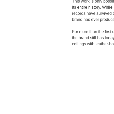
This work is only possi
its entire history. Whi
records have survived o
brand has ever produced
For more than the first
the brand still has toda
ceilings with leather-bo