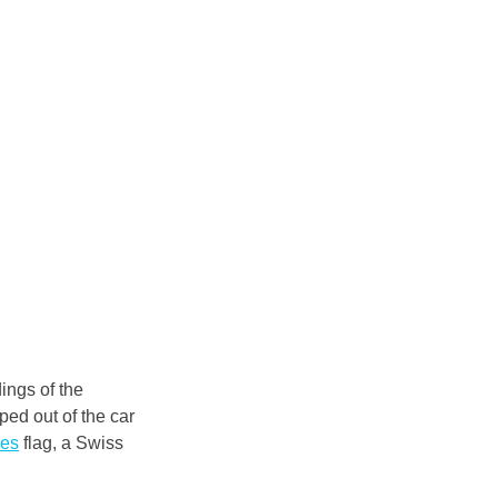
ings of the 
ped out of the car 
nes
 flag, a Swiss 