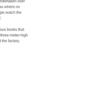
undertaken over 
ras where no 
gle watch the 
.
mous books that 
o three-meter-high 
 the factory.