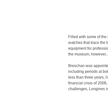
Filled with some of the
watches that trace the b
equipment for professi
the museum, however, a
Breschan was appointed
including periods at bo
less than three years, h
financial crisis of 2008
challenges, Longines is 