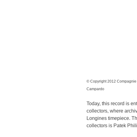
© Copyright 2012 Compagnie d
Campardo
Today, this record is en
collectors, where archiv
Longines timepiece. The
collectors is Patek Phil