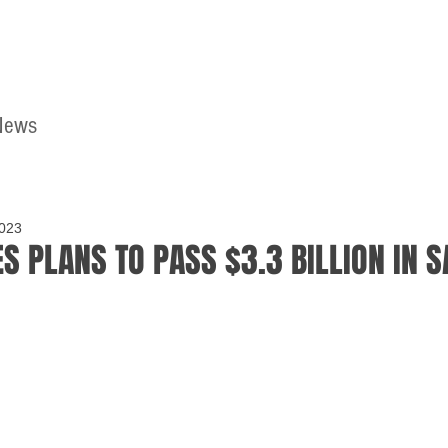
News
Home
Contact
2023
S PLANS TO PASS $3.3 BILLION IN S