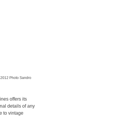
e 2012 Photo Sandro 
nes offers its 
nal details of any 
 to vintage 