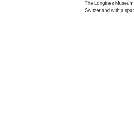
The Longines Museum is
Switzerland with a spar