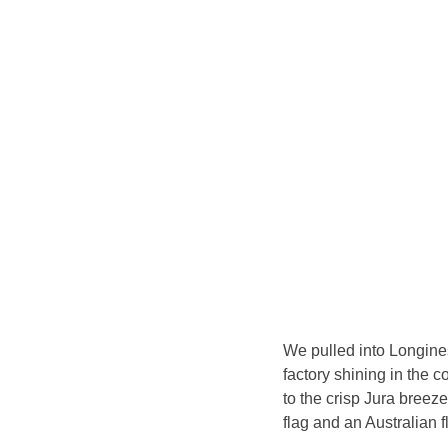
We pulled into Longines’
factory shining in the c
to the crisp Jura breeze 
flag and an Australian f