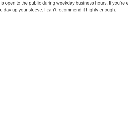
 open to the public during weekday business hours. If you’re e
e day up your sleeve, I can’t recommend it highly enough.