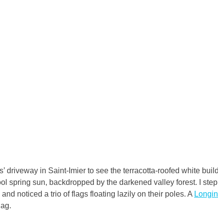
 driveway in Saint-Imier to see the terracotta-roofed white build
ool spring sun, backdropped by the darkened valley forest. I step
and noticed a trio of flags floating lazily on their poles. A 
Longi
lag.