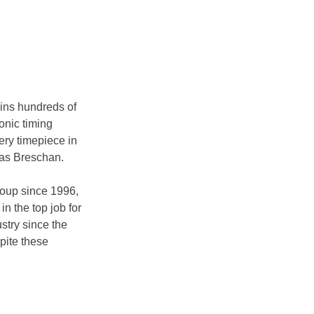
ins hundreds of 
onic timing 
ry timepiece in 
ias Breschan.
oup since 1996, 
n the top job for 
stry since the 
pite these 