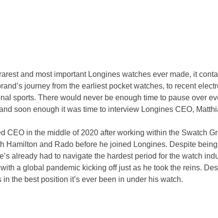
 rarest and most important Longines watches ever made, it conta
rand’s journey from the earliest pocket watches, to recent electr
onal sports. There would never be enough time to pause over eve
nd soon enough it was time to interview Longines CEO, Matth
 CEO in the middle of 2020 after working within the Swatch Gr
th Hamilton and Rado before he joined Longines. Despite being i
e’s already had to navigate the hardest period for the watch indu
, with a global pandemic kicking off just as he took the reins. Des
in the best position it’s ever been in under his watch.