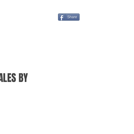
Share
ALES BY