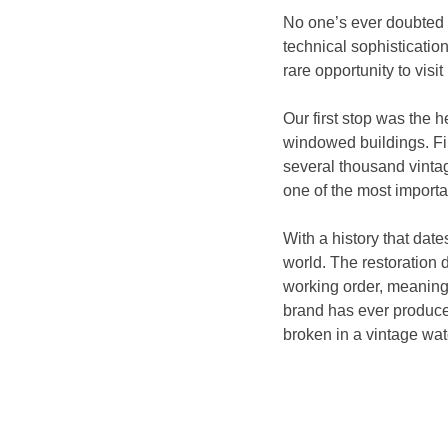
No one’s ever doubted Lo
technical sophistication
rare opportunity to visit
Our first stop was the h
windowed buildings. Fil
several thousand vintag
one of the most importa
With a history that dat
world. The restoration 
working order, meaning 
brand has ever produce
broken in a vintage wat