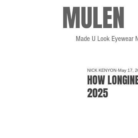
MULEN
Made U Look Eyewear 
NICK KENYON
May 17, 
HOW LONGINE
2025