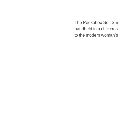
The Peekaboo Soft Smal
handheld to a chic cros
to the modern woman’s n