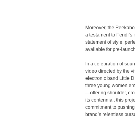
Moreover, the Peekaboo 
a testament to Fendi’s m
statement of style, perf
available for pre-launc
In a celebration of sou
video directed by the vi
electronic band Little 
three young women embod
—offering shoulder, cro
its centennial, this pro
commitment to pushing c
brand’s relentless pursu