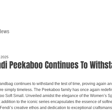
News
Home
Contact
 2025
di Peekaboo Continues To Withst
bag continues to withstand the test of time, proving again and 
are simply timeless. The Peekaboo family has once again redefi
oo Soft Small. Unveiled amidst the elegance of the Women’s 
t addition to the iconic series encapsulates the essence of softn
f Fendi’s creative ethos and dedication to exceptional craftsmans