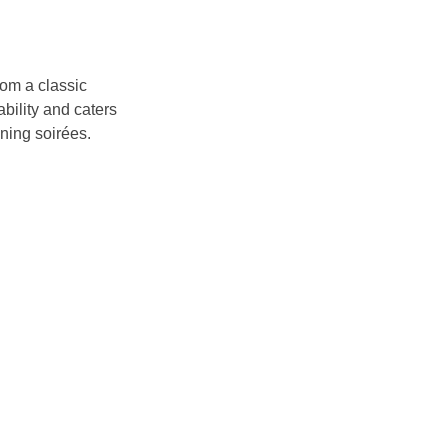
om a classic 
bility and caters 
ening soirées.