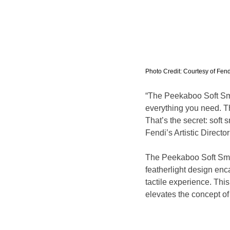
Photo Credit: Courtesy of Fend
“The Peekaboo Soft Small
everything you need. T
That’s the secret: soft 
Fendi’s Artistic Direct
The Peekaboo Soft Smal
featherlight design enc
tactile experience. This
elevates the concept of