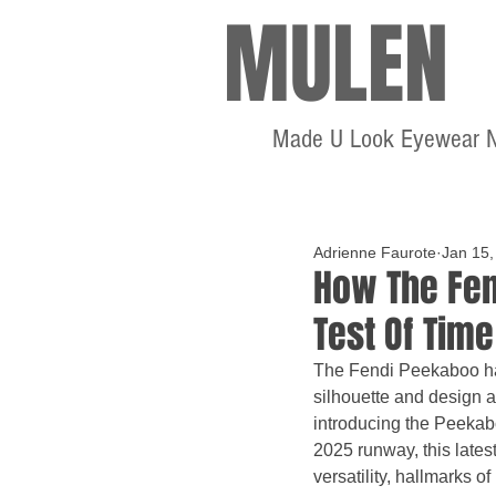
MULEN
Made U Look Eyewear 
Adrienne Faurote
Jan 15,
How The Fen
Test Of Time
The Fendi Peekaboo hand
silhouette and design 
introducing the Peekab
2025 runway, this lates
versatility, hallmarks o