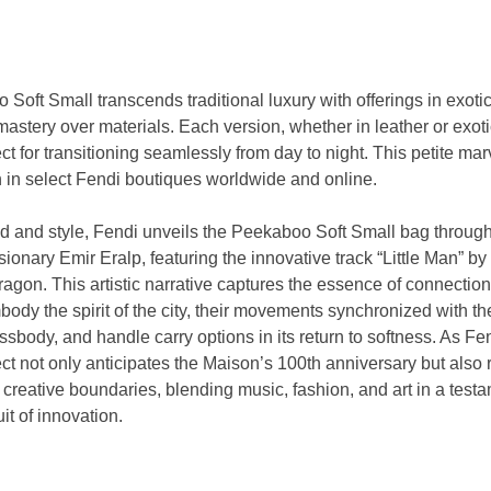
Soft Small transcends traditional luxury with offerings in exoti
astery over materials. Each version, whether in leather or exotic
ect for transitioning seamlessly from day to night. This petite mar
h in select Fendi boutiques worldwide and online.
nd and style, Fendi unveils the Peekaboo Soft Small bag through
sionary Emir Eralp, featuring the innovative track “Little Man” b
Dragon. This artistic narrative captures the essence of connecti
y the spirit of the city, their movements synchronized with the 
ssbody, and handle carry options in its return to softness. As F
ject not only anticipates the Maison’s 100th anniversary but also r
reative boundaries, blending music, fashion, and art in a testa
it of innovation.