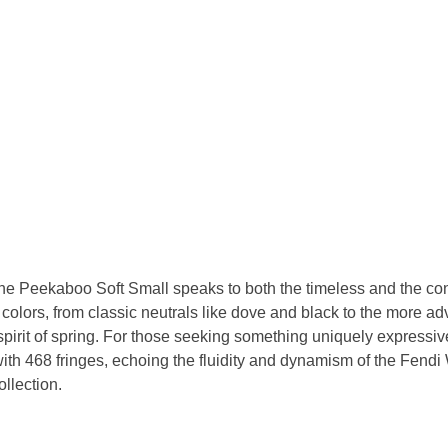
the Peekaboo Soft Small speaks to both the timeless and the co
f colors, from classic neutrals like dove and black to the more 
spirit of spring. For those seeking something uniquely expressiv
with 468 fringes, echoing the fluidity and dynamism of the Fend
llection.