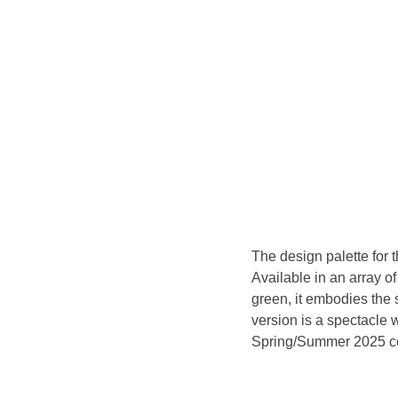
The design palette for 
Available in an array o
green, it embodies the 
version is a spectacle 
Spring/Summer 2025 co