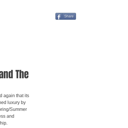
Share
and The
again that its 
ned luxury by 
Spring/Summer 
ess and 
hip.