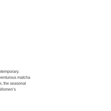
ntemporary. 
adventurous matcha 
e, the seasonal 
i Women’s 