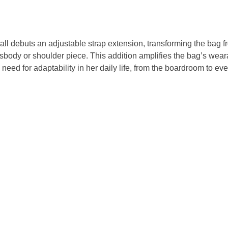
l debuts an adjustable strap extension, transforming the bag fr
sbody or shoulder piece. This addition amplifies the bag’s weara
eed for adaptability in her daily life, from the boardroom to ev