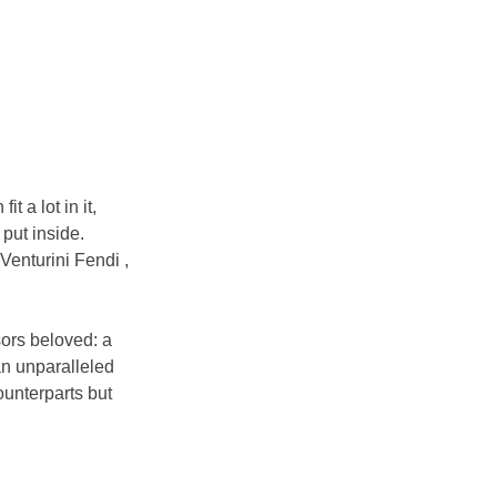
 a lot in it, 
put inside. 
 Venturini Fendi , 
ors beloved: a 
an unparalleled 
ounterparts but 