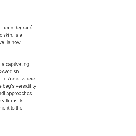
c croco dégradé, 
 skin, is a 
vel is now 
 a captivating 
y Swedish 
on in Rome, where 
bag’s versatility
endi approaches 
eaffirms its 
ment to the 