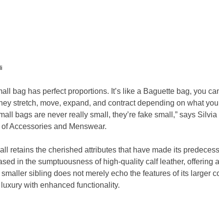
i
 bag has perfect proportions. It’s like a Baguette bag, you can fit
hey stretch, move, expand, and contract depending on what you 
small bags are never really small, they’re fake small,” says Silvia
or of Accessories and Menswear.
l retains the cherished attributes that have made its predecess
ased in the sumptuousness of high-quality calf leather, offering 
 smaller sibling does not merely echo the features of its larger c
 luxury with enhanced functionality.