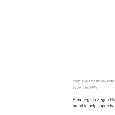
Models walk the runway at t
September (AFP)
Ermenegildo Zegna NV, I
brand to help supercha