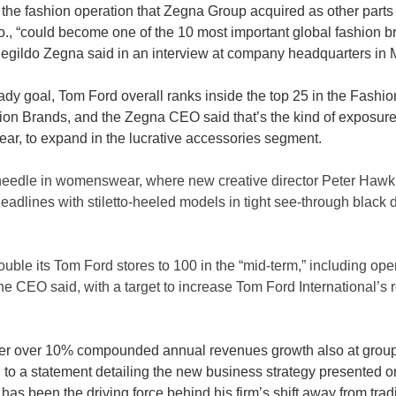
 the fashion operation that Zegna Group acquired as other parts 
., “could become one of the 10 most important global fashion br
negildo Zegna said in an interview at company headquarters in M
dy goal, Tom Ford overall ranks inside the top 25 in the Fashio
n Brands, and the Zegna CEO said that’s the kind of exposure 
ear, to expand in the lucrative accessories segment. 
 needle in womenswear, where new creative director Peter Hawk
headlines with stiletto-heeled models in tight see-through black
uble its Tom Ford stores to 100 in the “mid-term,” including op
the CEO said, with a target to increase Tom Ford International’s
iver over 10% compounded annual revenues growth also at group 
 to a statement detailing the new business strategy presented 
as been the driving force behind his firm’s shift away from trad