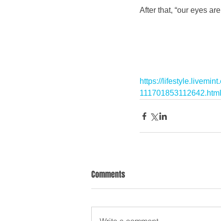
After that, “our eyes ar
https://lifestyle.livem
111701853112642.htm
Comments