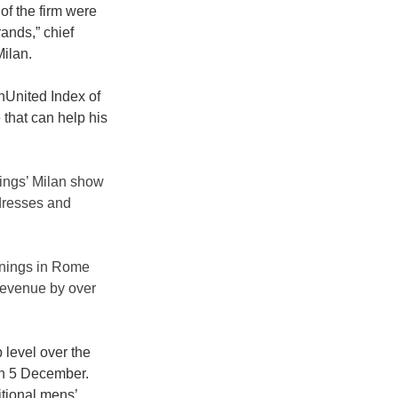
of the firm were 
ands,” chief 
ilan. 
nUnited Index of 
that can help his 
ings’ Milan show 
 dresses and 
enings in Rome 
 revenue by over 
level over the 
on 5 December. 
itional mens’ 