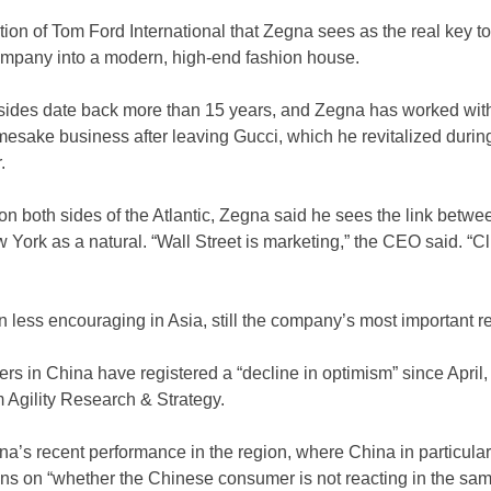
sition of Tom Ford International that Zegna sees as the real key t
company into a modern, high-end fashion house.
sides date back more than 15 years, and Zegna has worked wit
mesake business after leaving Gucci, which he revitalized durin
.
n both sides of the Atlantic, Zegna said he sees the link betwe
 York as a natural. “Wall Street is marketing,” the CEO said. “Cl
less encouraging in Asia, still the company’s most important reg
s in China have registered a “decline in optimism” since April, 
m Agility Research & Strategy.
a’s recent performance in the region, where China in particula
ons on “whether the Chinese consumer is not reacting in the sam