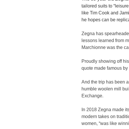
tailored suits to “leisu
like Tim Cook and Jamie
he hopes can be replic
Zegna has spearheaded 
lessons learned from m
Marchionne was the car
Proudly showing off hi
quote made famous by th
And the trip has been a 
humble woolen mill buil
Exchange.
In 2018 Zegna made its
modern takes on traditio
women, “was like winni