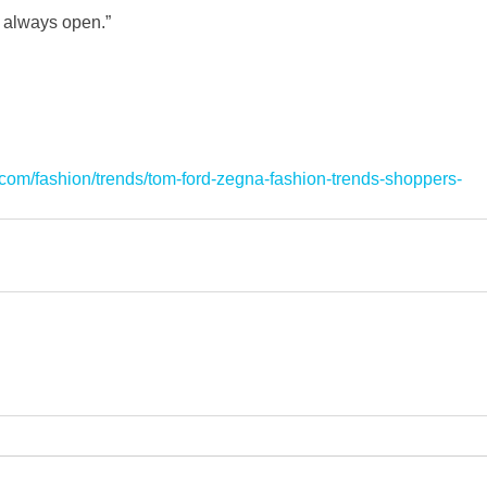
e always open.”
int.com/fashion/trends/tom-ford-zegna-fashion-trends-shoppers-
l