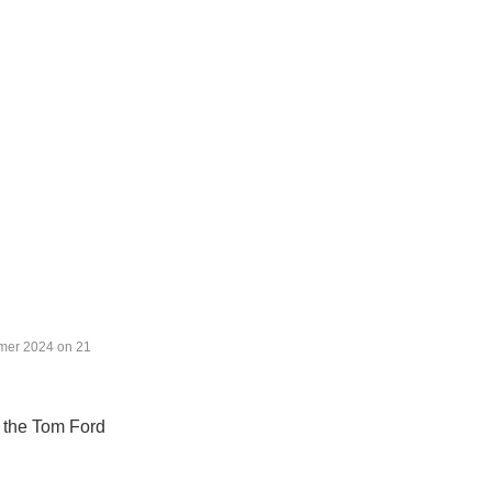
mer 2024 on 21 
o the Tom Ford 