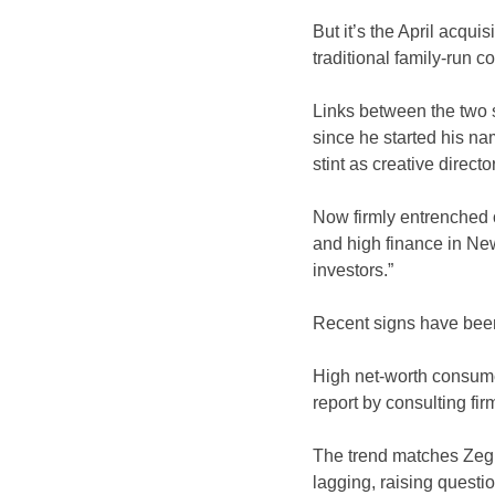
But it’s the April acqui
traditional family-run 
Links between the two 
since he started his na
stint as creative director
Now firmly entrenched o
and high finance in New
investors.”
Recent signs have been 
High net-worth consumer
report by consulting fir
The trend matches Zegn
lagging, raising questi