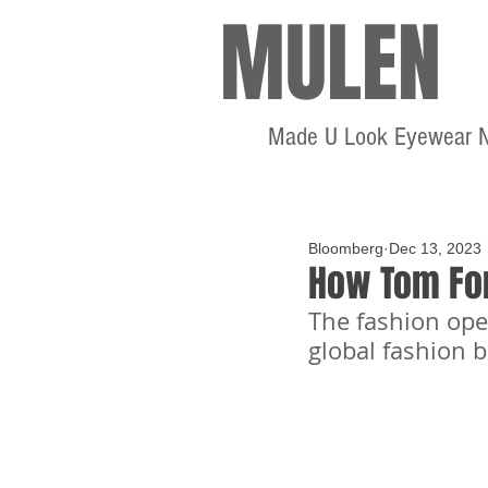
MULEN
Made U Look Eyewear 
Bloomberg
Dec 13, 2023
How Tom Fo
The fashion ope
global fashion 