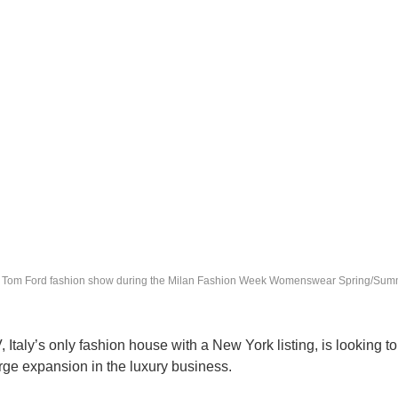
he Tom Ford fashion show during the Milan Fashion Week Womenswear Spring/Sum
taly’s only fashion house with a New York listing, is looking t
rge expansion in the luxury business.