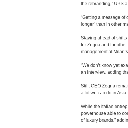
the rebranding,” UBS an
“Getting a message of c
longer” than in other 
Staying ahead of shifts
for Zegna and for other
management at Milan’s 
“We don’t know yet exac
an interview, adding th
Still, CEO Zegna remains
a lot we can do in Asia,
While the Italian entre
powerhouse able to com
of luxury brands,” addi