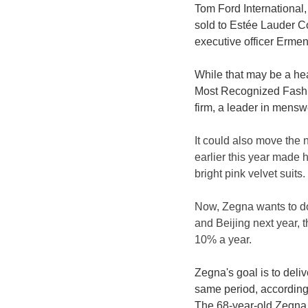
Tom Ford International,
sold to Estée Lauder Co
executive officer Erme
While that may be a hea
Most Recognized Fashio
firm, a leader in mensw
It could also move the
earlier this year made 
bright pink velvet suits.
Now, Zegna wants to do
and Beijing next year, 
10% a year.
Zegna's goal is to del
same period, according
The 68-year-old Zegna h