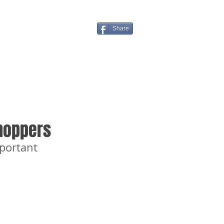
Share
hoppers
portant 