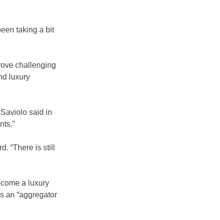
een taking a bit 
prove challenging 
nd luxury 
Saviolo said in 
nts.”
. “There is still 
ecome a luxury 
s an “aggregator 