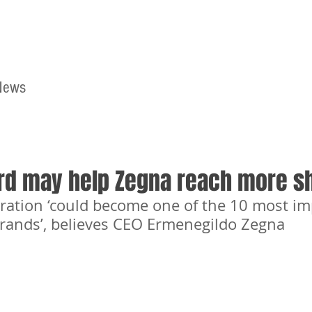
News
Home
Contact
rd may help Zegna reach more s
ration ‘could become one of the 10 most im
brands’, believes CEO Ermenegildo Zegna