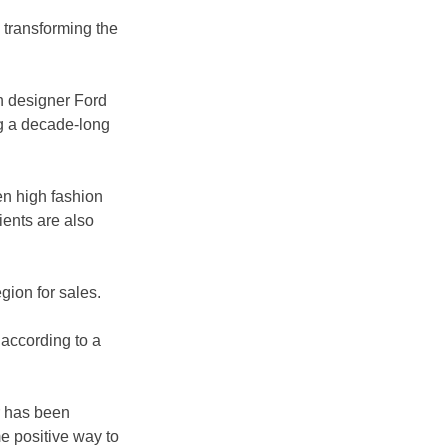
o transforming the 
h designer Ford 
g a decade-long 
en high fashion 
ients are also 
ion for sales. 
according to a 
r has been 
e positive way to 