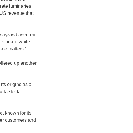
orate luminaries 
 US revenue that 
says is based on 
’s board while 
ale matters.”
ffered up another 
its origins as a 
ork Stock 
, known for its 
nger customers and 