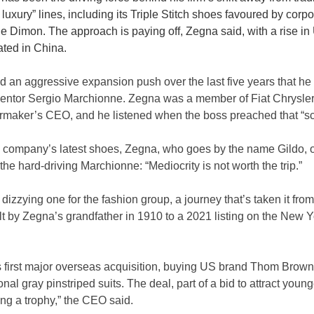
re luxury” lines, including its Triple Stitch shoes favoured by corp
 Dimon. The approach is paying off, Zegna said, with a rise in
ated in China.
an aggressive expansion push over the last five years that he 
entor Sergio Marchionne. Zegna was a member of Fiat Chrysler
maker’s CEO, and he listened when the boss preached that “sc
s company’s latest shoes, Zegna, who goes by the name Gildo, o
e hard-driving Marchionne: “Mediocrity is not worth the trip.”
dizzying one for the fashion group, a journey that’s taken it from 
t by Zegna’s grandfather in 1910 to a 2021 listing on the New Y
 first major overseas acquisition, buying US brand Thom Browne
nal gray pinstriped suits. The deal, part of a bid to attract you
ng a trophy,” the CEO said.