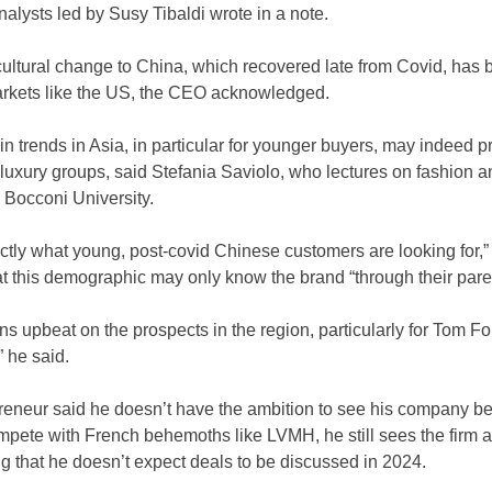
alysts led by Susy Tibaldi wrote in a note.
ultural change to China, which recovered late from Covid, has b
markets like the US, the CEO acknowledged.
 in trends in Asia, in particular for younger buyers, may indeed 
 luxury groups, said Stefania Saviolo, who lectures on fashion a
Bocconi University. 
tly what young, post-covid Chinese customers are looking for,” 
at this demographic may only know the brand “through their pare
 upbeat on the prospects in the region, particularly for Tom Ford
” he said.
preneur said he doesn’t have the ambition to see his company b
pete with French behemoths like LVMH, he still sees the firm a
ng that he doesn’t expect deals to be discussed in 2024. 