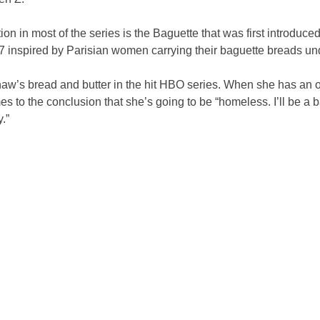
ion in most of the series is the Baguette that was first introduced
7 inspired by Parisian women carrying their baguette breads und
aw’s bread and butter in the hit HBO series. When she has an o
s to the conclusion that she’s going to be “homeless. I’ll be a b
y.”