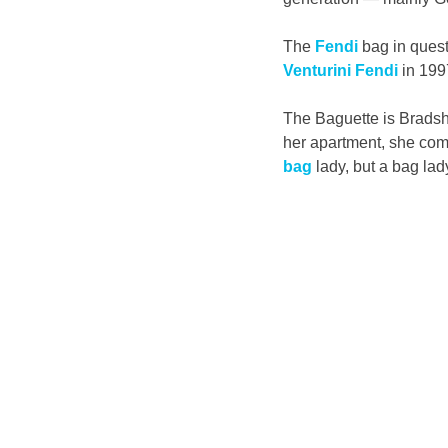
The 
Fendi
 bag in quest
Venturini Fendi
 in 199
The Baguette is Bradsh
her apartment, she come
bag
 lady, but a bag lad