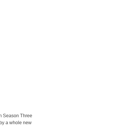
 in Season Three 
d by a whole new 