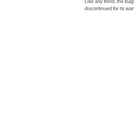
Like any trend, the Bag
discontinued for its wan