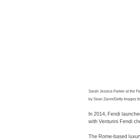
Sarah Jessica Parker at the Fe
by Sean Zanni/Getty Images
In 2014, Fendi launched
with Venturini Fendi ch
The Rome-based luxury 