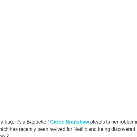
 a bag, it’s a Baguette,” 
Carrie Bradshaw
 pleads to her robber
which has recently been revived for Netflix and being discovere
en Z.