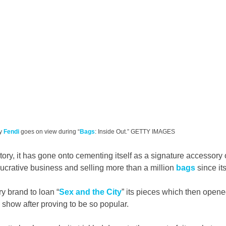
y 
Fendi
 goes on view during “
Bags
: Inside Out.” GETTY IMAGES
tory, it has gone onto cementing itself as a signature accessory of
lucrative business and selling more than a million 
bags
 since it
ry brand to loan “
Sex and the City
” its pieces which then opene
 show after proving to be so popular.