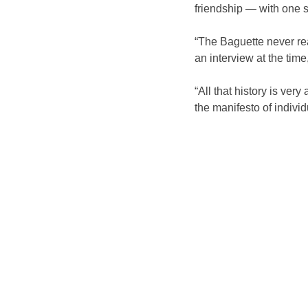
friendship — with one 
“The Baguette never rea
an interview at the tim
“All that history is ver
the manifesto of individu