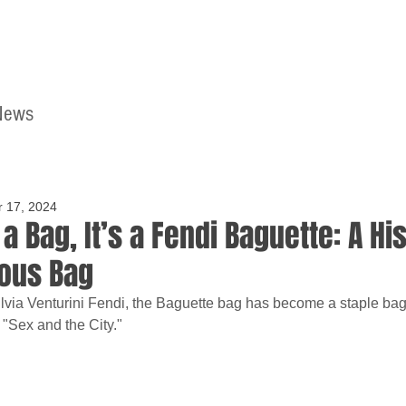
News
Home
Contact
r 17, 2024
 a Bag, It’s a Fendi Baguette: A Hi
ous Bag
via Venturini Fendi, the Baguette bag has become a staple bag f
 "Sex and the City."