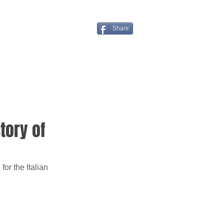
Share
story of
or the Italian 