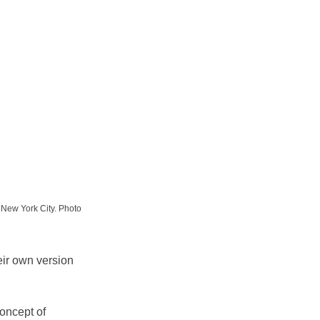
 New York City. Photo 
eir own version 
oncept of 