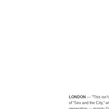
LONDON
 — “This isn’t
of “Sex and the City,” 
generation — mainly G