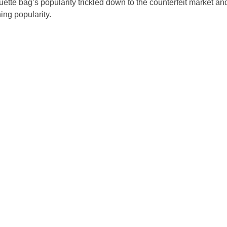
uette bag’s popularity trickled down to the counterfeit market an
ing popularity.