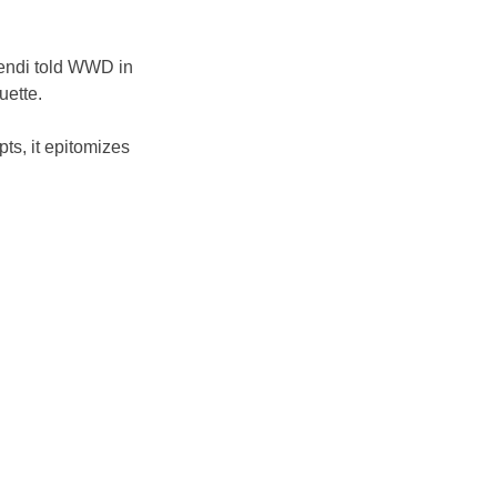
Fendi told WWD in 
uette. 
pts, it epitomizes 