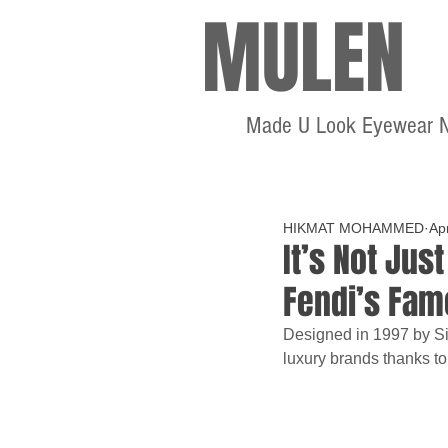
MULEN
Made U Look Eyewear 
HIKMAT MOHAMMED
Ap
It’s Not Just
Fendi’s Fam
Designed in 1997 by Sil
luxury brands thanks to