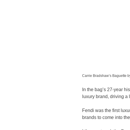
Carrie Bradshaw’s Baguette b
In the bag’s 27-year his
luxury brand, driving a 
Fendi was the first luxu
brands to come into the