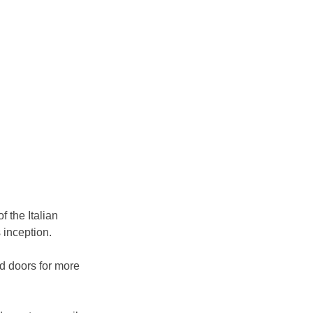
 the Italian 
s inception.
d doors for more 