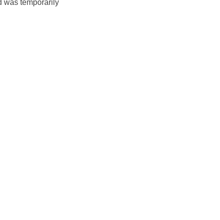
d was temporarily 