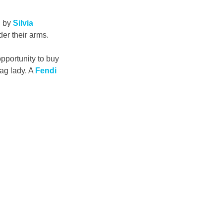
 by 
Silvia 
er their arms.
pportunity to buy 
ag lady. A 
Fendi 