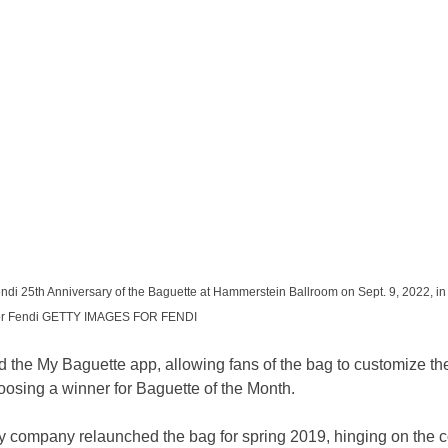
ndi 25th Anniversary of the Baguette at Hammerstein Ballroom on Sept. 9, 2022, in
 for Fendi GETTY IMAGES FOR FENDI
 the My Baguette app, allowing fans of the bag to customize th
oosing a winner for Baguette of the Month.
company relaunched the bag for spring 2019, hinging on the c