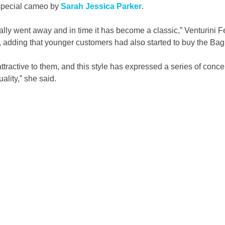
special cameo by 
Sarah Jessica Parker
.
lly went away and in time it has become a classic,” Venturini 
e, adding that younger customers had also started to buy the Bag
y attractive to them, and this style has expressed a series of conce
ality,” she said.