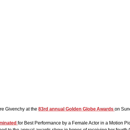
re Givenchy at the 
83rd annual Golden Globe Awards 
on Sund
minated 
for Best Performance by a Female Actor in a Motion P
rned to the annual awards show in hopes of receiving her fourth