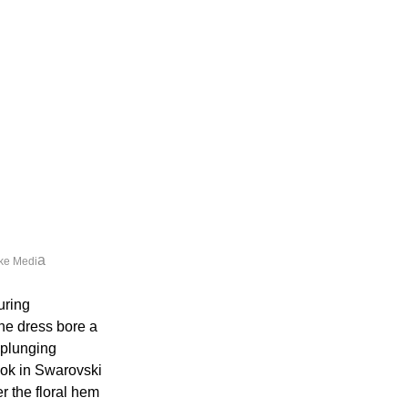
a
ke Medi
uring 
he dress bore a 
 plunging 
ok in Swarovski 
 the floral hem 