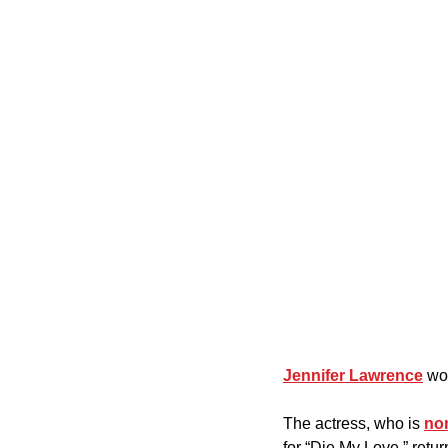
Jennifer Lawrence
 wo
The actress, who is 
no
for “Die My Love,” retu