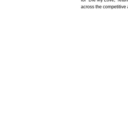
across the competitive 