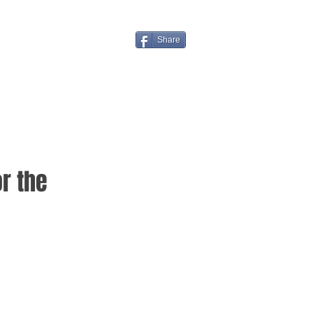
Share
r the