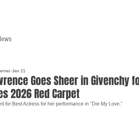
News
Home
Contact
erner
Jan 21
wrence Goes Sheer in Givenchy fo
es 2026 Red Carpet
d for Best Actress for her performance in "Die My Love."