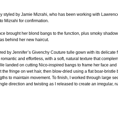
ly styled by Jamie Mizrahi, who has been working with Lawrenc
 Mizrahi for confirmation.
nce brought her blond bangs to the function, plus smoky shado
as behind her new haircut.
ired by Jennifer’s Givenchy Couture tulle gown with its delicate f
l romantic and effortless, with a soft, natural texture that comple
 We landed on cutting Nico-inspired bangs to frame her face and 
 the fringe on wet hair, then blow-dried using a flat boar-bristle 
ngths to maintain movement. To finish, I worked through large se
ingle direction and twisting as I released to create an irregular, n