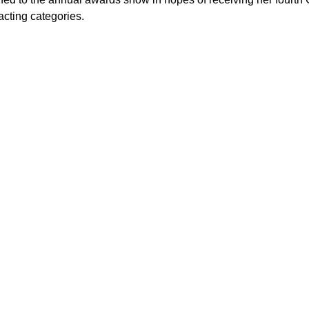
acting categories.