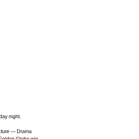
ay night.
icture — Drama 
 Golden Globe win 