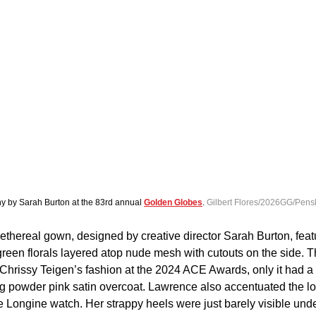
hy by Sarah Burton at the 83rd annual 
Golden Globes
. 
Gilbert Flores/2026GG/Pens
thereal gown, designed by creative director Sarah Burton, feat
een florals layered atop nude mesh with cutouts on the side. T
Chrissy Teigen’s fashion at the 2024 ACE Awards, only it had a
g powder pink satin overcoat. Lawrence also accentuated the lo
Longine watch. Her strappy heels were just barely visible under