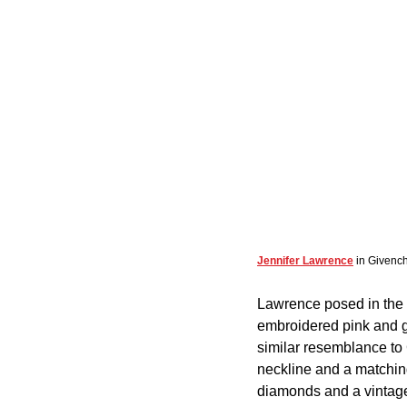
Jennifer Lawrence
 in Givenc
Lawrence posed in the e
embroidered pink and gr
similar resemblance to 
neckline and a matchin
diamonds and a vintage 