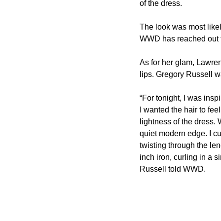
of the dress.
The look was most like
WWD has reached out to
As for her glam, Lawre
lips. Gregory Russell w
“For tonight, I was insp
I wanted the hair to fee
lightness of the dress.
quiet modern edge. I cut
twisting through the le
inch iron, curling in a s
Russell told WWD.