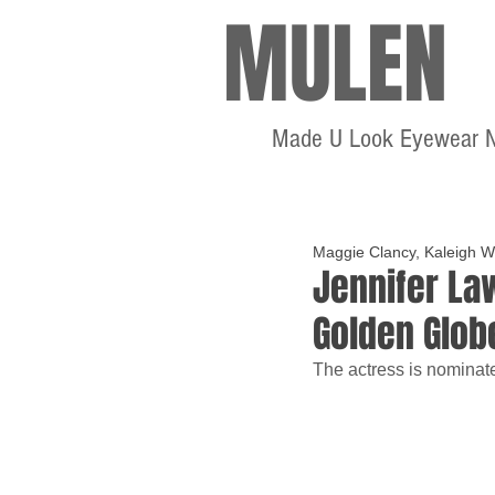
MULEN
Made U Look Eyewear 
Maggie Clancy, Kaleigh W
Jennifer La
Golden Glob
The actress is nominate