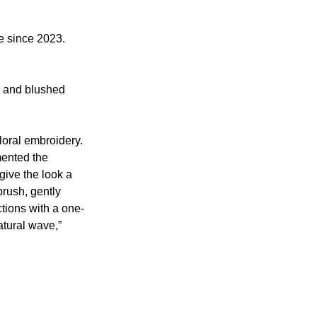
e since 2023. 
w and blushed 
loral embroidery. 
mented the 
give the look a 
brush, gently 
ctions with a one-
atural wave,” 