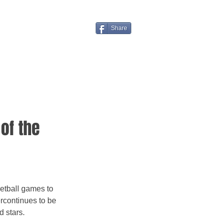
Share
of the
rcontinues to be 
 stars.