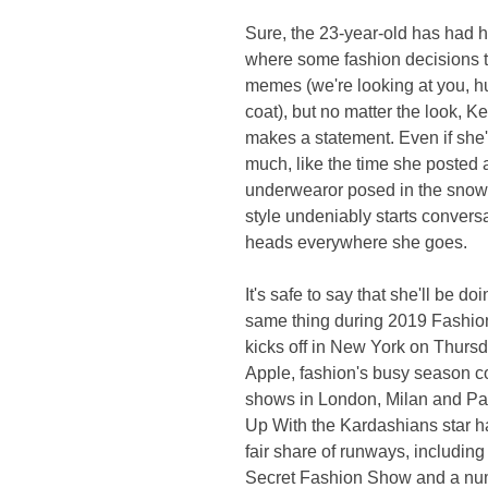
Sure, the 23-year-old has had 
where some fashion decisions tu
memes (we're looking at you, h
coat), but no matter the look, K
makes a statement. Even if she'
much, like the time she posted a 
underwearor posed in the snow i
style undeniably starts convers
heads everywhere she goes.
It's safe to say that she'll be doi
same thing during 2019 Fashio
kicks off in New York on Thursda
Apple, fashion's busy season c
shows in London, Milan and Pa
Up With the Kardashians star h
fair share of runways, including 
Secret Fashion Show and a num