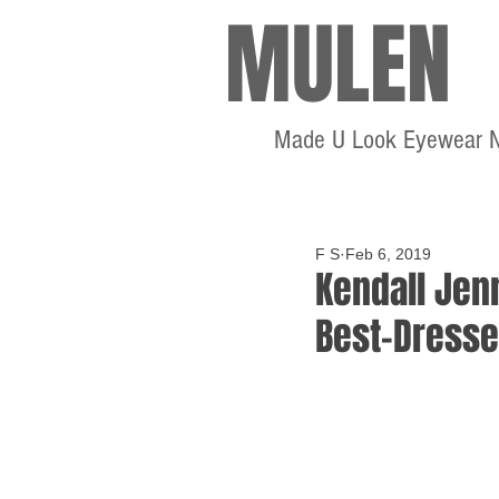
MULEN
Made U Look Eyewear 
F S
Feb 6, 2019
Kendall Jen
Best-Dresse