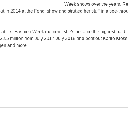
Week shows over the years. R
in 2014 at the Fendi show and strutted her stuff in a see-thro
 that first Fashion Week moment, she's became the highest paid
2.5 million from July 2017-July 2018 and beat out Karlie Kloss,
gen and more.