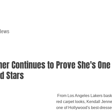
News
Home
Contact
ner Continues to Prove She's One 
d Stars
 From Los Angeles Lakers basketball games to 
red carpet looks, Kendall Jenne
one of Hollywood's best-dressed