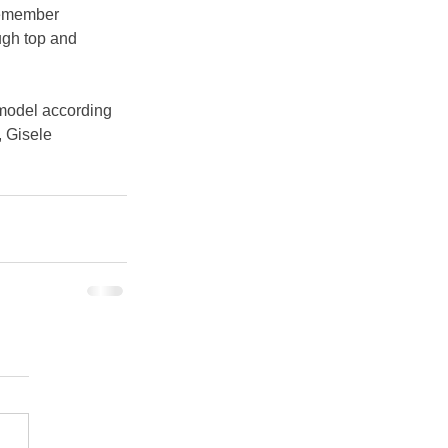
emember 
ugh top and 
 model according 
 Gisele 