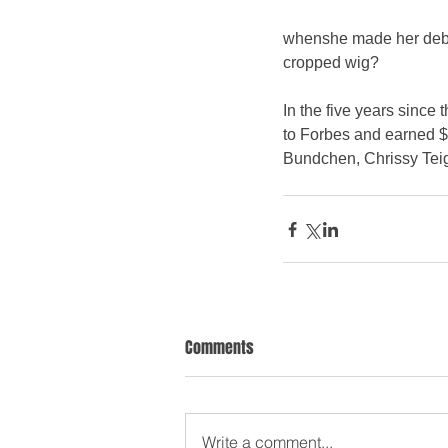
whenshe made her debut 
cropped wig? 
In the five years since
to Forbes and earned $2
Bundchen, Chrissy Tei
Comments
Write a comment...