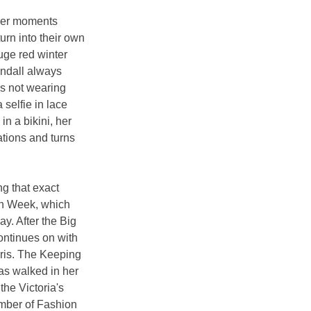
her moments 
rn into their own 
uge red winter 
endall always 
s not wearing 
selfie in lace 
n a bikini, her 
ations and turns 
ng that exact 
n Week, which 
y. After the Big 
ontinues on with 
ris. The Keeping 
as walked in her 
the Victoria's 
ber of Fashion 