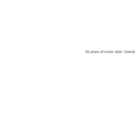
40 years of iconic style: Gues