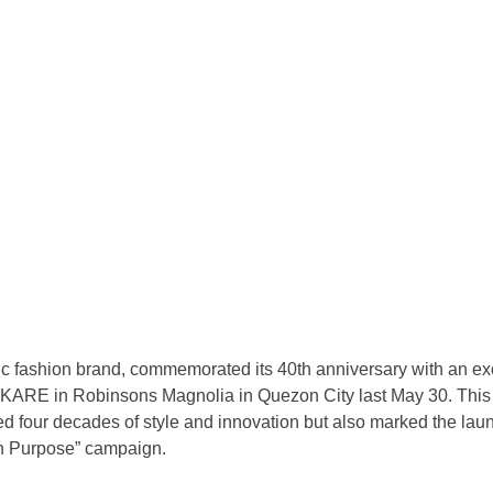
ic fashion brand, commemorated its 40th anniversary with an ex
t KARE in Robinsons Magnolia in Quezon City last May 30. Thi
ed four decades of style and innovation but also marked the laun
n Purpose” campaign.