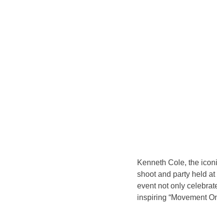
Kenneth Cole, the icon
shoot and party held a
event not only celebrat
inspiring “Movement O