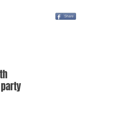
Share
th
party