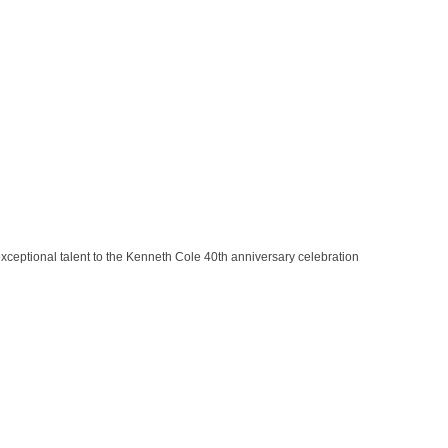
exceptional talent to the Kenneth Cole 40th anniversary celebration