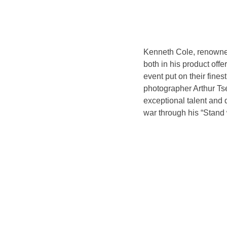
Kenneth Cole, renowned 
both in his product offe
event put on their fine
photographer Arthur Tse
exceptional talent and 
war through his “Stand 