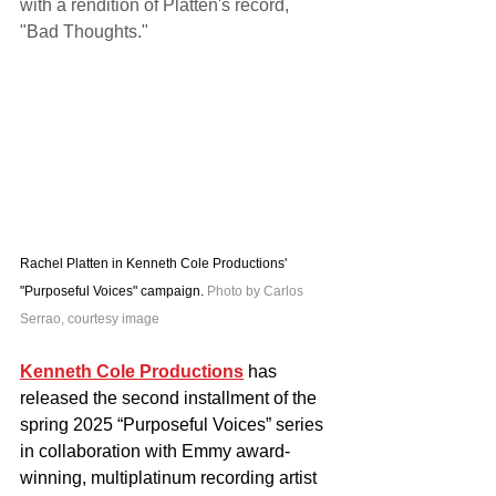
with a rendition of Platten's record, 
"Bad Thoughts."
Rachel Platten in Kenneth Cole Productions' 
"Purposeful Voices" campaign. 
Photo by Carlos 
Serrao, courtesy image
Kenneth Cole Productions
 has 
released the second installment of the 
spring 2025 “Purposeful Voices” series 
in collaboration with Emmy award-
winning, multiplatinum recording artist 