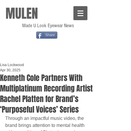
MULEN
Made U Look Eyewear News
Share
Lisa Lockwood
Apr 30, 2025
Kenneth Cole Partners With
Multiplatinum Recording Artist
Rachel Platten for Brand’s
‘Purposeful Voices’ Series
Through an impactful music video, the 
brand brings attention to mental health 