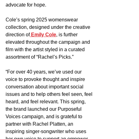
advocate for hope.
Cole’s spring 2025 womenswear 
collection, designed under the creative 
direction of
 Emily Cole
, is further 
elevated throughout the campaign and 
film with the artist styled in a curated 
assortment of “Rachel’s Picks.”
“For over 40 years, we’ve used our 
voice to provoke thought and inspire 
conversation about important social 
issues and to help others feel seen, feel 
heard, and feel relevant. This spring, 
the brand launched our Purposeful 
Voices campaign, and is grateful to 
partner with Rachel Platten, an 
inspiring singer-songwriter who uses 
her own voice to support an empower 