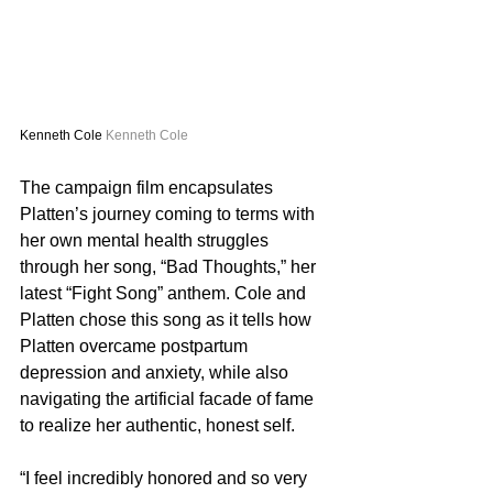
Kenneth Cole 
Kenneth Cole
The campaign film encapsulates 
Platten’s journey coming to terms with 
her own mental health struggles 
through her song, “Bad Thoughts,” her 
latest “Fight Song” anthem. Cole and 
Platten chose this song as it tells how 
Platten overcame postpartum 
depression and anxiety, while also 
navigating the artificial facade of fame 
to realize her authentic, honest self.
“I feel incredibly honored and so very 