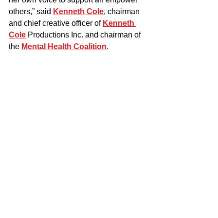
others,” said 
Kenneth Cole
, chairman 
and chief creative officer of 
Kenneth 
Cole
 Productions Inc. and chairman of 
the 
Mental Health Coalition
.