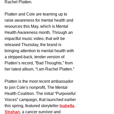
Rachel Platten.
Platten and Cole are teaming up to 
raise awareness for mental health and 
resources this May, which is Mental 
Health Awareness month. Through an 
impactful music video, that will be 
released Thursday, the brand is 
bringing attention to mental health with 
a stripped-back, tender version of 
Platten’s record, “Bad Thoughts,” from 
her latest album, “I am Rachel Platten.”
Platten is the most recent ambassador 
to join Cole’s nonprofit, The Mental 
Health Coalition. The initial “Purposeful 
Voices” campaign, that launched earlier 
this spring, featured storyteller 
Isabella 
Strahan
, a cancer survivor and 