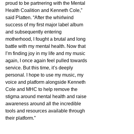
proud to be partnering with the Mental 
Health Coalition and Kenneth Cole,” 
said Platten. “After the whirlwind 
success of my first major label album 
and subsequently entering 
motherhood, I fought a brutal and long 
battle with my mental health. Now that 
I’m finding joy in my life and my music 
again, I once again feel pulled towards 
service. But this time, it’s deeply 
personal. I hope to use my music, my 
voice and platform alongside Kenneth 
Cole and MHC to help remove the 
stigma around mental health and raise 
awareness around all the incredible 
tools and resources available through 
their platform.”