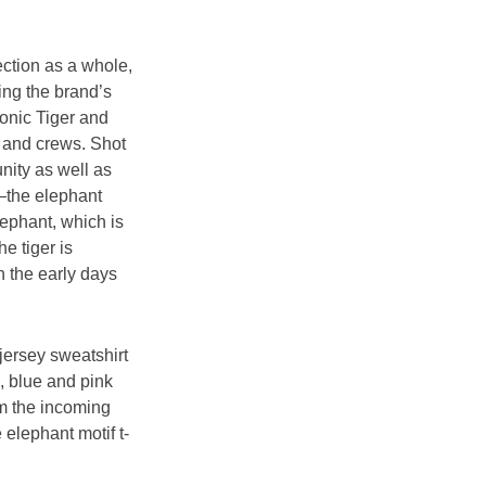
ction as a whole, 
ng the brand’s 
conic Tiger and 
s and crews. Shot 
ity as well as 
s—the elephant 
lephant, which is 
e tiger is 
 the early days 
jersey sweatshirt 
, blue and pink 
om the incoming 
 elephant motif t-