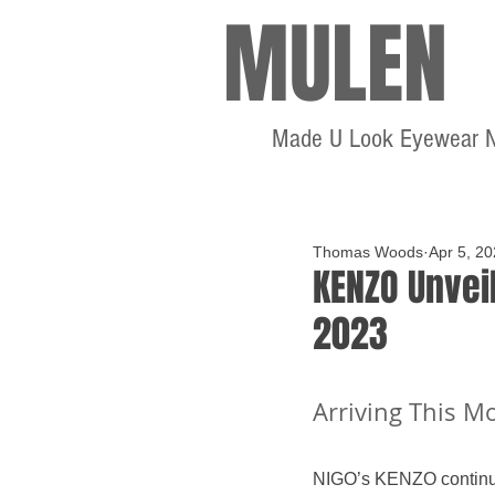
MULEN
Made U Look Eyewear 
Thomas Woods
Apr 5, 2
KENZO Unveil
2023
Arriving This M
NIGO’s KENZO continue 