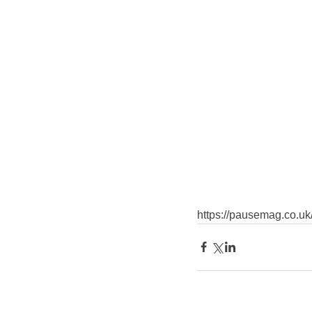
https://pausemag.co.uk/