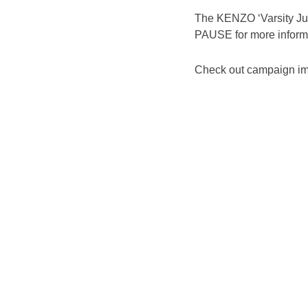
The KENZO ‘Varsity Jung
PAUSE for more inform
Check out campaign im