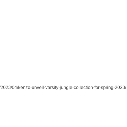
2023/04/kenzo-unveil-varsity-jungle-collection-for-spring-2023/