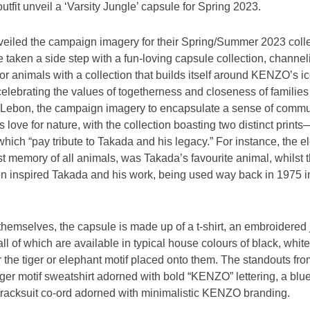
fit unveil a ‘Varsity Jungle’ capsule for Spring 2023.
nveiled the campaign imagery for their Spring/Summer 2023 colle
ken a side step with a fun-loving capsule collection, channeli
for animals with a collection that builds itself around KENZO’s i
celebrating the values of togetherness and closeness of familie
Lebon, the campaign imagery to encapsulate a sense of commun
love for nature, with the collection boasting two distinct print
which “pay tribute to Takada and his legacy.” For instance, the e
t memory of all animals, was Takada’s favourite animal, whilst th
en inspired Takada and his work, being used way back in 1975 in
 themselves, the capsule is made up of a t-shirt, an embroidered 
ll of which are available in typical house colours of black, white
r the tiger or elephant motif placed onto them. The standouts fr
iger motif sweatshirt adorned with bold “KENZO” lettering, a blue
e tracksuit co-ord adorned with minimalistic KENZO branding.