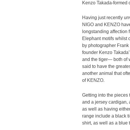
Kenzo Takada-formed out
Having just recently u
NIGO and KENZO have ta
longstanding affection 
Elephant motifs whilst 
by photographer Frank 
founder Kenzo Takada’s 
and the tiger— both of 
said to have the greates
another animal that oft
of KENZO.
Getting into the pieces
and a jersey cardigan, a
as well as having eithe
range include a black t
shirt, as well as a blu