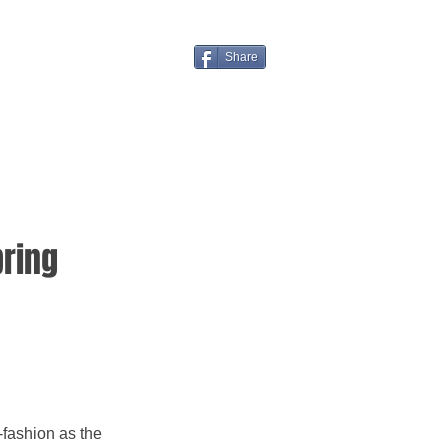
Share
pring
fashion as the 