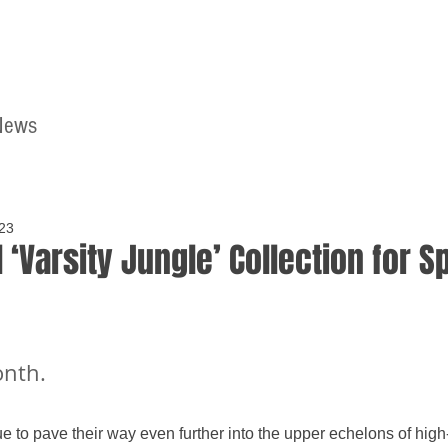
News
Home
Contact
023
 ‘Varsity Jungle’ Collection for S
onth.
to pave their way even further into the upper echelons of high-