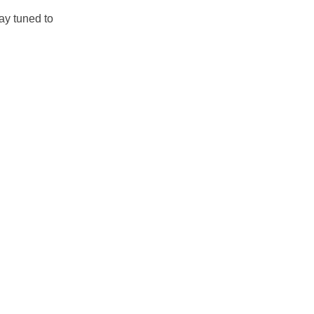
ay tuned to 