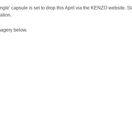
le’ capsule is set to drop this April via the KENZO website. St
ation.
agery below.