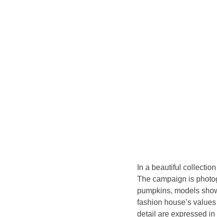
In a beautiful collectio
The campaign is photog
pumpkins, models showca
fashion house’s values 
detail are expressed in