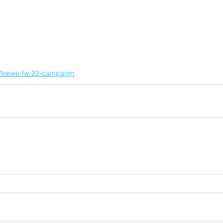
nt/loewe-fw-22-campaign