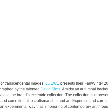
n of transcendental images, 
LOEWE
 presents their Fall/Winter 
raphed by the talented 
David Sims
. Amidst an autumnal backd
se the brand’s eccentric collection. The collection is represent
and commitment to craftsmanship and art. Expertise and careful 
 an experimental way that is honoring of contemporary art throu