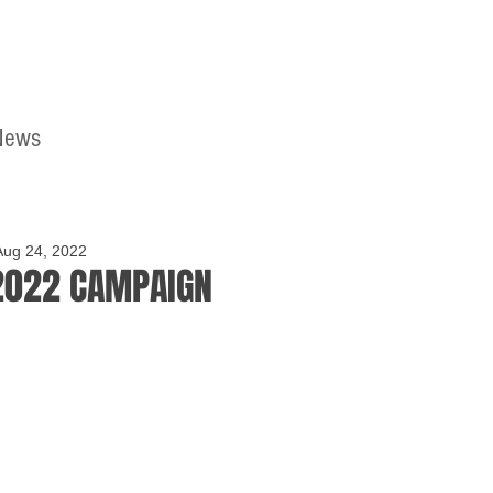
News
Home
Contact
Aug 24, 2022
2022 CAMPAIGN