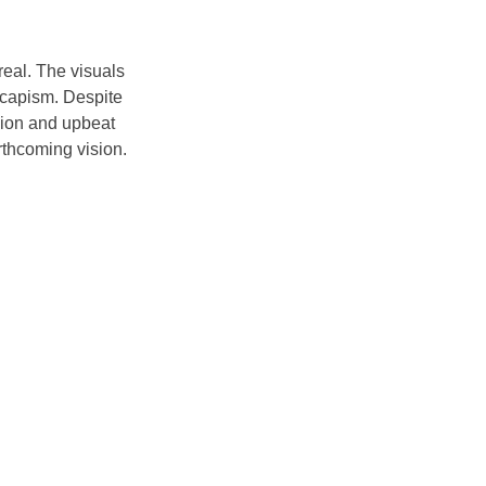
eal. The visuals 
escapism. Despite 
ssion and upbeat 
rthcoming vision. 