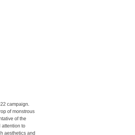
2022 campaign. 
rop of monstrous 
ative of the 
attention to 
gh aesthetics and 