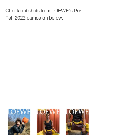
Check out shots from LOEWE’s Pre-
Fall 2022 campaign below.