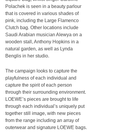
Polachek is seen in a beauty parlour 
that is covered in various shades of 
pink, including the Large Flamenco 
Clutch bag. Other locations include 
Saudi Arabian musician Alewya on a 
wooden stall, Anthony Hopkins in a 
natural garden, as well as Lynda 
Benglis in her studio.
The campaign looks to capture the 
playfulness of each individual and 
capture the spirit of each person 
through their surrounding environment. 
LOEWE’s pieces are brought to life 
through each individual’s uniquely put 
together still image, with new pieces 
from the range including an array of 
outerwear and signature LOEWE bags. 