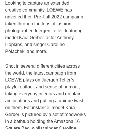
Looking to capture an extended 
creative community, LOEWE has 
unveiled their Pre-Fall 2022 campaign 
taken through the lens of fashion 
photographer Juergen Teller, featuring 
model Kaia Gerber, actor Anthony 
Hopkins, and singer Caroline 
Polachek, and more.
Shot in several different cities across 
the world, the latest campaign from 
LOEWE plays on Juergen Teller’s 
playful outlook and sense of humour, 
taking everyday interiors and en plain 
air locations and putting a unique twist 
on them. For instance, model Kaia 
Gerber is pictured by a set of roadworks 
in a bathtub holding the Amazona 16 
Square Bag, whilst singer Caroline 