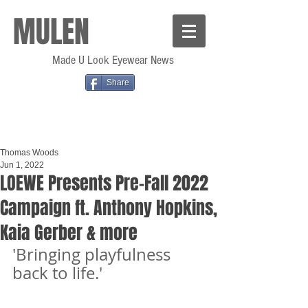
MULEN
Made U Look Eyewear News
Share
Thomas Woods
Jun 1, 2022
LOEWE Presents Pre-Fall 2022
Campaign ft. Anthony Hopkins,
Kaia Gerber & more
'Bringing playfulness 
back to life.'