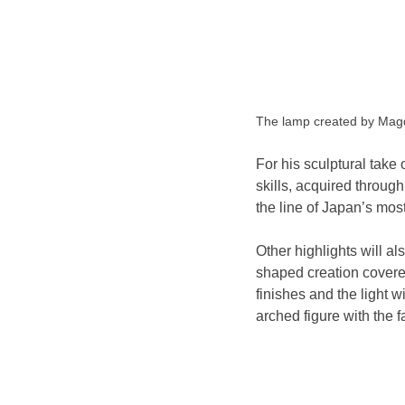
The lamp created by M
For his sculptural take
skills, acquired throug
the line of Japan’s mos
Other highlights will a
shaped creation covered
finishes and the light w
arched figure with the 