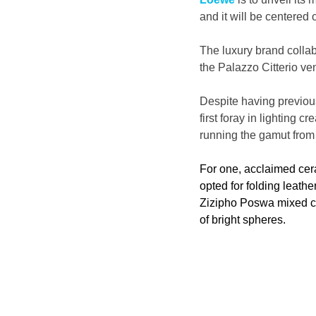
and it will be centered
The luxury brand collab
the Palazzo Citterio ven
Despite having previous
first foray in lighting
running the gamut from
For one, acclaimed ce
opted for folding leathe
Zizipho Poswa mixed cer
of bright spheres. 