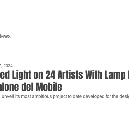
News
Home
Contact
7, 2024
ed Light on 24 Artists With Lamp 
alone del Mobile
unveil its most ambitious project to date developed for the desi