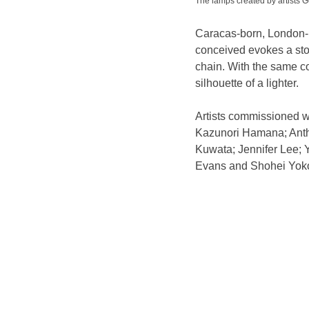
The lamps created by artist
Caracas-born, London-ba
conceived evokes a stor
chain. With the same c
silhouette of a lighter.
Artists commissioned w
Kazunori Hamana; Anth
Kuwata; Jennifer Lee;
Evans and Shohei Yok