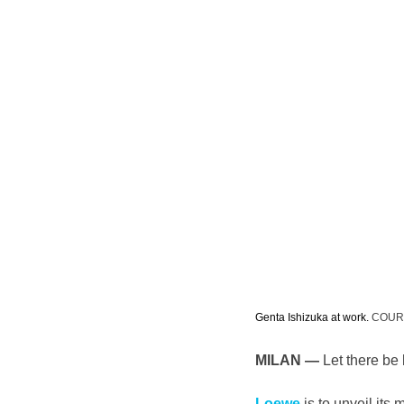
Genta Ishizuka at work. 
COUR
MILAN —
 Let there be l
Loewe
 is to unveil its