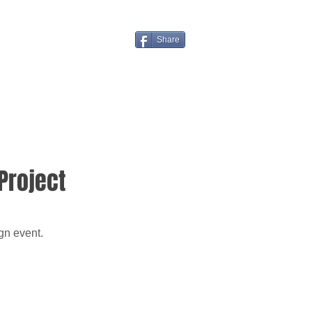
Share
Project
gn event.