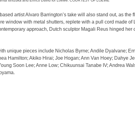
s Genta Ishizuka and Enrico David for Loewe. COURTESY OF LOEWE
sed artist Alvaro Barrington’s take will also stand out, as the f
e window with metal shutters, replete with a pull cord made of
ontemporary approach, Dutch sculptor Magali Reus hinged her c
ith unique pieces include Nicholas Byrne; Andile Dyalvane; Ern
ea Hamilton; Akiko Hirai; Joe Hogan; Ann Van Hoey; Dahye Je
 Young Soon Lee; Anne Low; Chikuunsai Tanabe IV; Andrea Wals
oyama.