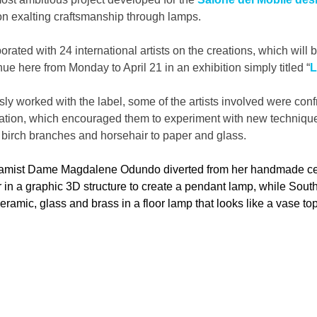
 on exalting craftsmanship through lamps.
orated with 24 international artists on the creations, which will
ue here from Monday to April 21 in an exhibition simply titled “
L
ly worked with the label, some of the artists involved were confr
 creation, which encouraged them to experiment with new techniqu
 birch branches and horsehair to paper and glass.
ramist Dame Magdalene Odundo diverted from her handmade ce
r in a graphic 3D structure to create a pendant lamp, while South 
amic, glass and brass in a floor lamp that looks like a vase to