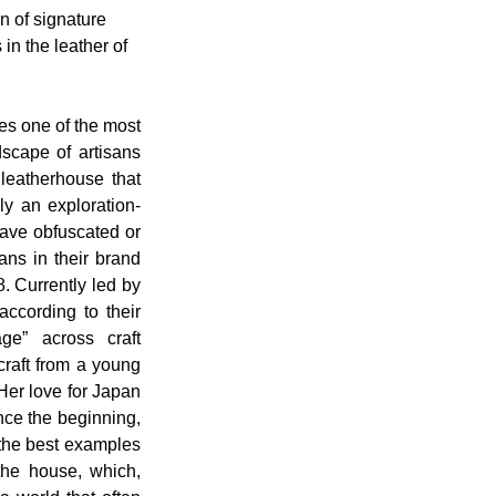
n of signature 
in the leather of 
s one of the most 
scape of artisans 
leatherhouse that 
y an exploration-
ave obfuscated or 
ns in their brand 
. Currently led by 
ccording to their 
ge” across craft 
craft from a young 
Her love for Japan 
nce the beginning, 
the best examples 
the house, which, 