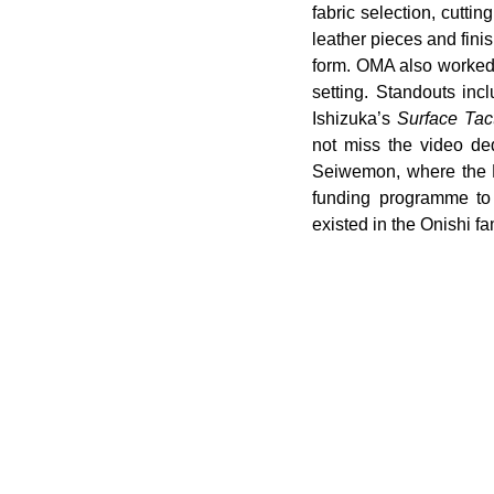
fabric selection, cutti
leather pieces and fini
form. OMA also worked 
setting. Standouts inc
Ishizuka’s 
Surface Tacti
not miss the video ded
Seiwemon, where the Fo
funding programme to s
existed in the Onishi fa