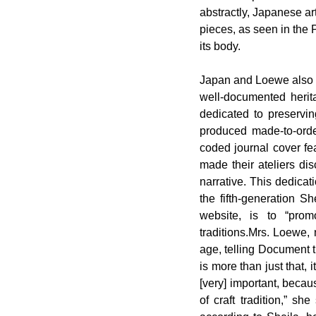
abstractly, Japanese ar
pieces, as seen in the 
its body.
Japan and Loewe also s
well-documented herita
dedicated to preservin
produced made-to-order
coded journal cover fe
made their ateliers dis
narrative. This dedicat
the fifth-generation S
website, is to “promo
traditions.Mrs. Loewe, 
age, telling Document t
is more than just that, 
[very] important, beca
of craft tradition,” s