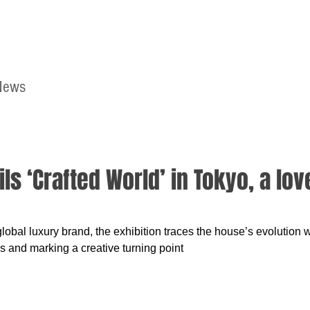
News
Home
Contact
s ‘Crafted World’ in Tokyo, a love
global luxury brand, the exhibition traces the house’s evolution 
ns and marking a creative turning point