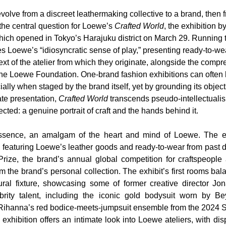
ve from a discreet leathermaking collective to a brand, then f
 the central question for Loewe’s 
Crafted World
, the exhibition b
hich opened in Tokyo’s Harajuku district on March 29. Running t
es Loewe’s “idiosyncratic sense of play,” presenting ready-to-we
ext of the atelier from which they originate, alongside the comp
 the Loewe Foundation. One-brand fashion exhibitions can often 
ally when staged by the brand itself, yet by grounding its object
te presentation, 
Crafted World
 transcends pseudo-intellectualism
ed: a genuine portrait of craft and the hands behind it.
essence, an amalgam of the heart and mind of Loewe. The exh
y, featuring Loewe’s leather goods and ready-to-wear from past 
Prize, the brand’s annual global competition for craftspeople 
m the brand’s personal collection. The exhibit’s first rooms ba
ral fixture, showcasing some of former creative director Jon
brity talent, including the iconic gold bodysuit worn by Be
Rihanna’s red bodice-meets-jumpsuit ensemble from the 2024 S
 exhibition offers an intimate look into Loewe ateliers, with dis