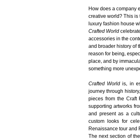
How does a company evol
creative world? This is
luxury fashion house w
Crafted World
 celebrat
accessories in the cont
and broader history of
reason for being, especi
place, and by immacula
something more unexpect
Crafted World
 is, in 
journey through histor
pieces from the Craft 
supporting artworks fro
and present as a cultu
custom looks for cele
Renaissance tour and 
The next section of the