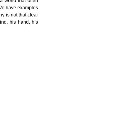
a world that often 
 We have examples 
y is not that clear 
nd, his hand, his 