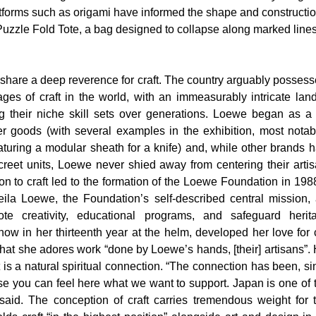
tforms such as origami have informed the shape and constructio
Puzzle Fold Tote, a bag designed to collapse along marked lines 
hare a deep reverence for craft. The country arguably possesse
ges of craft in the world, with an immeasurably intricate land
g their niche skill sets over generations. Loewe began as a 
 goods (with several examples in the exhibition, most notabl
aturing a modular sheath for a knife) and, while other brands h
creet units, Loewe never shied away from centering their artisa
ion to craft led to the formation of the Loewe Foundation in 1988
heila Loewe, the Foundation’s self-described central mission, a
te creativity, educational programs, and safeguard herita
now in her thirteenth year at the helm, developed her love for 
hat she adores work “done by Loewe’s hands, [their] artisans”. 
it is a natural spiritual connection. “The connection has been, si
use you can feel here what we want to support. Japan is one of 
he said. The conception of craft carries tremendous weight for 