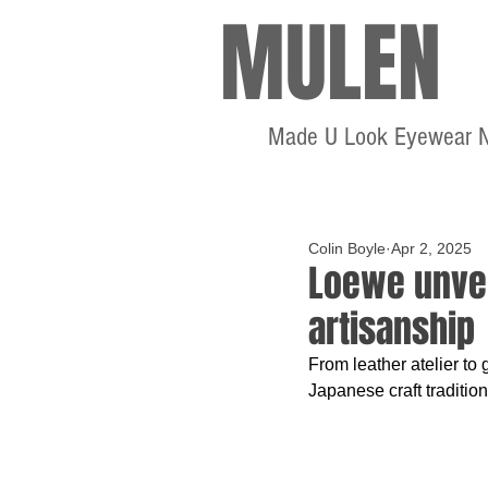
MULEN
Made U Look Eyewear 
Colin Boyle
Apr 2, 2025
Loewe unveil
artisanship
From leather atelier to 
Japanese craft traditio