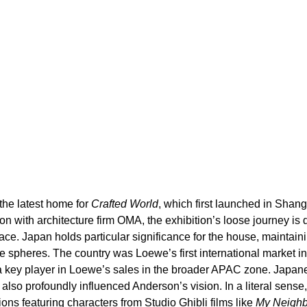
he latest home for 
Crafted World
, which first launched in Shang
on with architecture firm OMA, the exhibition’s loose journey is d
ace. Japan holds particular significance for the house, maintaini
 spheres. The country was Loewe’s first international market in
 key player in Loewe’s sales in the broader APAC zone. Japane
e also profoundly influenced Anderson’s vision. In a literal sens
ons featuring characters from Studio Ghibli films like 
My Neighb