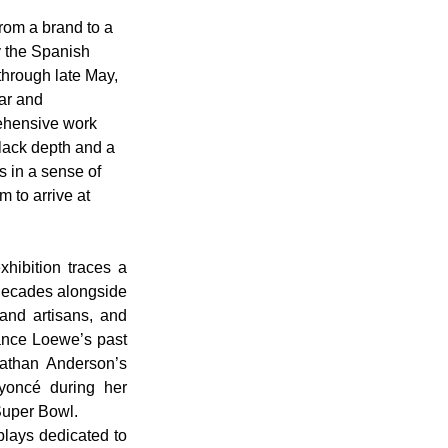
rom a brand to a 
y the Spanish 
hrough late May, 
ar and 
rehensive work 
lack depth and a 
s in a sense of 
 to arrive at 
ibition traces a 
decades alongside 
and artisans, and 
lance Loewe’s past 
athan Anderson’s 
yoncé during her 
uper Bowl. 
plays dedicated to 