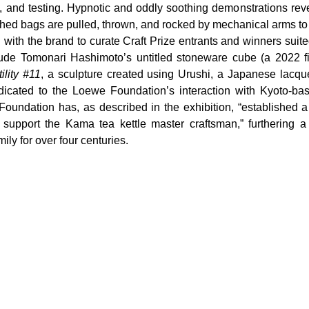
ng, and testing. Hypnotic and oddly soothing demonstrations rev
shed bags are pulled, thrown, and rocked by mechanical arms to t
with the brand to curate Craft Prize entrants and winners suite
lude Tomonari Hashimoto’s untitled stoneware cube (a 2022 fi
lity 
#11
, a sculpture created using Urushi, a Japanese lacquer
icated to the Loewe Foundation’s interaction with Kyoto-base
undation has, as described in the exhibition, “established a
upport the Kama tea kettle master craftsman,” furthering a t
mily for over four centuries.