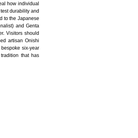
eal how individual 
est durability and 
d to the Japanese 
nalist) and Genta 
. Visitors should 
d artisan Onishi 
 bespoke six-year 
radition that has 