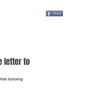
Share
 letter to
while honoring 