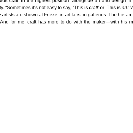
lds craft “in the highest position” alongside art and design in 
ity. “Sometimes it’s not easy to say, ‘This is 
craft
’ or ‘This is 
art
.’
artists are shown at Frieze, in art fairs, in galleries. The hierarch
 And for me, craft has more to do with the maker—with his mi