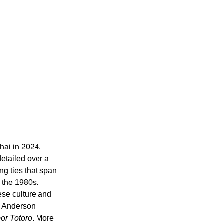
hai in 2024. 
etailed over a 
ng ties that span 
 the 1980s. 
se culture and 
e, Anderson 
or Totoro
. More 