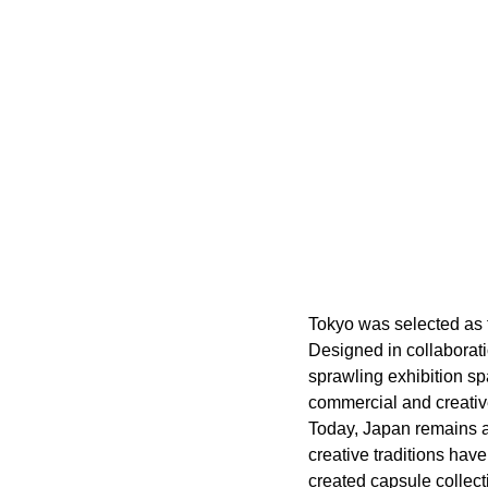
Tokyo was selected as t
Designed in collaborati
sprawling exhibition sp
commercial and creative
Today, Japan remains a
creative traditions hav
created capsule collecti