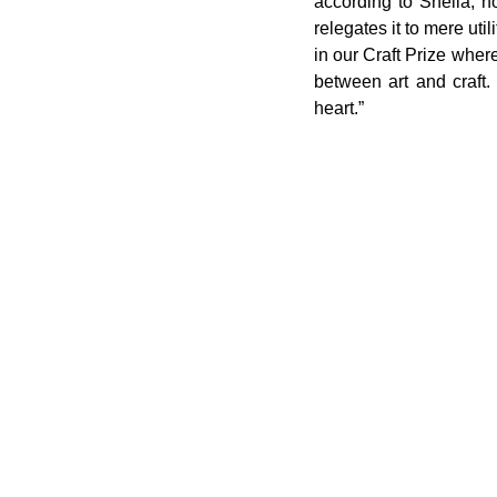
according to Sheila, ho
relegates it to mere util
in our Craft Prize where 
between art and craft.
heart.”