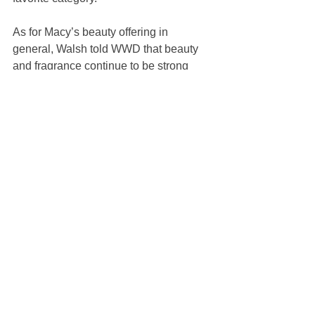
As for Macy’s beauty offering in 
general, Walsh told WWD that beauty 
and fragrance continue to be strong 
categories. “We’re always 
strengthening our product assortment, 
finding new brands that are relevant 
and trendy and that our customers are 
looking to. We’re also looking always to 
continue to add onto the selection that 
we have for our customer with more 
products evolved in units.”
https://wwd.com/beauty-industry-
news/skin-care/macys-dior-beauty-
partner-flower-show-1235580797/