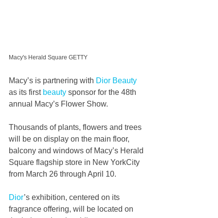
Macy's Herald Square GETTY
Macy’s is partnering with 
Dior
Beauty
as its first 
beauty
 sponsor for the 48th 
annual Macy’s Flower Show.
Thousands of plants, flowers and trees 
will be on display on the main floor, 
balcony and windows of Macy’s Herald 
Square flagship store in New YorkCity 
from March 26 through April 10.
Dior
’s exhibition, centered on its 
fragrance offering, will be located on 