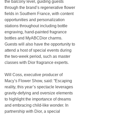
the balcony level, guiding guests 
through the brand’s regenerative flower 
fields in Southern France, with content 
opportunities and personalization 
stations throughout including bottle 
engraving, hand-painted fragrance 
bottles and MyABCDior charms. 
Guests will also have the opportunity to 
attend a host of special events during 
the two-week period, such as master 
classes with Dior fragrance experts.
Will Coss, executive producer of 
Macy’s Flower Show, said: “Escaping 
reality, this year’s spectacle leverages 
gravity-defying and oversize elements 
to highlight the importance of dreams 
and embracing child-like wonder. In 
partnership with Dior, a special 