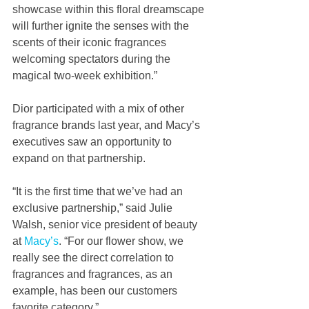
showcase within this floral dreamscape 
will further ignite the senses with the 
scents of their iconic fragrances 
welcoming spectators during the 
magical two-week exhibition.”
Dior participated with a mix of other 
fragrance brands last year, and Macy’s 
executives saw an opportunity to 
expand on that partnership.
“It is the first time that we’ve had an 
exclusive partnership,” said Julie 
Walsh, senior vice president of beauty 
at 
Macy’s
. “For our flower show, we 
really see the direct correlation to 
fragrances and fragrances, as an 
example, has been our customers 
favorite category.”