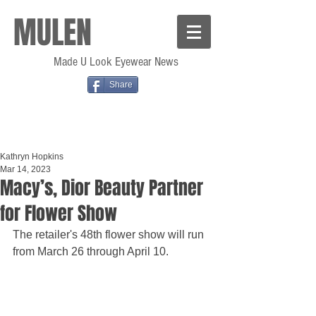
MULEN
Made U Look Eyewear News
Share
Kathryn Hopkins
Mar 14, 2023
Macy’s, Dior Beauty Partner
for Flower Show
The retailer's 48th flower show will run 
from March 26 through April 10.