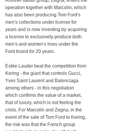
Another Italian group, Zegna, enters the 
operation together with Marcolin, which 
has also been producing Tom Ford's 
men's collections under license for 
years and is now investing by acquiring 
a license to exclusively produce both 
men's and women's lines under the 
Ford brand for 20 years.
Estée Lauder beat the competition from 
Kering - the giant that controls Gucci, 
Yves Saint Laurent and Balenciaga 
among others - in this negotiation 
which confirms the value of a market, 
that of luxury, which is not feeling the 
crisis. For Marcolin and Zegna, in the 
event of the sale of Tom Ford to Kering, 
the risk was that the French group 