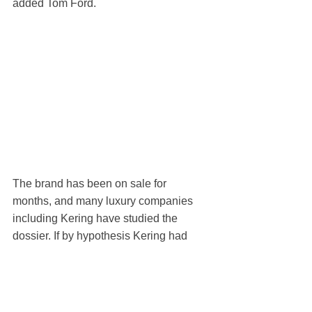
added Tom Ford.
The brand has been on sale for 
months, and many luxury companies 
including Kering have studied the 
dossier. If by hypothesis Kering had 
prevailed over Lauder, both Marcolin 
and Zegna would probably have lost 
their licensing agreements, given that 
the French giant that controls Gucci 