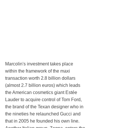
Marcolin's investment takes place 
within the framework of the maxi 
transaction worth 2.8 billion dollars 
(almost 2.7 billion euros) which leads 
the American cosmetics giant Estée 
Lauder to acquire control of Tom Ford, 
the brand of the Texan designer who in 
the nineties he relaunched Gucci and 
that in 2005 he founded his own line. 