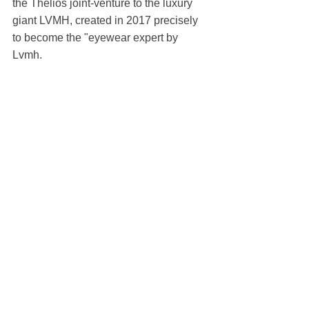
the Thelios joint-venture to the luxury 
giant LVMH, created in 2017 precisely 
to become the "eyewear expert by 
Lvmh.