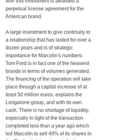
with this investment is awarded a 
perpetual license agreement for the 
American brand.
A large investment to give continuity to 
a relationship that has lasted for over a 
dozen years and is of strategic 
importance for Marcolin's numbers: 
Tom Ford is in fact one of the heaviest 
brands in terms of volumes generated. 
The financing of the operation will take 
place through a capital increase of at 
least 50 million euros, explains the 
Longarone group, and with its own 
cash. There is no shortage of liquidity, 
especially in light of the transaction 
completed less than a year ago which 
led Marcolin to sell 49% of its shares in 