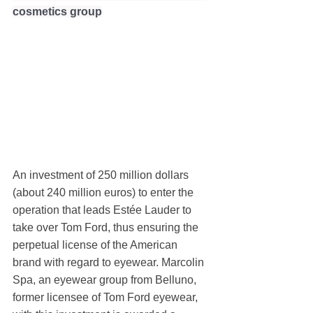
cosmetics group
An investment of 250 million dollars 
(about 240 million euros) to enter the 
operation that leads Estée Lauder to 
take over Tom Ford, thus ensuring the 
perpetual license of the American 
brand with regard to eyewear. Marcolin 
Spa, an eyewear group from Belluno, 
former licensee of Tom Ford eyewear, 