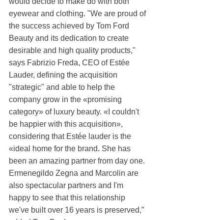
would decide to make do with both 
eyewear and clothing. "We are proud of 
the success achieved by Tom Ford 
Beauty and its dedication to create 
desirable and high quality products," 
says Fabrizio Freda, CEO of Estée 
Lauder, defining the acquisition 
"strategic" and able to help the 
company grow in the «promising 
category» of luxury beauty. «I couldn't 
be happier with this acquisition», 
considering that Estée lauder is the 
«ideal home for the brand. She has 
been an amazing partner from day one. 
Ermenegildo Zegna and Marcolin are 
also spectacular partners and I'm 
happy to see that this relationship 
we've built over 16 years is preserved,” 