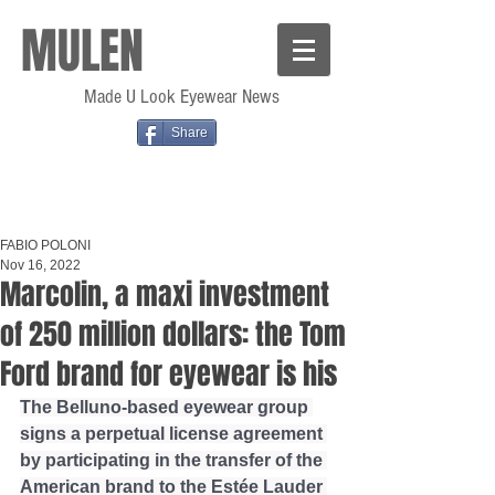
MULEN
Made U Look Eyewear News
Share
FABIO POLONI
Nov 16, 2022
Marcolin, a maxi investment
of 250 million dollars: the Tom
Ford brand for eyewear is his
The Belluno-based eyewear group 
signs a perpetual license agreement 
by participating in the transfer of the 
American brand to the Estée Lauder 