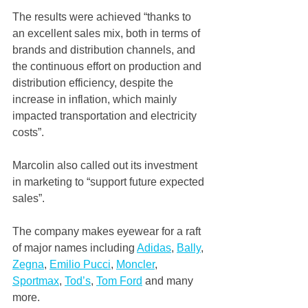
The results were achieved “thanks to 
an excellent sales mix, both in terms of 
brands and distribution channels, and 
the continuous effort on production and 
distribution efficiency, despite the 
increase in inflation, which mainly 
impacted transportation and electricity 
costs”.
Marcolin also called out its investment 
in marketing to “support future expected 
sales”.
The company makes eyewear for a raft 
of major names including 
Adidas
, 
Bally
, 
Zegna
, 
Emilio Pucci
, 
Moncler
, 
Sportmax
, 
Tod’s
, 
Tom Ford
 and many 
more.