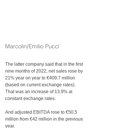
Marcolin/Emilio Pucci
The latter company said that in the first 
nine months of 2022, net sales rose by 
21% year on year to €409.7 million 
(based on current exchange rates). 
That was an increase of 13.9% at 
constant exchange rates.
And adjusted EBITDA rose to €50.5 
million from €42 million in the previous 
year. 