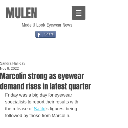
MULEN
Made U Look Eyewear News
Share
Sandra Halliday
Nov 9, 2022
Marcolin strong as eyewear
demand rises in latest quarter
Friday was a big day for eyewear 
specialists to report their results with 
the release of 
Safilo
's figures, being 
followed by those from Marcolin.