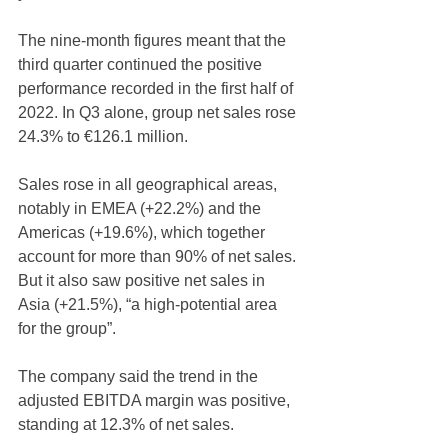
The nine-month figures meant that the 
third quarter continued the positive 
performance recorded in the first half of 
2022. In Q3 alone, group net sales rose 
24.3% to €126.1 million.
Sales rose in all geographical areas, 
notably in EMEA (+22.2%) and the 
Americas (+19.6%), which together 
account for more than 90% of net sales. 
But it also saw positive net sales in 
Asia (+21.5%), “a high-potential area 
for the group”.
The company said the trend in the 
adjusted EBITDA margin was positive, 
standing at 12.3% of net sales. 