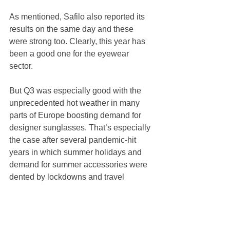
As mentioned, Safilo also reported its 
results on the same day and these 
were strong too. Clearly, this year has 
been a good one for the eyewear 
sector. 
But Q3 was especially good with the 
unprecedented hot weather in many 
parts of Europe boosting demand for 
designer sunglasses. That’s especially 
the case after several pandemic-hit 
years in which summer holidays and 
demand for summer accessories were 
dented by lockdowns and travel 
restrictions.