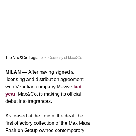
The Max&Co. fragrances. 
Courtesy of Max&Co.
MILAN 
— After having signed a 
licensing and distribution agreement 
with Venetian company Mavive 
last 
year
, Max&Co. is making its official 
debut into fragrances.
As teased at the time of the deal, the 
first olfactory collection of the Max Mara 
Fashion Group-owned contemporary 