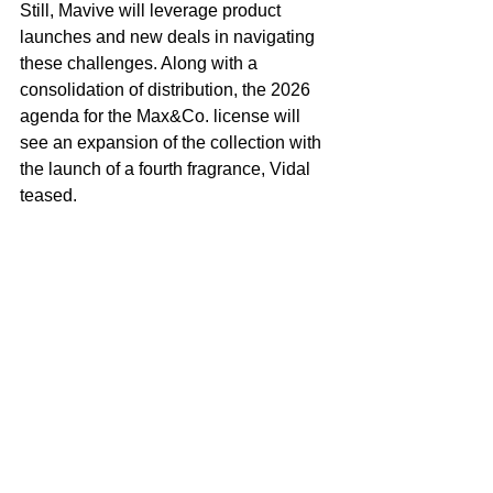
Still, Mavive will leverage product 
launches and new deals in navigating 
these challenges. Along with a 
consolidation of distribution, the 2026 
agenda for the Max&Co. license will 
see an expansion of the collection with 
the launch of a fourth fragrance, Vidal 
teased.