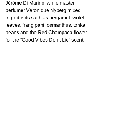
Jérôme Di Marino, while master 
perfumer Véronique Nyberg mixed 
ingredients such as bergamot, violet 
leaves, frangipani, osmanthus, tonka 
beans and the Red Champaca flower 
for the “Good Vibes Don’t Lie” scent.