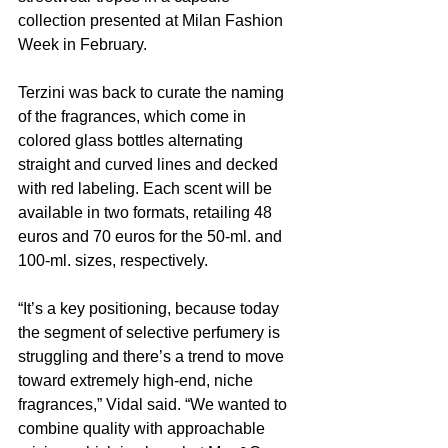
collection presented at Milan Fashion 
Week in February.
Terzini was back to curate the naming 
of the fragrances, which come in 
colored glass bottles alternating 
straight and curved lines and decked 
with red labeling. Each scent will be 
available in two formats, retailing 48 
euros and 70 euros for the 50-ml. and 
100-ml. sizes, respectively.
“It’s a key positioning, because today 
the segment of selective perfumery is 
struggling and there’s a trend to move 
toward extremely high-end, niche 
fragrances,” Vidal said. “We wanted to 
combine quality with approachable 