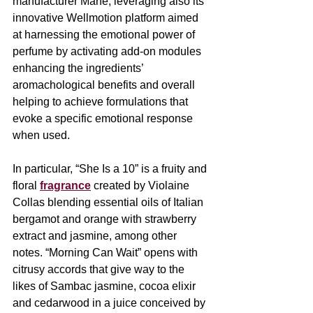
manufacturer Mane,
leveraging also its 
innovative Wellmotion platform aimed 
at harnessing the emotional power of 
perfume by activating add-on modules 
enhancing the ingredients’ 
aromachological benefits and overall 
helping to achieve formulations that 
evoke a specific emotional response 
when used.
In particular, “She Is a 10” is a fruity and 
floral 
fragrance
 created by Violaine 
Collas blending essential oils of Italian 
bergamot and orange with strawberry 
extract and jasmine, among other 
notes. “Morning Can Wait” opens with 
citrusy accords that give way to the 
likes of Sambac jasmine, cocoa elixir 
and cedarwood in a juice conceived by 