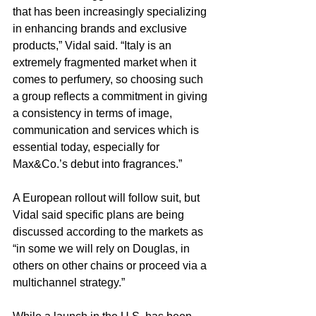
that has been increasingly specializing 
in enhancing brands and exclusive 
products,” Vidal said. “Italy is an 
extremely fragmented market when it 
comes to perfumery, so choosing such 
a group reflects a commitment in giving 
a consistency in terms of image, 
communication and services which is 
essential today, especially for 
Max&Co.’s debut into fragrances.”
A European rollout will follow suit, but 
Vidal said specific plans are being 
discussed according to the markets as 
“in some we will rely on Douglas, in 
others on other chains or proceed via a 
multichannel strategy.”