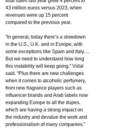
total sales last year grew 4 percent to 
43 million euros versus 2023, when 
revenues were up 15 percent 
compared to the previous year.
“In general, today there’s a slowdown 
in the U.S., U.K. and in Europe, with 
some exceptions like Spain and Italy.…
But we need to understand how long 
this instability will keep going,” Vidal 
said. “Plus there are new challenges 
when it comes to alcoholic perfumery, 
from new fragrance players such as 
influencer brands and Arab labels now 
expanding Europe to all the dupes, 
which are having a strong impact on 
the industry and devalue the work and 
professionalism of many companies.”