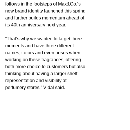
follows in the footsteps of Max&Co.’s 
new brand identity launched this spring 
and further builds momentum ahead of 
its 40th anniversary next year.
“That’s why we wanted to target three 
moments and have three different 
names, colors and even noses when 
working on these fragrances, offering 
both more choice to customers but also 
thinking about having a larger shelf 
representation and visibility at 
perfumery stores,” Vidal said.