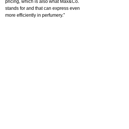
pricing, which is also what Max&Co. 
stands for and that can express even 
more efficiently in perfumery.”