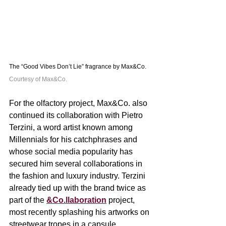
The “Good Vibes Don’t Lie” fragrance by Max&Co. 
Courtesy of Max&Co.
For the olfactory project, Max&Co. also 
continued its collaboration with Pietro 
Terzini, a word artist known among 
Millennials for his catchphrases and 
whose social media popularity has 
secured him several collaborations in 
the fashion and luxury industry. Terzini 
already tied up with the brand twice as 
part of the 
&Co.llaboration
 project, 
most recently splashing his artworks on 
streetwear tropes in a capsule 