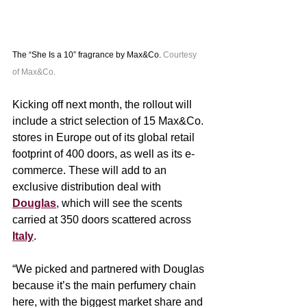
The “She Is a 10” fragrance by Max&Co. 
Courtesy 
of Max&Co.
Kicking off next month, the rollout will 
include a strict selection of 15 Max&Co. 
stores in Europe out of its global retail 
footprint of 400 doors, as well as its e-
commerce. These will add to an 
exclusive distribution deal with 
Douglas
, which will see the scents 
carried at 350 doors scattered across 
Italy
.  
“We picked and partnered with Douglas 
because it’s the main perfumery chain 
here, with the biggest market share and 