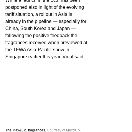
While a launch in the U.S. has been 
postponed also in light of the evolving 
tariff situation, a rollout in Asia is 
already in the pipeline — especially for 
China, South Korea and Japan — 
following the positive feedback the 
fragrances received when previewed at 
the TFWA Asia-Pacific show in 
Singapore earlier this year, Vidal said.
The Max&Co. fragrances. 
Courtesy of Max&Co.