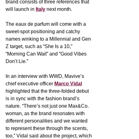
brand consists of three references that 
will launch in 
Italy
 next month. 
The eaux de parfum will come with a 
sweet-spot positioning and catchy 
names winking to a Millennial and Gen 
Z target, such as “She Is a 10,” 
“Morning Can Wait” and “Good Vibes 
Don’t Lie.”
In an interview with WWD, Mavive’s 
chief executive officer 
Marco Vidal
highlighted that the three-folded debut 
is in sync with the fashion brand’s 
nature. “There’s not just one Max&Co. 
woman, as the brand resonates with 
different personalities and we wanted 
to represent these through the scents, 
too,” Vidal said about the project, which 