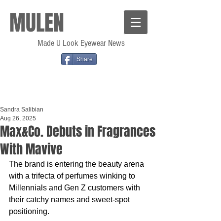
MULEN
Made U Look Eyewear News
Share
Sandra Salibian
Aug 26, 2025
Max&Co. Debuts in Fragrances
With Mavive
The brand is entering the beauty arena 
with a trifecta of perfumes winking to 
Millennials and Gen Z customers with 
their catchy names and sweet-spot 
positioning.