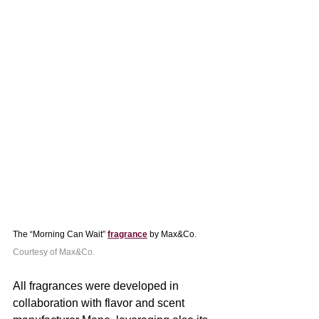
The “Morning Can Wait” 
fragrance
 by Max&Co. 
Courtesy of Max&Co.
All fragrances were developed in 
collaboration with flavor and scent 