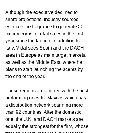
Although the executive declined to 
share projections, industry sources 
estimate the fragrance to generate 30 
million euros in retail sales in the first 
year since the launch. In addition to 
Italy, Vidal sees Spain and the DACH 
area in Europe as main target markets, 
as well as the Middle East, where he 
plans to start launching the scents by 
the end of the year.
These regions are aligned with the best-
performing ones for Mavive, which has 
a distribution network spanning more 
than 92 countries. After the domestic 
one, the U.K. and DACH markets are 
equally the strongest for the firm, whose 