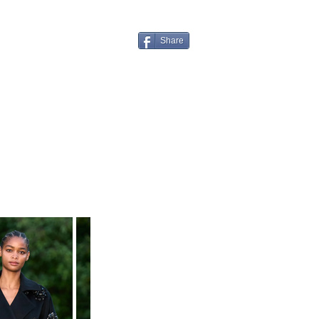
Share