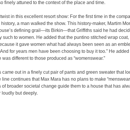
 finely attuned to the context of the place and time.
wist in this excellent resort show: For the first time in the comp
history, a man walked the show. This history-maker, Martim Mor
ouse’s defining grail—its Birkin—that Griffiths said he had decid
y such to women. He added that the puntino stitched wrap coat,
ecause it gave women what had always been seen as an emble
. And for years men have been choosing to buy it too.” He added 
 was different to those produced as “womenswear.”
 came out in a finely cut pair of pants and green sweater that lo
he line continues that Max Mara has no plans to make “menswear.”
 of broader societal change guide them to a house that has alwa
 loudly but deeply.