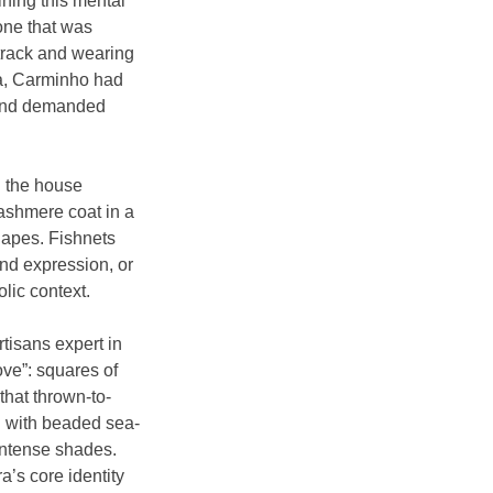
ning this mental 
one that was 
track and wearing 
ia, Carminho had 
, and demanded 
n the house 
ashmere coat in a 
hapes. Fishnets 
nd expression, or 
lic context.
isans expert in 
ve”: squares of 
that thrown-to-
d with beaded sea-
intense shades. 
’s core identity 