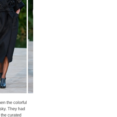
en the colorful 
 sky. They had 
 the curated 