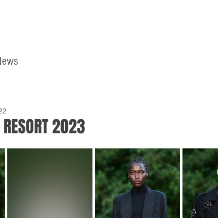
News
Home
Contact
22
 RESORT 2023