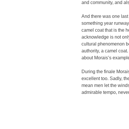
and community, and also
And there was one last t
something year runway 
camel coat that is the h
acknowledge is not onl
cultural phenomenon b
authority, a camel coat
about Morais’s example
During the finale Morais
excellent too. Sadly, t
mean men let the winds
admirable tempo, never