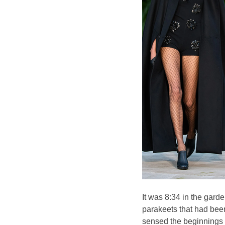
It was 8:34 in the gard
parakeets that had been
sensed the beginnings of