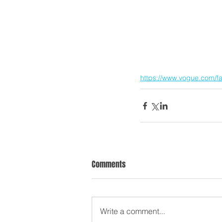
https://www.vogue.com/f
Comments
Write a comment...