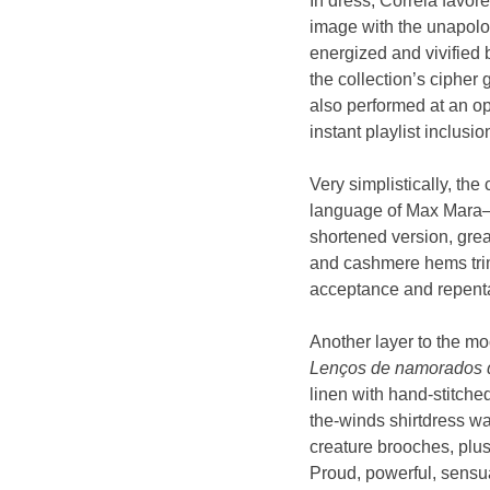
In dress, Correia favor
image with the unapolog
energized and vivified 
the collection’s cipher
also performed at an op
instant playlist inclusio
Very simplistically, the
language of Max Mara—s
shortened version, grea
and cashmere hems trimm
acceptance and repentan
Another layer to the m
Lenços de namorados 
linen with hand-stitche
the-winds shirtdress w
creature brooches, plus
Proud, powerful, sensu