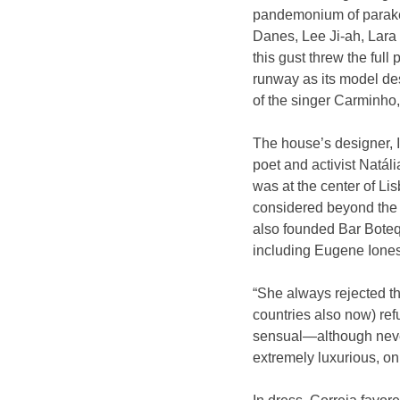
pandemonium of parakee
Danes, Lee Ji-ah, Lara 
this gust threw the full 
runway as its model des
of the singer Carminho
The house’s designer, I
poet and activist Natál
was at the center of Lis
considered beyond the m
also founded Bar Boteq
including Eugene Ionesc
“She always rejected the
countries also now) ref
sensual—although never
extremely luxurious, on