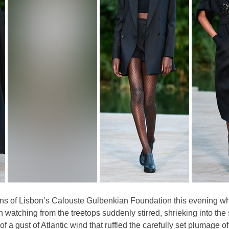
ens of Lisbon’s Calouste Gulbenkian Foundation this evening wh
 watching from the treetops suddenly stirred, shrieking into the
 a gust of Atlantic wind that ruffled the carefully set plumage of