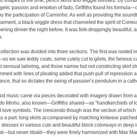
ed shapes of the time, pencil skirts and wiggle dresses. By combi
etic passion and emotion of fado, Griffiths found his formula—
by the participation of Carminho. As well as providing the sound
 garment, a black wiggle dress that channeled the spirit of Corre
ening dinner the night before. It was fork-droppingly beautiful
n.
 collection was divided into three sections. The first was rooted i
o we saw teddy coats, some cutely cut to gilets, the famous c
t sensual tailoring, and those narrow but not constricting skirt s
ed with lines of pleating added that push-pull of repression a
ce, that so dictates the swing of passion’s pendulum in a catho
ood music came via pieces decorated with imagery drawn from art
do Minho
, also known—Griffiths shared—as “handkerchiefs of lo
d love symbols. The crescendo though was the section of which 
as a part: long skirts accompanied by matching knitwear patche
 dresses in various cuts and beautiful block colorways in deep 
al—but never ribald—they were finely harmonized with Max Mara