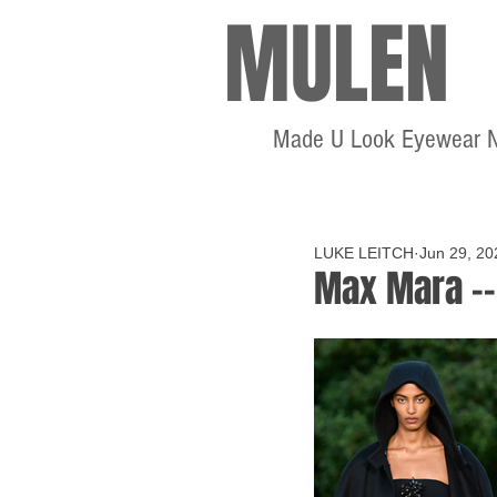
MULEN
Made U Look Eyewear 
LUKE LEITCH
Jun 29, 20
Max Mara --