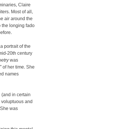
naries, Claire 
ers. Most of all, 
he air around the 
 the longing fado 
efore.
portrait of the 
mid-20th century 
oetry
 was 
 of her time. She 
ted names 
 (and in certain 
y voluptuous and 
 She was 