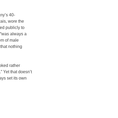
any’s 40-
ais, wore the 
ed publicly to 
 “was always a 
m of male 
that nothing 
oked rather 
 Yet that doesn’t 
ys set its own 