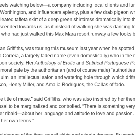
ts watching below—a company including local clients and lumi
Worthington, and influencers aplenty, plus a few drab pigeon writ
pleated taffeta skirt of a deep green shirtdress dramatically into t
cended towards us, as if instead of walking she was dancing to
, who had just walked this Max Mara resort runway a few looks b
an Griffiths, was touring this museum last year when he spotted a 
ia Correia, a largely faded name (even domestically) who in the 
bon society. Her 
Anthology of Erotic
 and 
Satirical Portuguese P
oral pale by the authoritarian (and of course male) “authorities”
uim, an intellectual salon and watering hole through which drif
o, Henry Miller, and Amalia Rodrigues, the Callas of fado.
 title of muse,” said Griffiths, who was also inspired by her then
usal to be marginalized and controlled. “There is something ver
 ribald—about her language and attitude to love and passion.
 her own terms.”