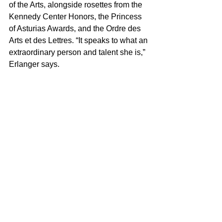
of the Arts, alongside rosettes from the 
Kennedy Center Honors, the Princess 
of Asturias Awards, and the Ordre des 
Arts et des Lettres. “It speaks to what an 
extraordinary person and talent she is,” 
Erlanger says.
Streep’s co-star Anne Hathaway has 
taken a similar approach with her stylist 
Erin Walsh, favoring polished, 
character-adjacent looks over literal 
recreations of Andy Sachs. No, Priestly 
and Sachs don’t have as rigidly 
delineated wardrobes as some actress-
character pairings do, but that’s 
precisely the point—their press tour 
style rejects the literalism that has 
come to define method dressing.