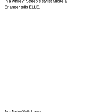
in a while?” Streep’s stylist Micaela 
Erlanger tells ELLE.
John Nacion//Getty Images