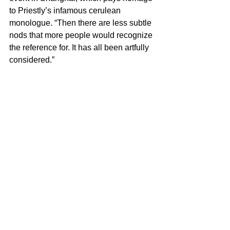
to Priestly’s infamous cerulean 
monologue. “Then there are less subtle 
nods that more people would recognize 
the reference for. It has all been artfully 
considered.”