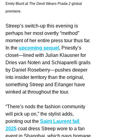
Emily Blunt at 
The Devil Wears Prada 2
 global 
premiere.
Streep’s switch-up this evening is 
perhaps her most overtly “method” 
moment of her entire press tour thus far. 
In the 
upcoming sequel
, Priestly’s 
closet—lined with Julian Klausner for 
Dries van Noten and Schiaparelli grails 
by Daniel Roseberry—pushes deeper 
into insider territory than the original, 
something Streep and Erlanger have 
winked at throughout the tour.
“There’s nods the fashion community 
will pick up on,” the stylist adds, 
pointing out the 
Saint Laurent fall 
2025
 coat dress Streep wore to a fan 
event in Shanghai, which pays homage 