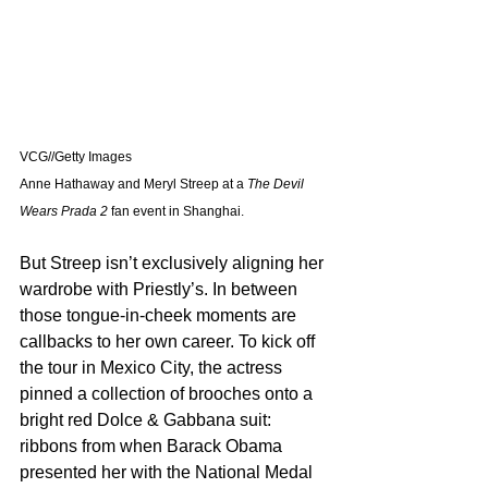
VCG//Getty Images
Anne Hathaway and Meryl Streep at a 
The Devil 
Wears Prada 2
 fan event in Shanghai.
But Streep isn’t exclusively aligning her 
wardrobe with Priestly’s. In between 
those tongue-in-cheek moments are 
callbacks to her own career. To kick off 
the tour in Mexico City, the actress 
pinned a collection of brooches onto a 
bright red Dolce & Gabbana suit: 
ribbons from when Barack Obama 
presented her with the National Medal 