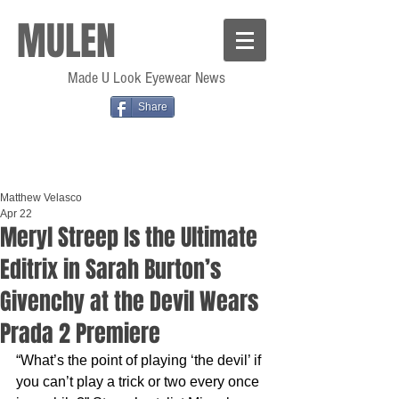
MULEN
Made U Look Eyewear News
Share
Matthew Velasco
Apr 22
Meryl Streep Is the Ultimate
Editrix in Sarah Burton’s
Givenchy at the Devil Wears
Prada 2 Premiere
“What’s the point of playing ‘the devil’ if 
you can’t play a trick or two every once 