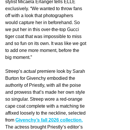
stylist Micaela Erlanger tells ELLE 
exclusively. “We wanted to throw fans 
off with a look that photographers 
would capture her in beforehand. So 
we put her in this over-the-top Gucci 
tiger coat that was impossible to miss 
and so fun on its own. It was like we got 
to add one more moment, before the 
big moment.”
Streep’s 
actual
 premiere look by Sarah 
Burton for Givenchy embodied the 
authority of Priestly, with all the poise 
and prowess that’s made her own style 
so singular. Streep wore a red-orange 
cape coat complete with a matching tie 
affixed loosely to the neckline, selected 
from 
Givenchy’s fall 2026 collection.
The actress brought Priestly’s editor’s 