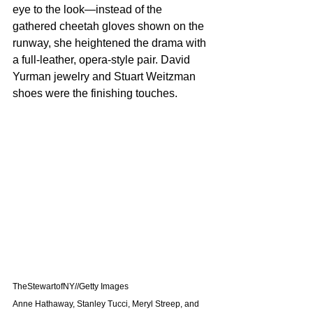
eye to the look—instead of the 
gathered cheetah gloves shown on the 
runway, she heightened the drama with 
a full-leather, opera-style pair. David 
Yurman jewelry and Stuart Weitzman 
shoes were the finishing touches.
TheStewartofNY//Getty Images
Anne Hathaway, Stanley Tucci, Meryl Streep, and 