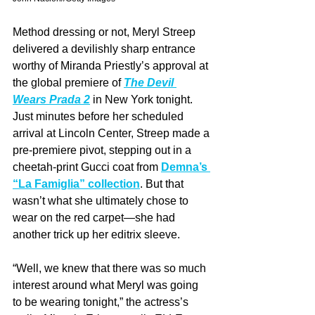
Method dressing or not, Meryl Streep 
delivered a devilishly sharp entrance 
worthy of Miranda Priestly’s approval at 
the global premiere of 
The Devil 
Wears Prada 2
 in New York tonight. 
Just minutes before her scheduled 
arrival at Lincoln Center, Streep made a 
pre-premiere pivot, stepping out in a 
cheetah-print Gucci coat from 
Demna’s 
“La Famiglia” collection
. But that 
wasn’t what she ultimately chose to 
wear on the red carpet—she had 
another trick up her editrix sleeve.
“Well, we knew that there was so much 
interest around what Meryl was going 
to be wearing tonight,” the actress’s 