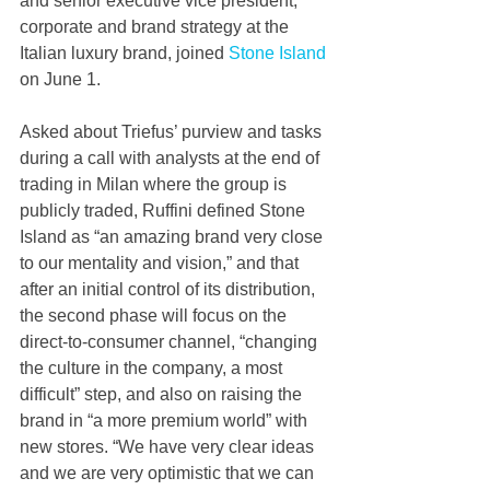
and senior executive vice president, 
corporate and brand strategy at the 
Italian luxury brand, joined 
Stone Island
on June 1.  
Asked about Triefus’ purview and tasks 
during a call with analysts at the end of 
trading in Milan where the group is 
publicly traded, Ruffini defined Stone 
Island as “an amazing brand very close 
to our mentality and vision,” and that 
after an initial control of its distribution, 
the second phase will focus on the 
direct-to-consumer channel, “changing 
the culture in the company, a most 
difficult” step, and also on raising the 
brand in “a more premium world” with 
new stores. “We have very clear ideas 
and we are very optimistic that we can 