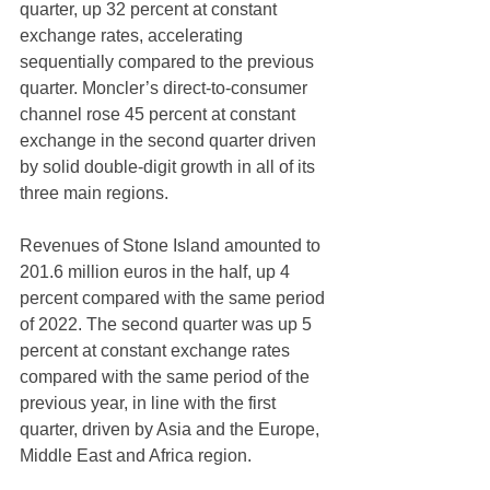
quarter, up 32 percent at constant 
exchange rates, accelerating 
sequentially compared to the previous 
quarter. Moncler’s direct-to-consumer 
channel rose 45 percent at constant 
exchange in the second quarter driven 
by solid double-digit growth in all of its 
three main regions.
Revenues of Stone Island amounted to 
201.6 million euros in the half, up 4 
percent compared with the same period 
of 2022. The second quarter was up 5 
percent at constant exchange rates 
compared with the same period of the 
previous year, in line with the first 
quarter, driven by Asia and the Europe, 
Middle East and Africa region.