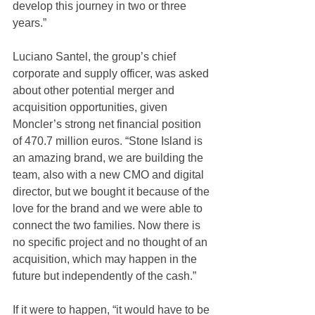
develop this journey in two or three 
years.”
Luciano Santel, the group’s chief 
corporate and supply officer, was asked 
about other potential merger and 
acquisition opportunities, given 
Moncler’s strong net financial position 
of 470.7 million euros. “Stone Island is 
an amazing brand, we are building the 
team, also with a new CMO and digital 
director, but we bought it because of the 
love for the brand and we were able to 
connect the two families. Now there is 
no specific project and no thought of an 
acquisition, which may happen in the 
future but independently of the cash.”
If it were to happen, “it would have to be 