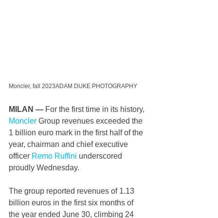
Moncler, fall 2023ADAM DUKE PHOTOGRAPHY
MILAN — 
For the first time in its history, 
Moncler
 Group revenues exceeded the 
1 billion euro mark in the first half of the 
year, chairman and chief executive 
officer 
Remo Ruffini
 underscored 
proudly Wednesday.
The group reported revenues of 1.13 
billion euros in the first six months of 
the year ended June 30, climbing 24 