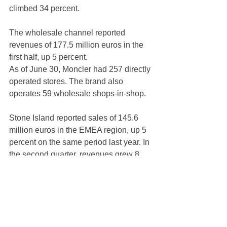
climbed 34 percent.
The wholesale channel reported 
revenues of 177.5 million euros in the 
first half, up 5 percent.
As of June 30, Moncler had 257 directly 
operated stores. The brand also 
operates 59 wholesale shops-in-shop.
Stone Island reported sales of 145.6 
million euros in the EMEA region, up 5 
percent on the same period last year. In 
the second quarter, revenues grew 8 
percent, driven by a positive 
contribution from both distribution 
channels, with d-to-c outperforming.
Asia reached revenues of 38.8 million 