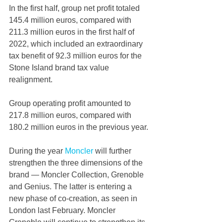
In the first half, group net profit totaled 
145.4 million euros, compared with 
211.3 million euros in the first half of 
2022, which included an extraordinary 
tax benefit of 92.3 million euros for the 
Stone Island brand tax value 
realignment.
Group operating profit amounted to 
217.8 million euros, compared with 
180.2 million euros in the previous year.
During the year 
Moncler 
will further 
strengthen the three dimensions of the 
brand — Moncler Collection, Grenoble 
and Genius. The latter is entering a 
new phase of co-creation, as seen in 
London last February. Moncler 