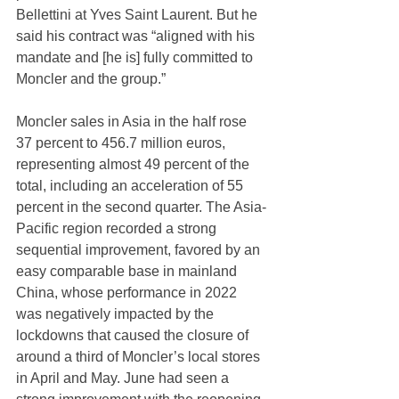
Bellettini at Yves Saint Laurent. But he 
said his contract was “aligned with his 
mandate and [he is] fully committed to 
Moncler and the group.”
Moncler sales in Asia in the half rose 
37 percent to 456.7 million euros, 
representing almost 49 percent of the 
total, including an acceleration of 55 
percent in the second quarter. The Asia-
Pacific region recorded a strong 
sequential improvement, favored by an 
easy comparable base in mainland 
China, whose performance in 2022 
was negatively impacted by the 
lockdowns that caused the closure of 
around a third of Moncler’s local stores 
in April and May. June had seen a 