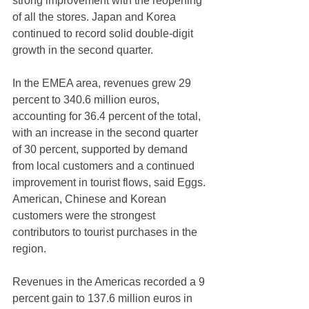
strong improvement with the reopening 
of all the stores. Japan and Korea 
continued to record solid double-digit 
growth in the second quarter.
In the EMEA area, revenues grew 29 
percent to 340.6 million euros, 
accounting for 36.4 percent of the total, 
with an increase in the second quarter 
of 30 percent, supported by demand 
from local customers and a continued 
improvement in tourist flows, said Eggs. 
American, Chinese and Korean 
customers were the strongest 
contributors to tourist purchases in the 
region.
Revenues in the Americas recorded a 9 
percent gain to 137.6 million euros in 