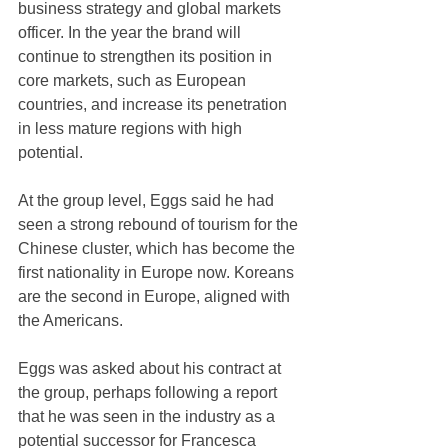
business strategy and global markets 
officer. In the year the brand will 
continue to strengthen its position in 
core markets, such as European 
countries, and increase its penetration 
in less mature regions with high 
potential.
At the group level, Eggs said he had 
seen a strong rebound of tourism for the 
Chinese cluster, which has become the 
first nationality in Europe now. Koreans 
are the second in Europe, aligned with 
the Americans.
Eggs was asked about his contract at 
the group, perhaps following a report 
that he was seen in the industry as a 
potential successor for Francesca 