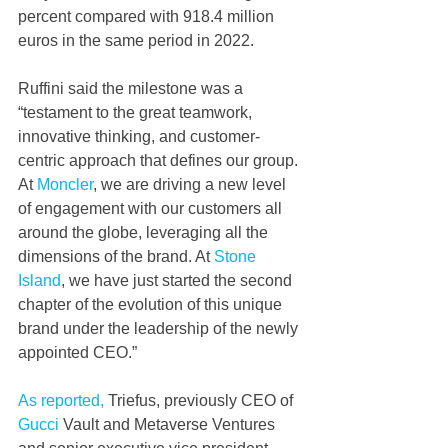
percent compared with 918.4 million 
euros in the same period in 2022.
Ruffini said the milestone was a 
“testament to the great teamwork, 
innovative thinking, and customer-
centric approach that defines our group. 
At 
Moncler
, we are driving a new level 
of engagement with our customers all 
around the globe, leveraging all the 
dimensions of the brand. At 
Stone 
Island
, we have just started the second 
chapter of the evolution of this unique 
brand under the leadership of the newly 
appointed CEO.”
As reported,
 Triefus, previously CEO of 
Gucci
 Vault and Metaverse Ventures 