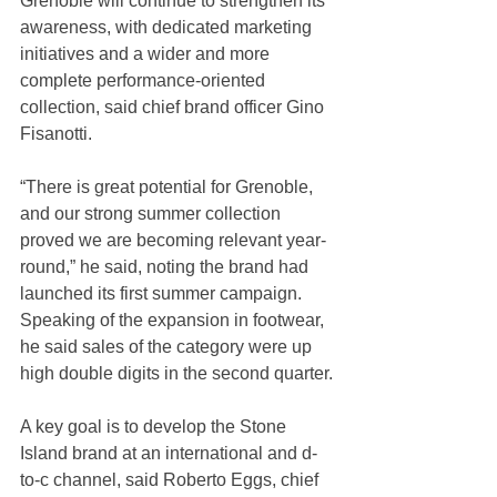
Grenoble will continue to strengthen its 
awareness, with dedicated marketing 
initiatives and a wider and more 
complete performance-oriented 
collection, said chief brand officer Gino 
Fisanotti.
“There is great potential for Grenoble, 
and our strong summer collection 
proved we are becoming relevant year-
round,” he said, noting the brand had 
launched its first summer campaign. 
Speaking of the expansion in footwear, 
he said sales of the category were up 
high double digits in the second quarter.
A key goal is to develop the Stone 
Island brand at an international and d-
to-c channel, said Roberto Eggs, chief 