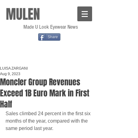
MULEN
Made U Look Eyewear News
Share
LUISA ZARGANI
Aug 9, 2023
Moncler Group Revenues
Exceed 1B Euro Mark in First
Half
Sales climbed 24 percent in the first six 
months of the year, compared with the 
same period last year.