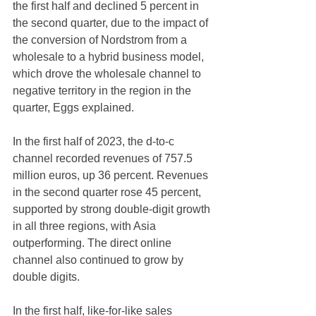
the first half and declined 5 percent in 
the second quarter, due to the impact of 
the conversion of Nordstrom from a 
wholesale to a hybrid business model, 
which drove the wholesale channel to 
negative territory in the region in the 
quarter, Eggs explained.
In the first half of 2023, the d-to-c 
channel recorded revenues of 757.5 
million euros, up 36 percent. Revenues 
in the second quarter rose 45 percent, 
supported by strong double-digit growth 
in all three regions, with Asia 
outperforming. The direct online 
channel also continued to grow by 
double digits.
In the first half, like-for-like sales 