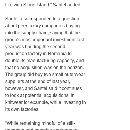
like with Stone Island,” Santel added.
Santel also responded to a question 
about peer luxury companies buying 
into the supply chain, saying that the 
group’s most important investment last 
year was building the second 
production factory in Romania to 
double its manufacturing capacity, and 
that no acquisition was on the horizon. 
The group did buy two small outerwear 
suppliers at the end of last year, 
however, and Santel said it continues 
to look at potential acquisitions, in 
knitwear for example, while investing in 
its own factories.
“While remaining mindful of a still-