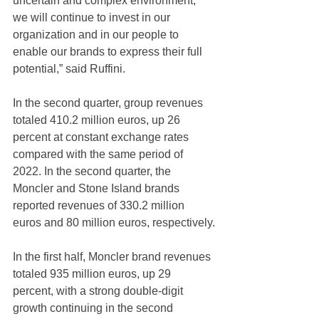
uncertain and complex environment, 
we will continue to invest in our 
organization and in our people to 
enable our brands to express their full 
potential,” said Ruffini.  
In the second quarter, group revenues 
totaled 410.2 million euros, up 26 
percent at constant exchange rates 
compared with the same period of 
2022. In the second quarter, the 
Moncler and Stone Island brands 
reported revenues of 330.2 million 
euros and 80 million euros, respectively.
In the first half, Moncler brand revenues 
totaled 935 million euros, up 29 
percent, with a strong double-digit 
growth continuing in the second 