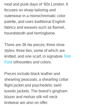
mod and punk days of ‘60s London. It 
focuses on sharp tailoring and 
outerwear in a monochromatic color 
palette, and uses traditional English 
fabrics and weaves such as flannel, 
houndstooth and herringbone. 
There are 36 rtw pieces; three shoe 
styles; three ties, some of which are 
knitted, and one scarf, in signature 
Tom 
Ford
 silhouettes and colors. 
Pieces include black leather and 
shearling peacoats, a shearling collar 
flight jacket and psychedelic swirl 
tuxedo jackets. The brand’s gingham 
blazer and mohair silk roll neck 
knitwear are also on offer.