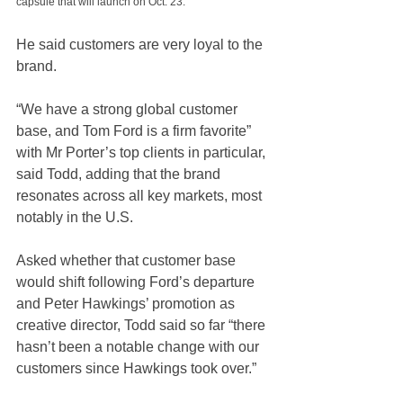
capsule that will launch on Oct. 23.
He said customers are very loyal to the 
brand.
“We have a strong global customer 
base, and Tom Ford is a firm favorite” 
with Mr Porter’s top clients in particular, 
said Todd, adding that the brand 
resonates across all key markets, most 
notably in the U.S. 
Asked whether that customer base 
would shift following Ford’s departure 
and Peter Hawkings’ promotion as 
creative director, Todd said so far “there 
hasn’t been a notable change with our 
customers since Hawkings took over.” 