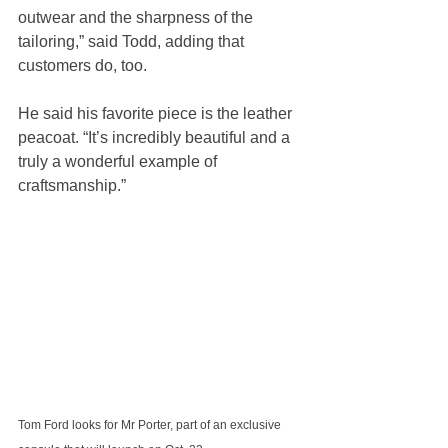
outwear and the sharpness of the 
tailoring,” said Todd, adding that 
customers do, too.
He said his favorite piece is the leather 
peacoat. “It’s incredibly beautiful and a 
truly a wonderful example of 
craftsmanship.”
Tom Ford looks for Mr Porter, part of an exclusive 