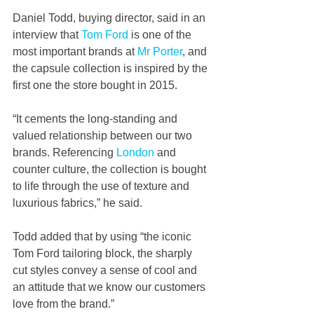
Daniel Todd, buying director, said
in an 
interview that
Tom Ford
 is one of the 
most important brands at 
Mr Porter
, and 
the capsule collection is inspired by the 
first one the store bought in 2015. 
“It cements the long-standing and 
valued relationship between our two 
brands. Referencing 
London
 and 
counter culture, the collection is bought 
to life through the use of texture and 
luxurious fabrics,” he said.
Todd added that by using “the iconic 
Tom Ford tailoring block, the sharply 
cut styles convey a sense of cool and 
an attitude that we know our customers 
love from the brand.”