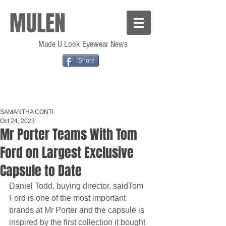
MULEN
Made U Look Eyewear News
Share
SAMANTHA CONTI
Oct 24, 2023
Mr Porter Teams With Tom
Ford on Largest Exclusive
Capsule to Date
Daniel Todd, buying director, saidTom 
Ford is one of the most important 
brands at Mr Porter and the capsule is 
inspired by the first collection it bought 