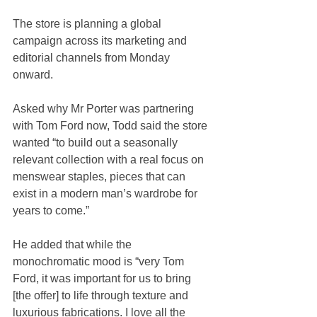
The store is planning a global 
campaign across its marketing and 
editorial channels from Monday 
onward. 
Asked why Mr Porter was partnering 
with Tom Ford now, Todd said the store 
wanted “to build out a seasonally 
relevant collection with a real focus on 
menswear staples, pieces that can 
exist in a modern man’s wardrobe for 
years to come.”
He added that while the 
monochromatic mood is “very Tom 
Ford, it was important for us to bring 
[the offer] to life through texture and 
luxurious fabrications. I love all the 