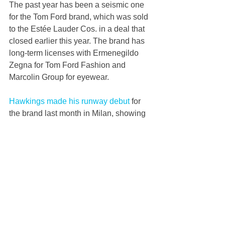
The past year has been a seismic one 
for the Tom Ford brand, which was sold 
to the Estée Lauder Cos. in a deal that 
closed earlier this year. The brand has 
long-term licenses with Ermenegildo 
Zegna for Tom Ford Fashion and 
Marcolin Group for eyewear. 
Hawkings made his runway debut
 for 
the brand last month in Milan, showing 
a womenswear collection that paid 
homage to Detroit-born supermodel 
Donyale Luna. He showed off a slick 
wardrobe of leather jackets and side-
slit skirts, threadwork dresses, fringed 
gold minis and silky shirts unbuttoned 
to the navel. 
He also revisited Ford’s famous velvet 