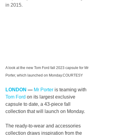
in 2015. 
A look at the new Tom Ford fall 2023 capsule for Mr 
Porter, which launched on Monday.COURTESY
LONDON
 —
Mr Porter
 is teaming with 
Tom Ford
 on its largest exclusive 
capsule to date, a 43-piece fall 
collection that will launch on Monday. 
The ready-to-wear and accessories 
collection draws inspiration from the 