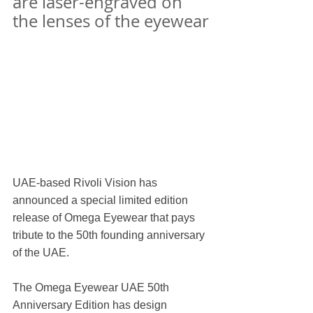
are laser-engraved on 
the lenses of the eyewear
UAE-based Rivoli Vision has 
announced a special limited edition 
release of Omega Eyewear that pays 
tribute to the 50th founding anniversary 
of the UAE.
The Omega Eyewear UAE 50th 
Anniversary Edition has design 