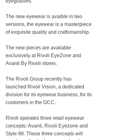
eyeglasses.
The new eyewear is avaible in two 
versions, the eyewear is a masterpiece 
of exquisite quality and craftsmanship.
The new pieces are available 
exclusively at Rivoli EyeZone and 
Avanti By Rivoli stores.
The Rivoli Group recently has 
launched Rivoli Vision, a dedicated 
division for its eyewear business, for its 
customers in the GCC.
Rivoli operates three retail eyewear 
concepts: Avanti, Rivoli Eyezone and 
Style 88. These three concepts will 