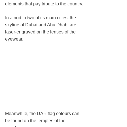
elements that pay tribute to the country.
In a nod to two of its main cities, the 
skyline of Dubai and Abu Dhabi are 
laser-engraved on the lenses of the 
eyewear.
Meanwhile, the UAE flag colours can 
be found on the temples of the 