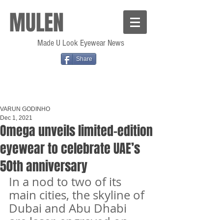
MULEN
Made U Look Eyewear News
Share
VARUN GODINHO
Dec 1, 2021
Omega unveils limited-edition
eyewear to celebrate UAE’s
50th anniversary
In a nod to two of its 
main cities, the skyline of 
Dubai and Abu Dhabi 