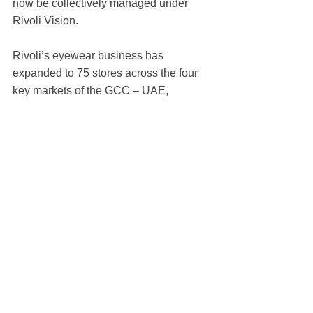
now be collectively managed under 
Rivoli Vision.
Rivoli’s eyewear business has 
expanded to 75 stores across the four 
key markets of the GCC – UAE, 
Bahrain, Qatar and Oman. This number 
is only set to grow with Rivoli Vision 
expecting 100 stores to be opened by 
early 2022 across its three eyewear 
retail concepts.
https://gulfbusiness.com/omeg
a-unveils-limited-edition-