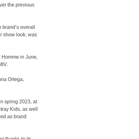
ver the previous 
 brand’s overall 
er show look, was 
r Homme in June, 
MIV.
nna Ortega, 
n spring 2023, at 
tray Kids, as well 
ced as brand 
 thanks to its 