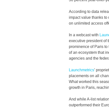
According to data rele
impact value thanks to r
on unlimited access offe
In a webcast with 
Laun
executive president of 
prominence of Paris to t
of an ecosystem that in
agencies and the federat
Launchmetrics
’ propri
placements on all chann
What worked this season
growth in Paris, reachi
And while A-list relatio
outperformed their Euro