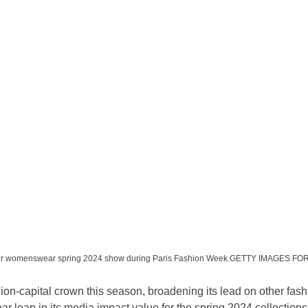
 Dior womenswear spring 2024 show during Paris Fashion Week.GETTY IMAGES F
ion-capital crown this season, broadening its lead on other fashi
ar leap in its media impact value for the spring 2024 collections