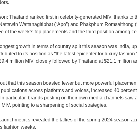
ors.
on: Thailand ranked first in celebrity-generated MIV, thanks to th
Nattawin Wattanagitiphat (“Apo”) and Phakphum Romsaithong (“
ee of the week’s top placements and the third position among cel
rongest growth in terms of country split this season was India, up
buted to its position as “the latest epicenter for luxury fashion.” 
$29.4 million MIV, closely followed by Thailand at $21.1 million 
out that this season boasted fewer but more powerful placemen
 publications across platforms and voices, increased 40 percent
In particular, brands posting on their own media channels saw a
 MIV, pointing to a sharpening of social strategies.
Launchmetrics revealed the tallies of the spring 2024 season a
s fashion weeks.