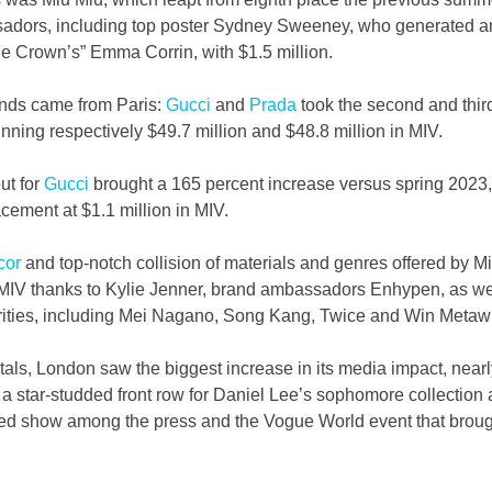
dors, including top poster Sydney Sweeney, who generated an
he Crown’s” Emma Corrin, with $1.5 million.
ands came from Paris: 
Gucci
 and 
Prada
 took the second and thir
nning respectively $49.7 million and $48.8 million in MIV.  
t for 
Gucci
 brought a 165 percent increase versus spring 2023, 
cement at $1.1 million in MIV.
cor
 and top-notch collision of materials and genres offered by M
MIV thanks to Kylie Jenner, brand ambassadors Enhypen, as wel
ities, including Mei Nagano, Song Kang, Twice and Win Metaw
tals, London saw the biggest increase in its media impact, nearl
 a star-studded front row for Daniel Lee’s sophomore collection a
ed show among the press and the Vogue World event that broug