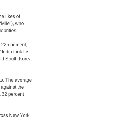
e likes of 
Mile”), who 
ebrities.
 225 percent, 
India took first 
and South Korea 
ts. The average 
 against the 
 32 percent 
cross New York, 