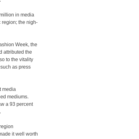
million in media 
c region; the nigh-
Fashion Week, the 
 attributed the 
 to the vitality 
 such as press 
nt media 
rned mediums.
aw a 93 percent 
.
region 
ade it well worth 