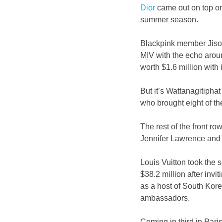
Dior
 came out on top on
summer season.
Blackpink member Jisoo,
MIV with the echo aroun
worth $1.6 million with it
But it’s Wattanagitip
who brought eight of th
The rest of the front row
Jennifer Lawrence and 
Louis Vuitton took the 
$38.2 million after invi
as a host of South Kore
ambassadors.
Coming in third in Pari