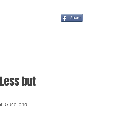
Share
 Less but
or, Gucci and 