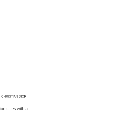
OR CHRISTIAN DIOR
on cities with a 
.