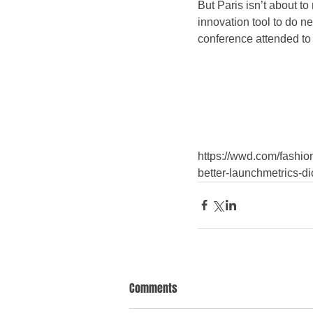
But Paris isn’t about to
innovation tool to do ne
conference attended to 
https://wwd.com/fashion
better-launchmetrics-d
Comments