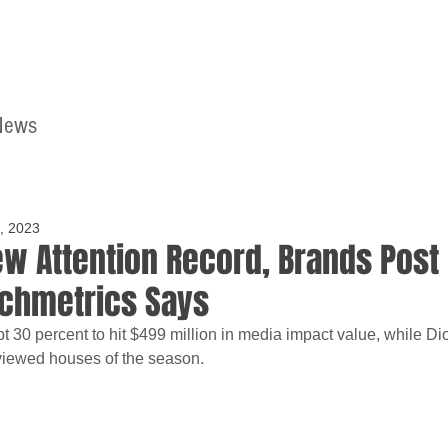
News
Home
Contact
, 2023
ew Attention Record, Brands Post
nchmetrics Says
pt 30 percent to hit $499 million in media impact value, while Di
viewed houses of the season.