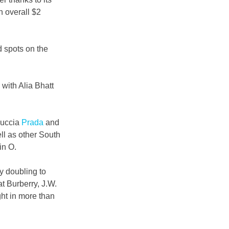
 overall $2 
d spots on the 
with Alia Bhatt 
iuccia 
Prada
 and 
l as other South 
in O.
y doubling to 
t Burberry, J.W. 
ht in more than 