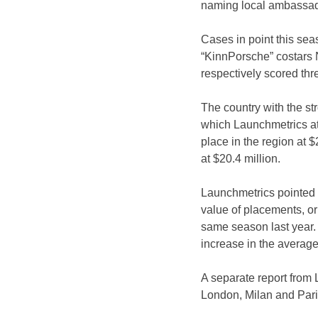
naming local ambassad
Cases in point this seas
“KinnPorsche” costars 
respectively scored thr
The country with the st
which Launchmetrics attri
place in the region at 
at $20.4 million.
Launchmetrics pointed 
value of placements, or
same season last year. 
increase in the average
A separate report from 
London, Milan and Pari