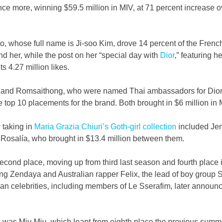
ce more, winning $59.5 million in MIV, at 71 percent increase o
 whose full name is Ji-soo Kim, drove 14 percent of the French
d her, while the post on her “special day with 
Dior
,” featuring h
s 4.27 million likes.   
hat and Romsaithong, who were named Thai ambassadors for Dio
e top 10 placements for the brand. Both brought in $6 million in 
 taking in 
Maria Grazia Chiuri’s Goth-girl collection
 included Je
Rosalía, who brought in $13.4 million between them.
second place, moving up from third last season and fourth place i
ting Zendaya and Australian rapper Felix, the lead of boy group S
an celebrities, including members of Le Sserafim, later announ
s was Miu Miu, which leapt from eighth place the previous summer