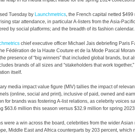
ased Tuesday by 
Launchmetrics
, the French capital netted $499 
ising star attendance, in particular A-listers from the Asia-Pacifi
red by social platforms; and the breadth of its fashion calendar.
chmetrics
 chief executive officer Michael Jais debriefing Paris 
the Fédération de la Haute Couture et de la Mode Pascal Morand
he presence of “big winners” that included global brands, but also
cludes brands of all sizes and “stakeholders that work together,”
ion itself.
etary media impact value figure (MIV) tallies the impact of releva
els (online, social and print), inclusive of paid, owned and ea
 for brands was fostering A-list relations, as celebrity voices s
ng $63.6 million this season versus $32.9 million for spring 2023
ns were a win across the board, celebrities from the wider Asian 
pe, Middle East and Africa counterparts by 203 percent, which m