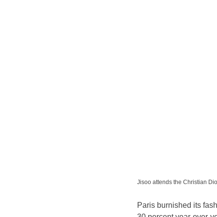
Jisoo attends the Christian
Paris burnished its fash
30 percent year-over-ye