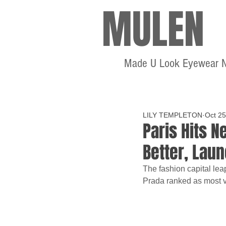
MULEN
Made U Look Eyewear 
LILY TEMPLETON
Oct 25
Paris Hits N
Better, Lau
The fashion capital lea
Prada ranked as most 