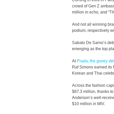
crowd of Gen Z ambassa
million in echo, and “T
And not all winning br
podium, respectively wi
Sabato De Sarno’s debu
emerging as the top pla
At 
Prada, the gooey dé
Raf Simons earned its 
Korean and Thai celebr
Across the fashion capi
$87.3 million, thanks to
Anderson’s well-receiv
$10 million in MIV.