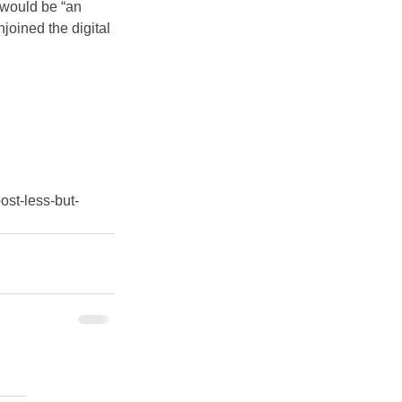
 would be “an 
joined the digital 
ost-less-but-