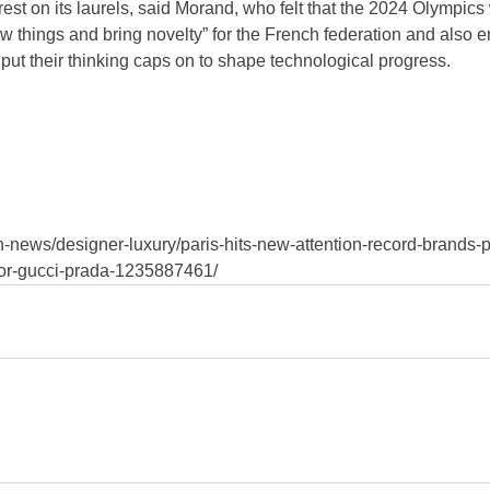
 rest on its laurels, said Morand, who felt that the 2024 Olympics
w things and bring novelty” for the French federation and also en
put their thinking caps on to shape technological progress.
-news/designer-luxury/paris-hits-new-attention-record-brands-p
ior-gucci-prada-1235887461/