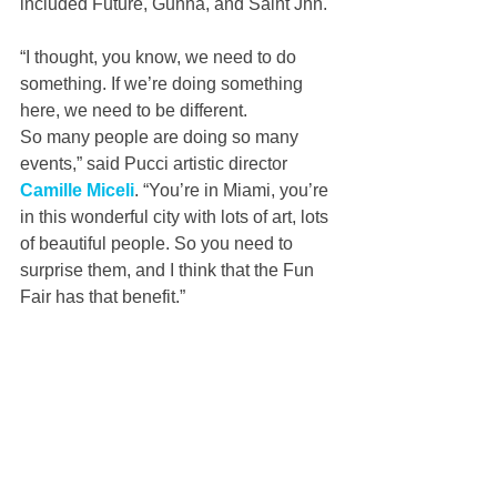
included Future, Gunna, and Saint Jhn.
“I thought, you know, we need to do 
something. If we’re doing something 
here, we need to be different. 
So many people are doing so many 
events,” said Pucci artistic director 
Camille Miceli
. “You’re in Miami, you’re 
in this wonderful city with lots of art, lots 
of beautiful people. So you need to 
surprise them, and I think that the Fun 
Fair has that benefit.”