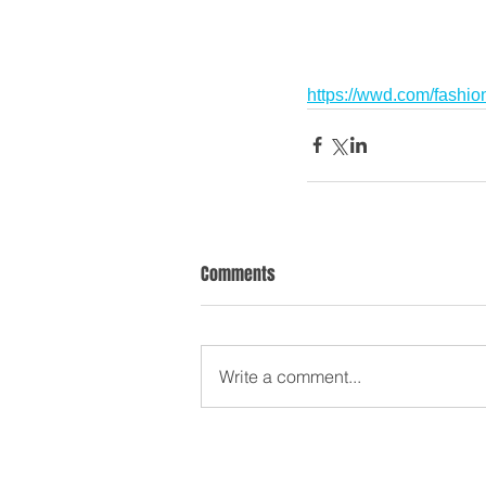
https://wwd.com/fashi
Comments
Write a comment...