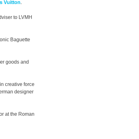
 Vuitton
.
dviser to LVMH 
onic Baguette 
her goods and 
n creative force 
German designer 
tor at the Roman 