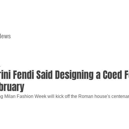
News
Home
Contact
4
rini Fendi Said Designing a Coed 
bruary
g Milan Fashion Week will kick off the Roman house's centenar