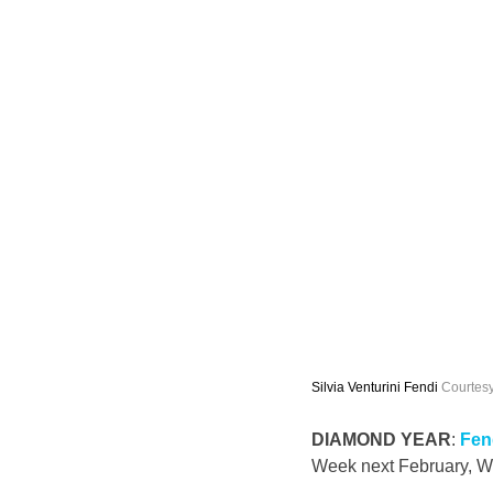
Silvia Venturini Fendi 
Courtesy
DIAMOND YEAR
: 
Fen
Week next February, 