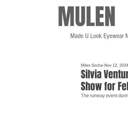
MULEN
Made U Look Eyewear 
Miles Socha
Nov 12, 202
Silvia Ventu
Show for Fe
The runway event durin