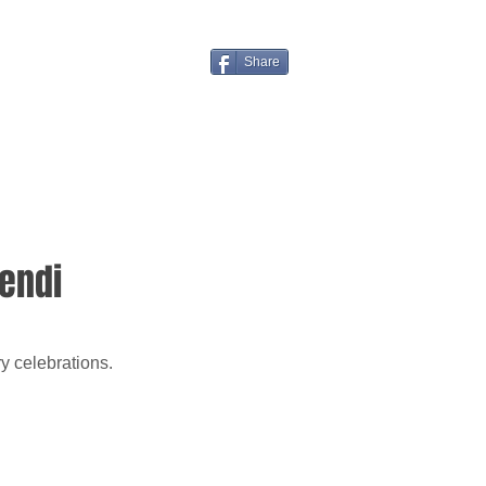
Share
Fendi
y celebrations.