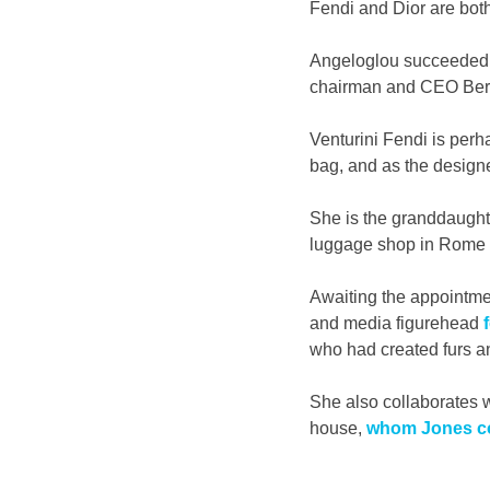
Fendi and Dior are both
Angeloglou succeeded B
chairman and CEO Bern
Venturini Fendi is per
bag, and as the design
She is the granddaught
luggage shop in Rome 
Awaiting the appointmen
and media figurehead 
who had created furs a
She also collaborates w
house, 
whom Jones co