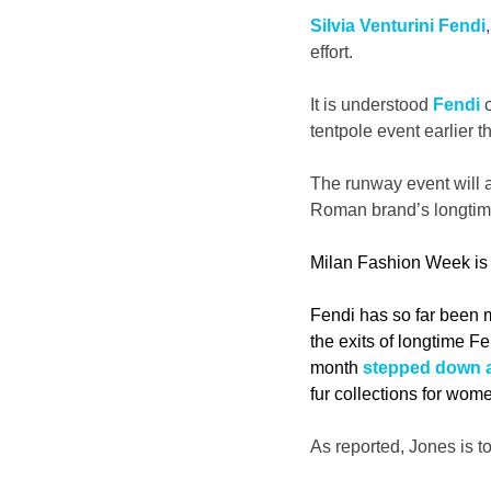
Silvia Venturini Fendi
effort.
It is understood 
Fendi
 
tentpole event earlier t
The runway event will a
Roman brand’s longtim
Milan Fashion Week is 
Fendi has so far been m
the exits of longtime 
month 
stepped down a
fur collections for wom
As reported, Jones is to 