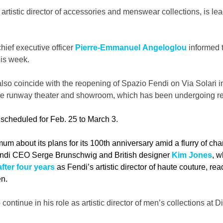
, artistic director of accessories and menswear collections, is le
chief executive officer 
Pierre-Emmanuel Angeloglou 
informed 
his week.
lso coincide with the reopening of Spazio Fendi on Via Solari in
e runway theater and showroom, which has been undergoing re
scheduled for Feb. 25 to March 3. 
um about its plans for its 100th anniversary amid a flurry of cha
Fendi CEO Serge Brunschwig and British designer 
Kim Jones
, w
fter four years
 as Fendi’s artistic director of haute couture, re
en.
continue in his role as artistic director of men’s collections at Di