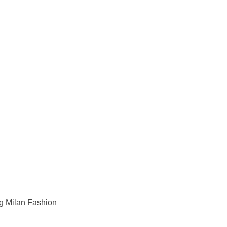
ng Milan Fashion 