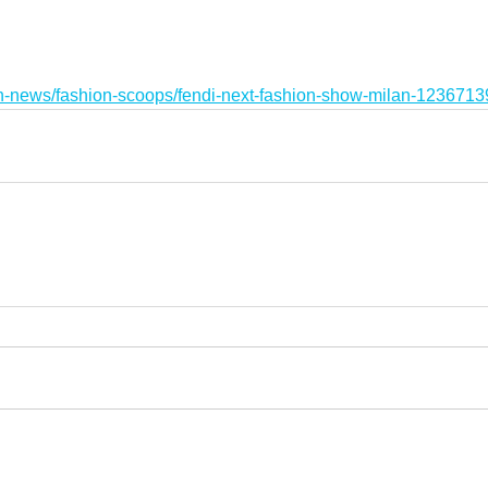
on-news/fashion-scoops/fendi-next-fashion-show-milan-1236713