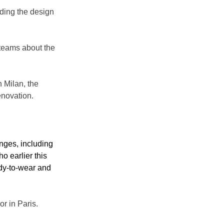
ading the design 
teams about the 
 Milan, the 
novation.
nges, including 
ho earlier this 
ady-to-wear and 
or in Paris.