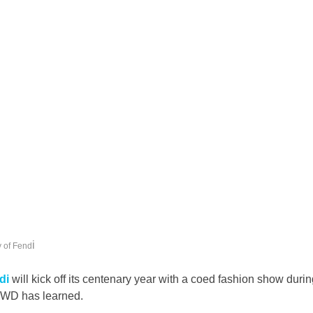
i
 of Fend
di
 will kick off its centenary year with a coed fashion show duri
WWD has learned.