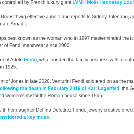
 controlled by French luxury giant 
LVMH Moët Hennessy Louis
runschwig effective June 1 and reports to Sidney Toledano, a
ard Arnault.
haps best known as the woman who in 1997 masterminded the ic
er of Fendi menswear since 2000.
er of Adele 
Fendi
, who founded the family business with a leat
in 1925. 
t of Jones in late 2020, Venturini Fendi soldiered on as the mai
following the death in February 2019 of Karl Lagerfeld
, the 
nd women’s rtw for the Roman house since 1965.
ith her daughter Delfina Delettrez Fendi, jewelry creative direc
nsidered a key muse
.