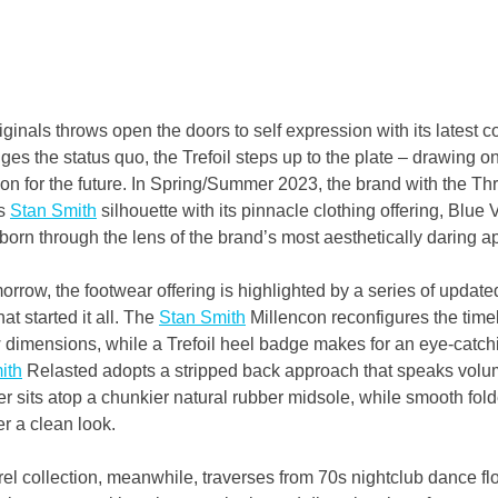
inals throws open the doors to self expression with its latest co
es the status quo, the Trefoil steps up to the plate – drawing on
ion for the future. In Spring/Summer 2023, the brand with the Thr
s 
Stan Smith
 silhouette with its pinnacle clothing offering, Blue 
reborn through the lens of the brand’s most aesthetically daring 
rrow, the footwear offering is highlighted by a series of update
at started it all. The 
Stan Smith
 Millencon reconfigures the time
w dimensions, while a Trefoil heel badge makes for an eye-catchi
ith
 Relasted adopts a stripped back approach that speaks volum
er sits atop a chunkier natural rubber midsole, while smooth fo
r a clean look.
l collection, meanwhile, traverses from 70s nightclub dance floo