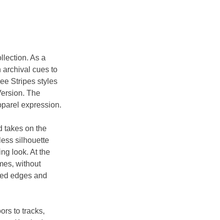
llection. As a 
 archival cues to 
ee Stripes styles 
Version. The 
apparel expression.
d takes on the 
less silhouette 
ng look. At the 
es, without 
lded edges and 
rs to tracks, 