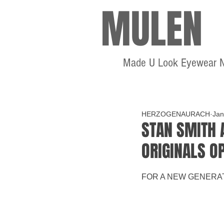
MULEN
Made U Look Eyewear 
HERZOGENAURACH
Jan
STAN SMITH 
ORIGINALS O
FOR A NEW GENERA