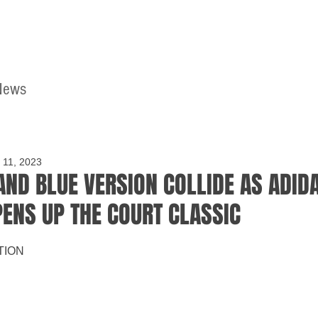
News
Home
Contact
 11, 2023
AND BLUE VERSION COLLIDE AS ADID
PENS UP THE COURT CLASSIC
TION