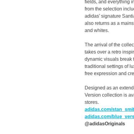
fields, and everything 
from the selection incl
adidas’ signature Santi
also returns as a mainst
and whites.
The arrival of the coll
takes over a retro insp
dynamic visuals break t
traditional settings of 
free expression and crea
Designed as an extende
Version collection is a
stores.
adidas.com/stan_smi
adidas.com/blue_ver
@adidasOriginals