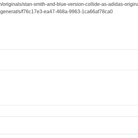
/originals/stan-smith-and-blue-version-collide-as-adidas-origin
ew-generat/s/f76c17e3-ea47-468a-9963-1ca66af78ca0