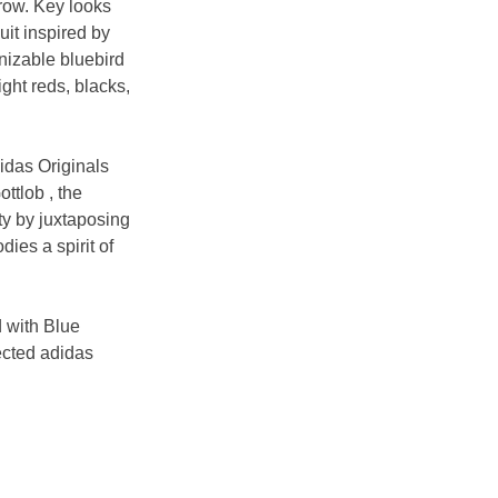
row. Key looks 
it inspired by 
nizable bluebird 
ght reds, blacks, 
idas Originals 
ttlob , the 
y by juxtaposing 
ies a spirit of 
d with Blue 
ected adidas 