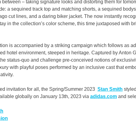
in between – taking signature looks and distorting them for tomor
ude: a sequined track top and matching shorts, a sequined bodysu
ago cut lines, and a daring biker jacket. The now instantly recog
ay in the collection’s color scheme, this time juxtaposed with bri
ection is accompanied by a striking campaign which follows as ad
ired hotel environment, steeped in heritage. Captured by Anton Go
he status-quo and challenge pre-conceived notions of exclusivit
luxury with playful poses performed by an inclusive cast that embod
tivity.
d invitation for all, the Spring/Summer 2023 
Stan Smith
 style
vailable globally on January 13th, 2023 via 
adidas.com
 and sel
th
sion