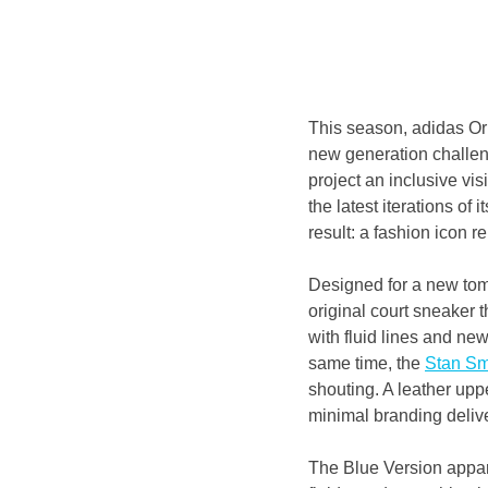
This season, adidas Orig
new generation challeng
project an inclusive vis
the latest iterations of it
result: a fashion icon 
Designed for a new tomo
original court sneaker th
with fluid lines and ne
same time, the 
Stan Sm
shouting. A leather upp
minimal branding delive
The Blue Version appare