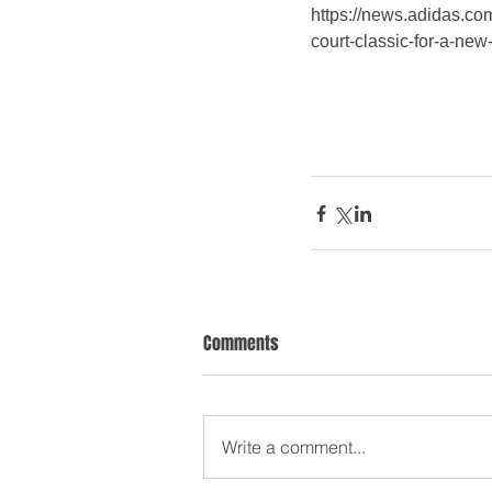
https://news.adidas.com
court-classic-for-a-n
Comments
Write a comment...