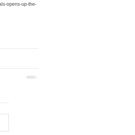
als-opens-up-the-