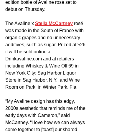
edition bottle of Avaline rosé set to 
debut on Thursday.
The Avaline x 
Stella McCartney
 rosé 
was made in the South of France with 
organic grapes and no unnecessary 
additives, such as sugar. Priced at $26, 
it will be sold online at 
Drinkavaline.com
 and at retailers 
including Whiskey & Wine Off 69 in 
New York City; Sag Harbor Liquor 
Store in Sag Harbor, N.Y., and Wine 
Room on Park, in Winter Park, Fla.
“My Avaline design has this edgy, 
2000s aesthetic that reminds me of the 
early days with Cameron,” said 
McCartney. “I love how we can always 
come together to [toast] our shared 