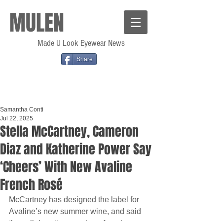
MULEN
Made U Look Eyewear News
Share
Samantha Conti
Jul 22, 2025
Stella McCartney, Cameron
Diaz and Katherine Power Say
‘Cheers’ With New Avaline
French Rosé
McCartney has designed the label for 
Avaline’s new summer wine, and said 