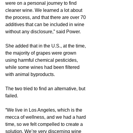
were on a personal journey to find 
cleaner wine. We learned a lot about 
the process, and that there are over 70 
additives that can be included in wine 
without any disclosure,” said Power.
She added that in the U.S., at the time, 
the majority of grapes were grown 
using harmful chemical pesticides, 
while some wines had been filtered 
with animal byproducts.
The two tried to find an alternative, but 
failed.
“We live in Los Angeles, which is the 
mecca of wellness, and we had a hard 
time, so we felt compelled to create a 
solution. We’re very discerning wine 