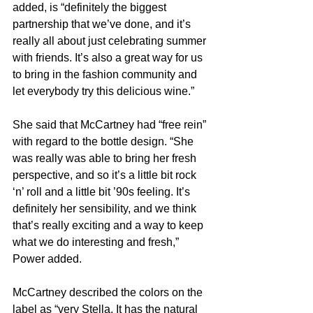
added, is “definitely the biggest 
partnership that we’ve done, and it’s 
really all about just celebrating summer 
with friends. It’s also a great way for us 
to bring in the fashion community and 
let everybody try this delicious wine.”
She said that McCartney had “free rein” 
with regard to the bottle design. “She 
was really was able to bring her fresh 
perspective, and so it’s a little bit rock 
‘n’ roll and a little bit ’90s feeling. It’s 
definitely her sensibility, and we think 
that’s really exciting and a way to keep 
what we do interesting and fresh,” 
Power added.
McCartney described the colors on the 
label as “very Stella. It has the natural 