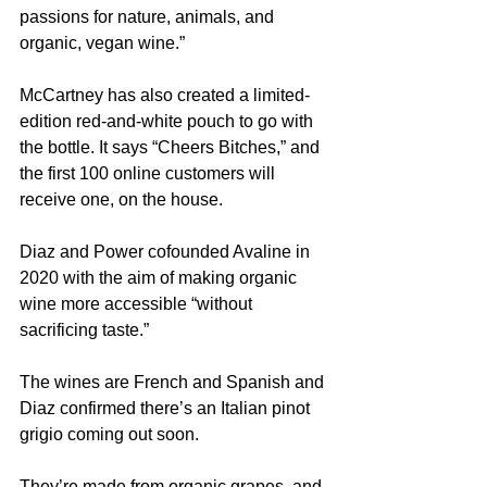
passions for nature, animals, and 
organic, vegan wine.”
McCartney has also created a limited-
edition red-and-white pouch to go with 
the bottle. It says “Cheers Bitches,” and 
the first 100 online customers will 
receive one, on the house.
Diaz and Power cofounded Avaline in 
2020 with the aim of making organic 
wine more accessible “without 
sacrificing taste.”
The wines are French and Spanish and 
Diaz confirmed there’s an Italian pinot 
grigio coming out soon.
They’re made from organic grapes, and 