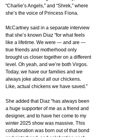
“Charlie’s Angels,” and “Shrek,” where 
she’s the voice of Princess Fiona.
McCartney said in a separate interview 
that she’s known Diaz “for what feels 
like a lifetime. We were — and are — 
true friends and motherhood only 
brought us closer together on a different 
level. Oh yeah, and we’re both Virgos. 
Today, we have our families and we 
always joke about all our chickens. 
Like, actual chickens we have saved.”
She added that Diaz “has always been 
a huge supporter of me as a friend and 
designer, and to have her come to my 
winter 2025 show was massive. This 
collaboration was born out of that bond 