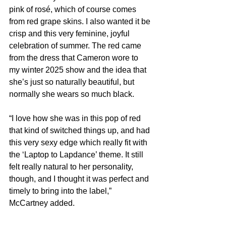
pink of rosé, which of course comes 
from red grape skins. I also wanted it be 
crisp and this very feminine, joyful 
celebration of summer. The red came 
from the dress that Cameron wore to 
my winter 2025 show and the idea that 
she’s just so naturally beautiful, but 
normally she wears so much black.
“I love how she was in this pop of red 
that kind of switched things up, and had 
this very sexy edge which really fit with 
the ‘Laptop to Lapdance’ theme. It still 
felt really natural to her personality, 
though, and I thought it was perfect and 
timely to bring into the label,” 
McCartney added.