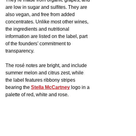
are low in sugar and sulfites. They are 
also vegan, and free from added 
concentrates. Unlike most other wines, 
the ingredients and nutritional 
information are listed on the label, part 
of the founders’ commitment to 
transparency.
The rosé notes are bright, and include 
summer melon and citrus zest, while 
the label features ribbony stripes 
bearing the 
Stella McCartney
 logo in a 
palette of red, white and rose.