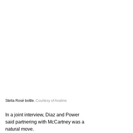
Stella Rosé bottle. 
Courtesy of Avaline 
In a joint interview, Diaz and Power 
said partnering with McCartney was a 
natural move.