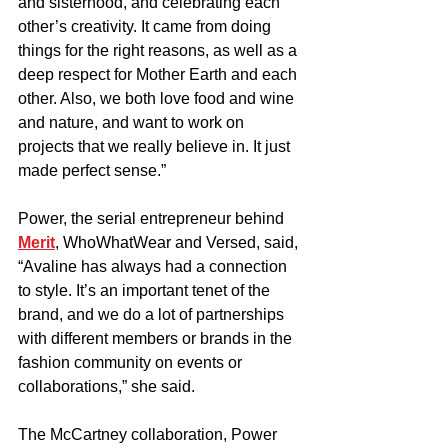
and sisterhood, and celebrating each 
other’s creativity. It came from doing 
things for the right reasons, as well as a 
deep respect for Mother Earth and each 
other. Also, we both love food and wine 
and nature, and want to work on 
projects that we really believe in. It just 
made perfect sense.”
Power, the serial entrepreneur behind 
Merit
, WhoWhatWear and Versed, said, 
“Avaline has always had a connection 
to style. It’s an important tenet of the 
brand, and we do a lot of partnerships 
with different members or brands in the 
fashion community on events or 
collaborations,” she said.
The McCartney collaboration, Power 