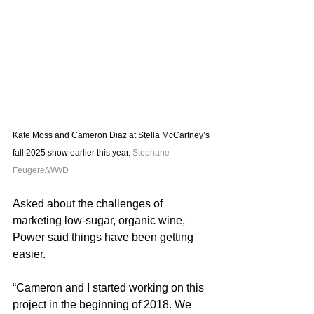
Kate Moss and Cameron Diaz at Stella McCartney’s 
fall 2025 show earlier this year. 
Stephane 
Feugere/WWD
Asked about the challenges of 
marketing low-sugar, organic wine, 
Power said things have been getting 
easier.
“Cameron and I started working on this 
project in the beginning of 2018. We 