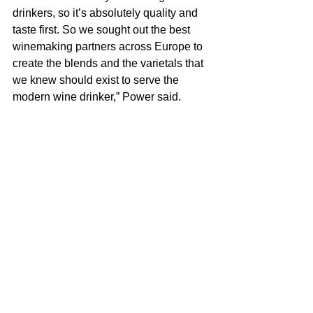
drinkers, so it’s absolutely quality and 
taste first. So we sought out the best 
winemaking partners across Europe to 
create the blends and the varietals that 
we knew should exist to serve the 
modern wine drinker,” Power said.
She added that finding “clean” and 
good-tasting wine has gotten a lot 
easier.
“Now you go into wine shops, and there 
are dedicated sections for organic, 
biodynamic and natural wines. The 
wines are now on menus, and you can 
see where they were made and 
whether the grapes were farmed 
organically. But it’s still really important 