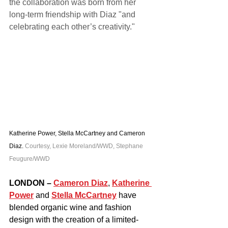
the collaboration was born from her 
long-term friendship with Diaz "and 
celebrating each other’s creativity."
Katherine Power, Stella McCartney and Cameron 
Diaz. 
Courtesy, Lexie Moreland/WWD, Stephane 
Feugure/WWD
LONDON –
Cameron Diaz
, 
Katherine 
Power
 and 
Stella McCartney
 have 
blended organic wine and fashion 
design with the creation of a limited-