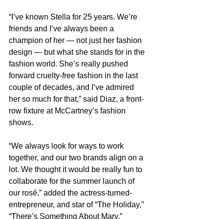
“I’ve known Stella for 25 years. We’re 
friends and I’ve always been a 
champion of her — not just her fashion 
design — but what she stands for in the 
fashion world. She’s really pushed 
forward cruelty-free fashion in the last 
couple of decades, and I’ve admired 
her so much for that,” said Diaz, a front-
row fixture at McCartney’s fashion 
shows.
“We always look for ways to work 
together, and our two brands align on a 
lot. We thought it would be really fun to 
collaborate for the summer launch of 
our rosé,” added the actress-turned-
entrepreneur, and star of “The Holiday,” 
“There’s Something About Mary,” 