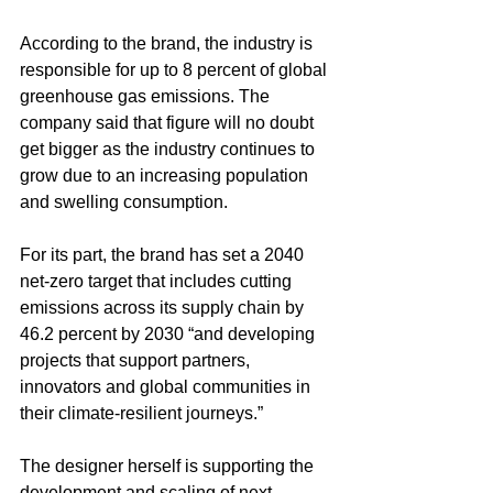
According to the brand, the industry is 
responsible for up to 8 percent of global 
greenhouse gas emissions. The 
company said that figure will no doubt 
get bigger as the industry continues to 
grow due to an increasing population 
and swelling consumption.  
For its part, the brand has set a 2040 
net-zero target that includes cutting 
emissions across its supply chain by 
46.2 percent by 2030 “and developing 
projects that support partners, 
innovators and global communities in 
their climate-resilient journeys.”
The designer herself is supporting the 
development and scaling of next-