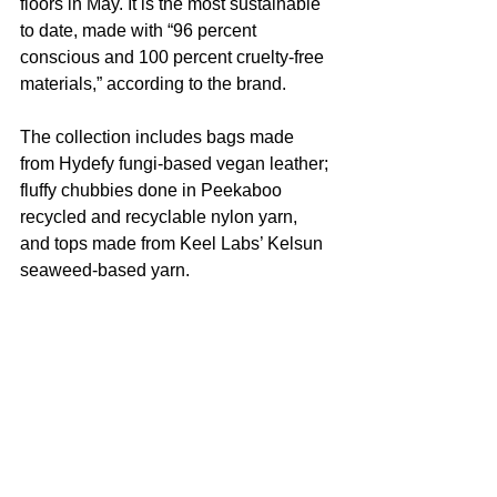
floors in May. It is the most sustainable 
to date, made with “96 percent 
conscious and 100 percent cruelty-free 
materials,” according to the brand.
The collection includes bags made 
from Hydefy fungi-based vegan leather; 
fluffy chubbies done in Peekaboo 
recycled and recyclable nylon yarn, 
and tops made from Keel Labs’ Kelsun 
seaweed-based yarn.