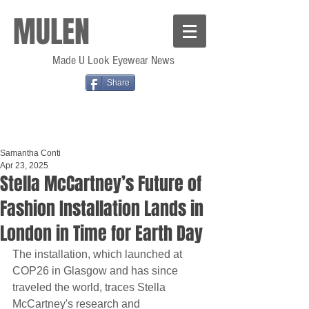
MULEN
Made U Look Eyewear News
Share
Samantha Conti
Apr 23, 2025
Stella McCartney’s Future of
Fashion Installation Lands in
London in Time for Earth Day
The installation, which launched at 
COP26 in Glasgow and has since 
traveled the world, traces Stella 
McCartney's research and 