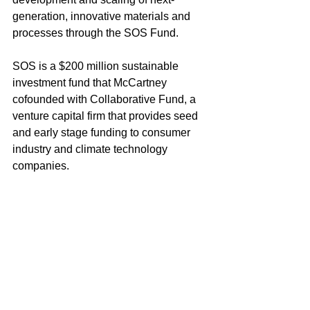
generation, innovative materials and 
processes through the SOS Fund.
SOS is a $200 million sustainable 
investment fund that McCartney 
cofounded with Collaborative Fund, a 
venture capital firm that provides seed 
and early stage funding to consumer 
industry and climate technology 
companies.