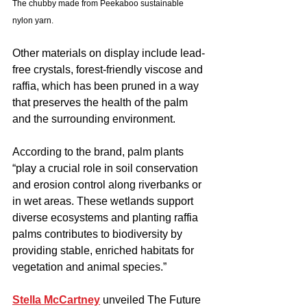
The chubby made from Peekaboo sustainable 
nylon yarn.
Other materials on display include lead-
free crystals, forest-friendly viscose and 
raffia, which has been pruned in a way 
that preserves the health of the palm 
and the surrounding environment.
According to the brand, palm plants 
“play a crucial role in soil conservation 
and erosion control along riverbanks or 
in wet areas. These wetlands support 
diverse ecosystems and planting raffia 
palms contributes to biodiversity by 
providing stable, enriched habitats for 
vegetation and animal species.”
Stella McCartney
 unveiled The Future 