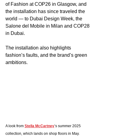
of Fashion at COP26 in Glasgow, and 
the installation has since traveled the 
world — to Dubai Design Week, the 
Salone del Mobile in Milan and COP28 
in Dubai.
The installation also highlights 
fashion’s faults, and the brand’s green 
ambitions.  
A look from 
Stella McCartney
’s summer 2025 
collection, which lands on shop floors in May.