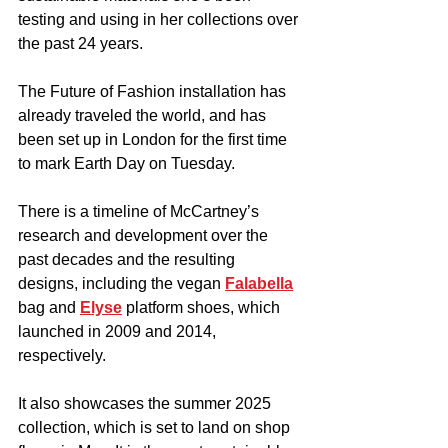
testing and using in her collections over 
the past 24 years.
The Future of Fashion installation has 
already traveled the world, and has 
been set up in London for the first time 
to mark Earth Day on Tuesday.
There is a timeline of McCartney’s 
research and development over the 
past decades and the resulting 
designs, including the vegan 
Falabella
bag and 
Elyse
 platform shoes, which 
launched in 2009 and 2014, 
respectively.  
It also showcases the summer 2025 
collection, which is set to land on shop 