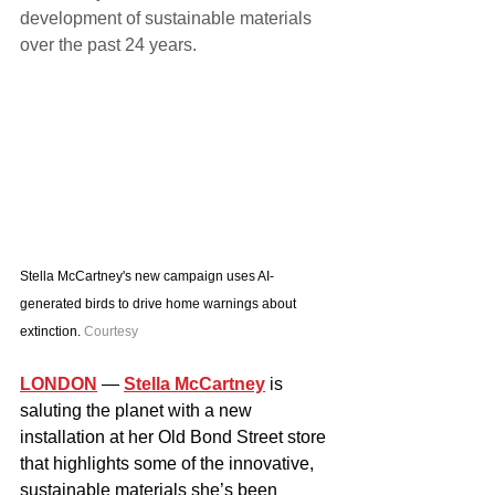
development of sustainable materials 
over the past 24 years.
Stella McCartney's new campaign uses AI-
generated birds to drive home warnings about 
extinction. 
Courtesy
LONDON
— 
Stella McCartney
 is 
saluting the planet with a new 
installation at her Old Bond Street store 
that highlights some of the innovative, 
sustainable materials she’s been 