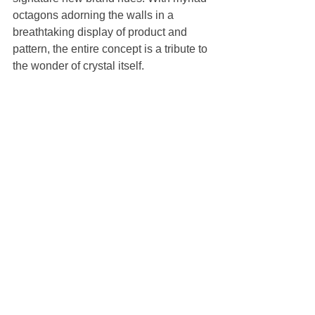
octagons adorning the walls in a 
breathtaking display of product and 
pattern, the entire concept is a tribute to 
the wonder of crystal itself.