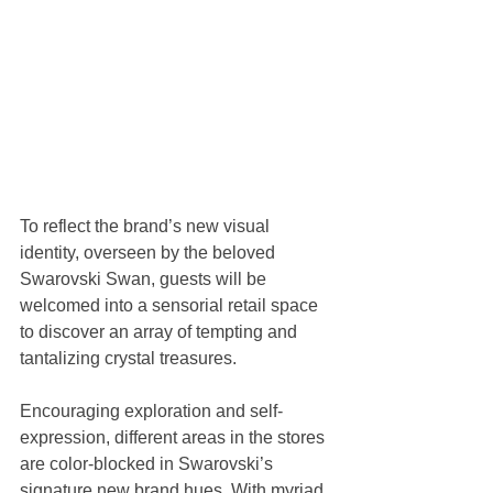
To reflect the brand’s new visual 
identity, overseen by the beloved 
Swarovski Swan, guests will be 
welcomed into a sensorial retail space 
to discover an array of tempting and 
tantalizing crystal treasures.
Encouraging exploration and self-
expression, different areas in the stores 
are color-blocked in Swarovski’s 
signature new brand hues. With myriad 