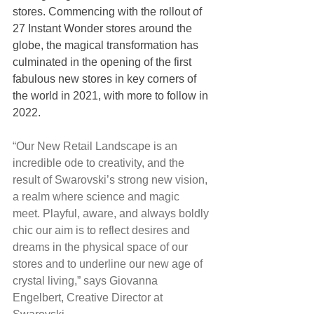
stores. Commencing with the rollout of 
27 Instant Wonder stores around the 
globe, the magical transformation has 
culminated in the opening of the first 
fabulous new stores in key corners of 
the world in 2021, with more to follow in 
2022.
“Our New Retail Landscape is an 
incredible ode to creativity, and the 
result of Swarovski’s strong new vision, 
a realm where science and magic 
meet. Playful, aware, and always boldly 
chic our aim is to reflect desires and 
dreams in the physical space of our 
stores and to underline our new age of 
crystal living,” says Giovanna 
Engelbert, Creative Director at 