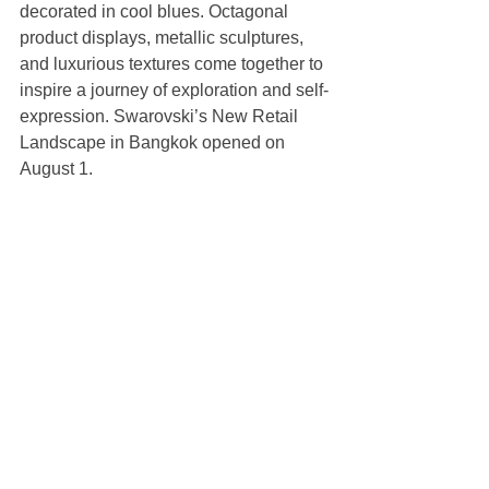
decorated in cool blues. Octagonal 
product displays, metallic sculptures, 
and luxurious textures come together to 
inspire a journey of exploration and self-
expression. Swarovski’s New Retail 
Landscape in Bangkok opened on 
August 1.