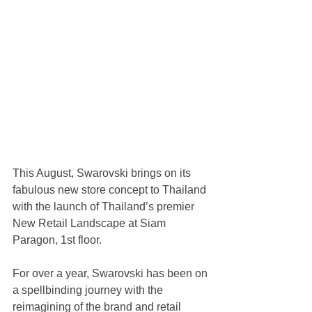
This August, Swarovski brings on its 
fabulous new store concept to Thailand 
with the launch of Thailand’s premier 
New Retail Landscape at Siam 
Paragon, 1st floor. 
For over a year, Swarovski has been on 
a spellbinding journey with the 
reimagining of the brand and retail 