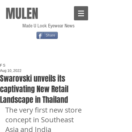
MULEN
Made U Look Eyewear News
Share
F S
Aug 10, 2022
Swarovski unveils its
captivating New Retail
Landscape in Thailand
The very first new store 
concept in Southeast 
Asia and India