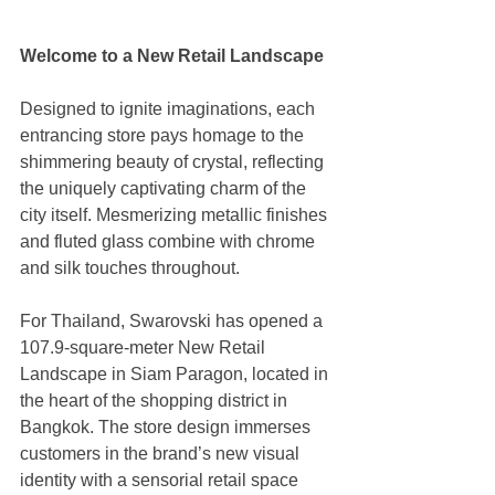
Welcome to a New Retail Landscape
Designed to ignite imaginations, each 
entrancing store pays homage to the 
shimmering beauty of crystal, reflecting 
the uniquely captivating charm of the 
city itself. Mesmerizing metallic finishes 
and fluted glass combine with chrome 
and silk touches throughout. 
For Thailand, Swarovski has opened a 
107.9-square-meter New Retail 
Landscape in Siam Paragon, located in 
the heart of the shopping district in 
Bangkok. The store design immerses 
customers in the brand’s new visual 
identity with a sensorial retail space 