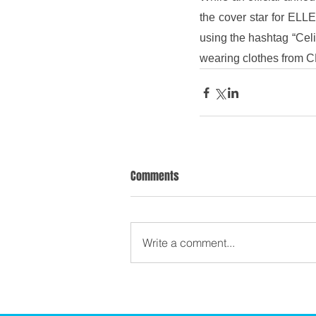
the cover star for ELL
using the hashtag “Celi
wearing clothes from C
Comments
Write a comment...