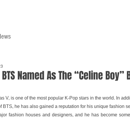
News
Home
Contact
23
 BTS Named As The “Celine Boy” B
 V, is one of the most popular K-Pop stars in the world. In addit
BTS, he has also gained a reputation for his unique fashion sen
jor fashion houses and designers, and he has become someth