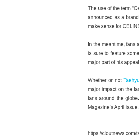
The use of the term “C
announced as a brand a
make sense for CELINE 
In the meantime, fans 
is sure to feature som
major part of his appeal,
Whether or not 
Taehy
major impact on the fas
fans around the globe.
Magazine’s April issue.
https://cloutnews.com/