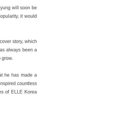
yung will soon be 
ularity, it would 
over story, which 
has always been a 
o grow.
at he has made a 
inspired countless 
es of ELLE Korea 