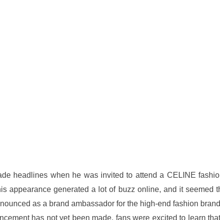
de headlines when he was invited to attend a CELINE fashio
s appearance generated a lot of buzz online, and it seemed t
nnounced as a brand ambassador for the high-end fashion brand
uncement has not yet been made, fans were excited to learn that