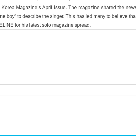
E Korea Magazine’s April issue. The magazine shared the news
ne boy” to describe the singer. This has led many to believe tha
ELINE for his latest solo magazine spread.