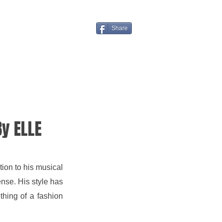
Share
y ELLE
ion to his musical 
se. His style has 
ing of a fashion 