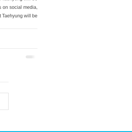
 on social media, 
t Taehyung will be 