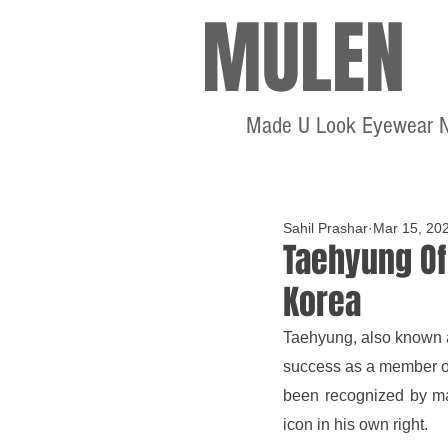
MULEN
Made U Look Eyewear 
Sahil Prashar
Mar 15, 20
Taehyung Of
Korea
Taehyung, also known as
success as a member of 
been recognized by ma
icon in his own right.