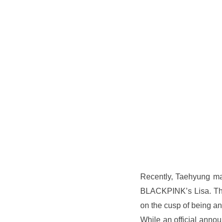
Recently, Taehyung ma
BLACKPINK’s Lisa. Thi
on the cusp of being a
While an official anno