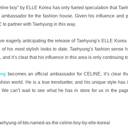
eline boy” by ELLE Korea has only fueled speculation that Taeh
mbassador for the fashion house. Given his influence and pop
to partner with Taehyung in this way.
are eagerly anticipating the release of Taehyung’s ELLE Korea c
e of his most stylish looks to date. Taehyung’s fashion sense 
 and it’s clear that his influence in this area is only continuing t
ung 
becomes an official ambassador for CELINE, it’s clear th
hion world. He is a true trendsetter, and his unique style has 
 We can’t wait to see what he has in store for us in the pag
taehyung-of-bts-named-as-the-celine-boy-by-elle-korea/