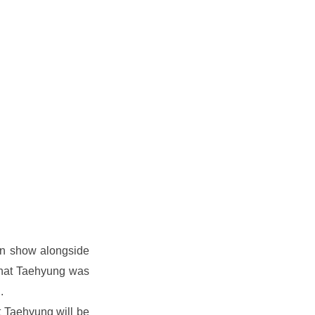
n show alongside 
hat Taehyung was 
.
 Taehyung will be 