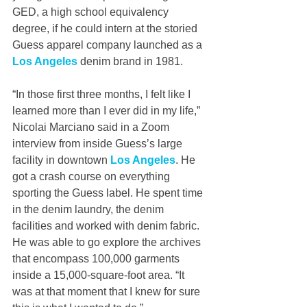
GED, a high school equivalency 
degree, if he could intern at the storied 
Guess apparel company launched as a 
Los Angeles
 denim brand in 1981.
“In those first three months, I felt like I 
learned more than I ever did in my life,” 
Nicolai Marciano said in a Zoom 
interview from inside Guess’s large 
facility in downtown 
Los Angeles
. He 
got a crash course on everything 
sporting the Guess label. He spent time 
in the denim laundry, the denim 
facilities and worked with denim fabric. 
He was able to go explore the archives 
that encompass 100,000 garments 
inside a 15,000-square-foot area. “It 
was at that moment that I knew for sure 