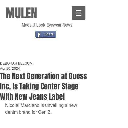
MULEN
Made U Look Eyewear News
Share
DEBORAH BELGUM
Apr 10, 2024
The Next Generation at Guess
Inc. Is Taking Center Stage
With New Jeans Label
Nicolai Marciano is unveiling a new 
denim brand for Gen Z.