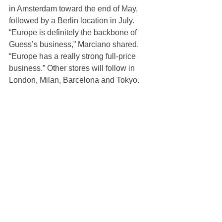
in Amsterdam toward the end of May, 
followed by a Berlin location in July. 
“Europe is definitely the backbone of 
Guess’s business,” Marciano shared. 
“Europe has a really strong full-price 
business.” Other stores will follow in 
London, Milan, Barcelona and Tokyo.