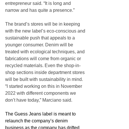
entrepreneur said. “It is long and 
narrow and has quite a presence.”
The brand’s stores will be in keeping 
with the new label’s eco-conscious and 
sustainable push that appeals to a 
younger consumer. Denim will be 
treated with ecological techniques, and 
fabrications will come from organic or 
recycled materials. Even the shop-in-
shop sections inside department stores 
will be built with sustainability in mind. 
“I started working on this in November 
2022 with different components we 
don’t have today,” Marciano said.
The Guess Jeans label is meant to 
relaunch the company’s denim 
business as the company has drifted 