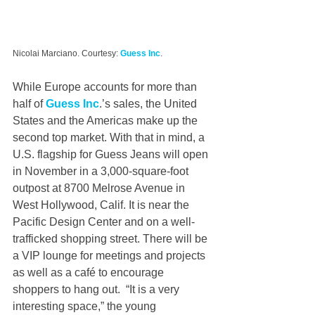
Nicolai Marciano. Courtesy: 
Guess Inc
.
While Europe accounts for more than 
half of 
Guess Inc
.’s sales, the United 
States and the Americas make up the 
second top market. With that in mind, a 
U.S. flagship for Guess Jeans will open 
in November in a 3,000-square-foot 
outpost at 8700 Melrose Avenue in 
West Hollywood, Calif. It is near the 
Pacific Design Center and on a well-
trafficked shopping street. There will be 
a VIP lounge for meetings and projects 
as well as a café to encourage 
shoppers to hang out.  “It is a very 
interesting space,” the young 