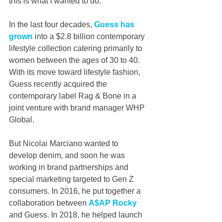
this is what I wanted to do.”
In the last four decades, 
Guess has 
grown
 into a $2.8 billion contemporary 
lifestyle collection catering primarily to 
women between the ages of 30 to 40. 
With its move toward lifestyle fashion, 
Guess recently acquired the 
contemporary label Rag & Bone in a 
joint venture with brand manager WHP 
Global.
But Nicolai Marciano wanted to 
develop denim, and soon he was 
working in brand partnerships and 
special marketing targeted to Gen Z 
consumers. In 2016, he put together a 
collaboration between 
A$AP Rocky
and Guess. In 2018, he helped launch 