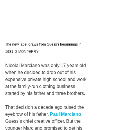
The new label draws from Guess's beginnings in 
1981. 
SIMONPERRY
Nicolai Marciano was only 17 years old 
when he decided to drop out of his 
expensive private high school and work 
at the family-run clothing business 
started by his father and three brothers.  
That decision a decade ago raised the 
eyebrow of his father, 
Paul Marciano
, 
Guess’s chief creative officer. But the 
younger Marciano promised to get his 