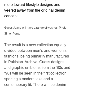
more toward lifestyle designs and 
veered away from the original denim 
concept.
Guess Jeans will have a range of washes. Photo: 
SimonPerry.
The result is a new collection equally 
divided between men’s and women’s 
fashions, being primarily manufactured 
in Pakistan. Archival Guess designs 
and graphic emblems from the ‘80s and 
‘90s will be seen in the first collection 
sporting a modern take and a 
contemporary fit. There will be denim 
jackets, denim shirts, T-shirts and 
plenty of blue jeans.