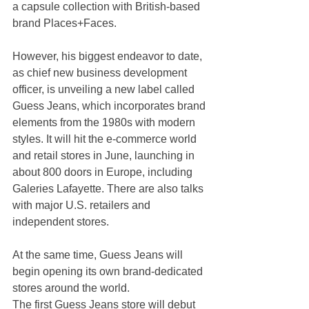
a capsule collection with British-based 
brand Places+Faces.
However, his biggest endeavor to date, 
as chief new business development 
officer, is unveiling a new label called 
Guess Jeans, which incorporates brand 
elements from the 1980s with modern 
styles. It will hit the e-commerce world 
and retail stores in June, launching in 
about 800 doors in Europe, including 
Galeries Lafayette. There are also talks 
with major U.S. retailers and 
independent stores.
At the same time, Guess Jeans will 
begin opening its own brand-dedicated 
stores around the world. 
The first Guess Jeans store will debut 