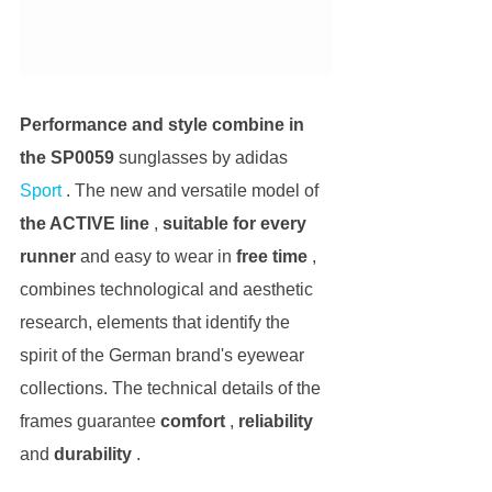
Performance and style combine in 
the SP0059
 sunglasses by adidas 
Sport
 . The new and versatile model of 
the ACTIVE line
 , 
suitable for every 
runner
 and easy to wear in 
free time
 , 
combines technological and aesthetic 
research, elements that identify the 
spirit of the German brand's eyewear 
collections. The technical details of the 
frames guarantee 
comfort
 , 
reliability
and 
durability
 .