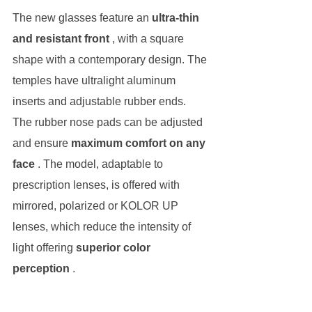
The new glasses feature an 
ultra-thin 
and resistant front
 , with a square 
shape with a contemporary design. The 
temples have ultralight aluminum 
inserts and adjustable rubber ends. 
The rubber nose pads can be adjusted 
and ensure 
maximum comfort on any 
face
 . The model, adaptable to 
prescription lenses, is offered with 
mirrored, polarized or KOLOR UP 
lenses, which reduce the intensity of 
light offering 
superior color 
perception
 .