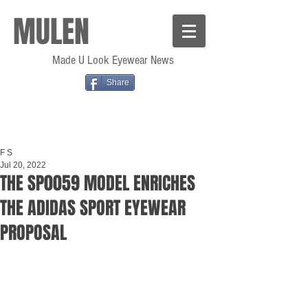
MULEN
Made U Look Eyewear News
Share
F S
Jul 20, 2022
THE SP0059 MODEL ENRICHES
THE ADIDAS SPORT EYEWEAR
PROPOSAL