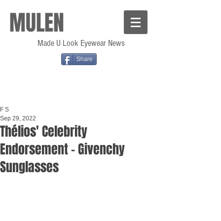
MULEN
Made U Look Eyewear News
Share
F S
Sep 29, 2022
Thélios' Celebrity
Endorsement - Givenchy
Sunglasses