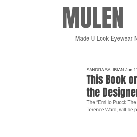
MULEN
Made U Look Eyewear 
SANDRA SALIBIAN
Jun 1
This Book on
the Designe
The “Emilio Pucci: The
Terence Ward, will be p