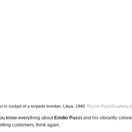
ci in cockpit of a torpedo bomber, Libya, 1940. 
Puccio Pucci/Courtesy 
 you know eve
rything about 
Emilio Pucci
 and his vibrantly colore
setting customers, think again.