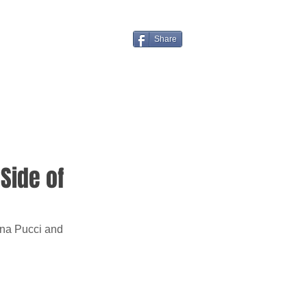
Share
 Side of
nna Pucci and 