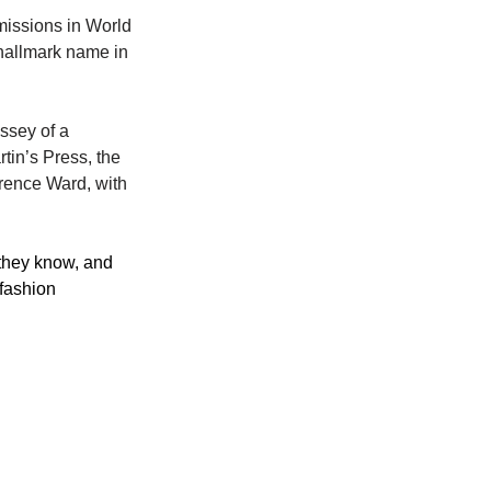
missions in World 
hallmark name in 
ssey of a 
in’s Press, the 
rence Ward, with 
 they know, and 
 fashion 