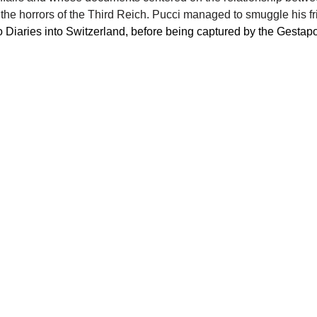
he horrors of the Third Reich. Pucci managed to smuggle his fr
 Diaries into Switzerland, before being captured by the Gestapo