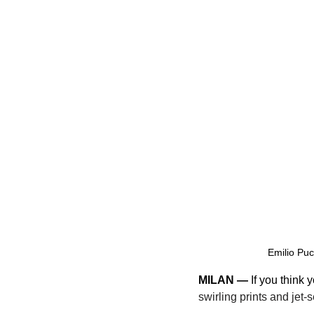
Emilio Puc
MILAN —
 If you think
swirling prints and jet-