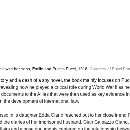
li with her sons, Emilio and Puccio Pucci, 1918. 
Courtesy of Pucci Fam
tory and a dash of a spy novel, the book mainly focuses on Pucci
 revealing how he played a critical role during World War II as he r
ocuments to the Allies that were then used as key evidence i
in the development of international law.
Mussolini’s daughter Edda Ciano reached out to her close friend Pu
nd the diaries of her imprisoned husband, Gian Galeazzo Ciano
 affairs and whose documents centered on the relationship betwe