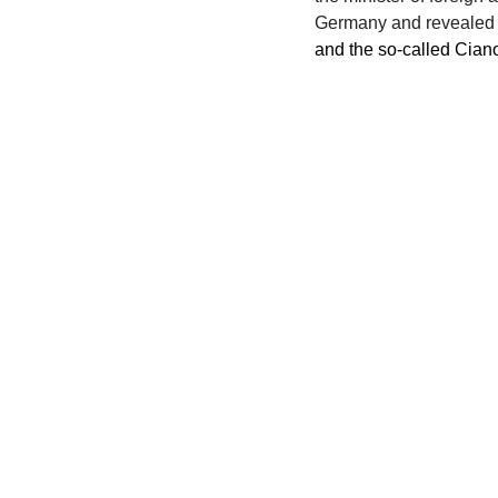
Germany and revealed t
and the so-called Ciano