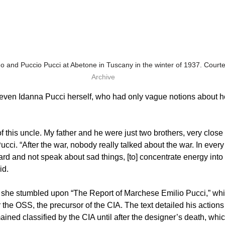
o and Puccio Pucci at Abetone in Tuscany in the winter of 1937. Courte
Archive
even Idanna Pucci herself, who had only vague notions about he
of this uncle. My father and he were just two brothers, very close 
ucci. “After the war, nobody really talked about the war. In every 
rd and not speak about sad things, [to] concentrate energy into t
id.
l she stumbled upon “The Report of Marchese Emilio Pucci,” whi
 the OSS, the precursor of the CIA. The text detailed his actions 
ned classified by the CIA until after the designer’s death, whic