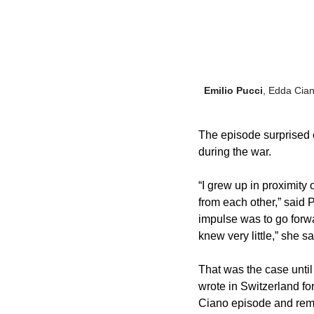
Emilio Pucci
, Edda Cian
The episode surprised 
during the war. 
“I grew up in proximity 
from each other,” said P
impulse was to go forwa
knew very little,” she sa
That was the case unti
wrote in Switzerland for
Ciano episode and remai