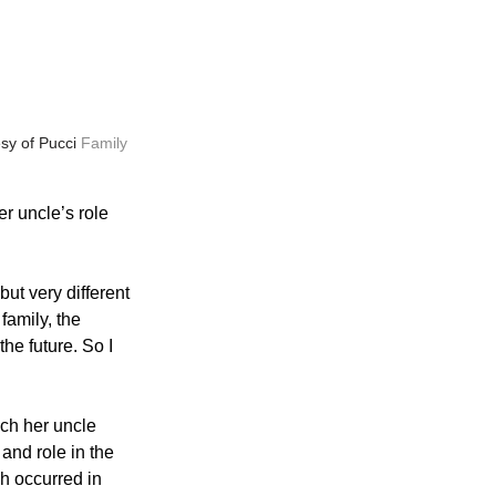
sy of Pucci 
Family 
r uncle’s role 
but very different 
family, the 
he future. So I 
ch her uncle 
and role in the 
h occurred in 