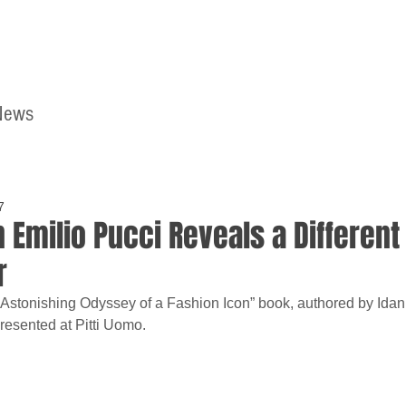
News
Home
Contact
7
 Emilio Pucci Reveals a Different
r
 Astonishing Odyssey of a Fashion Icon” book, authored by Ida
resented at Pitti Uomo.