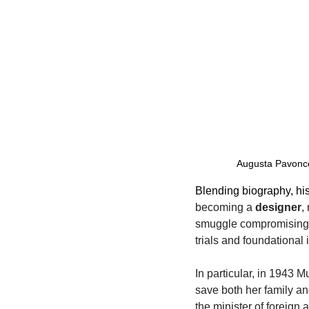
Augusta Pavoncel
Blending biography, his
becoming a 
designer
,
smuggle compromising d
trials and foundational 
In particular, in 1943 
save both her family a
the minister of foreign