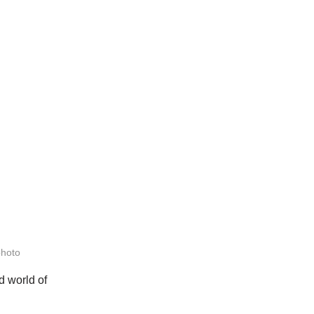
photo
d world of 