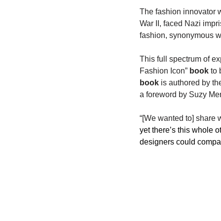
The fashion innovator w
War II, faced Nazi imp
fashion, synonymous wi
This full spectrum of ex
Fashion Icon” 
book
 to
book
 is authored by th
a foreword by Suzy Me
“[We wanted to] share w
yet there’s this whole o
designers could compar