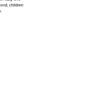
ien
d, children 
.