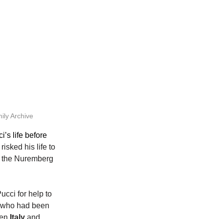
ily Archive
’s life before 
isked his life to 
n the Nuremberg 
cci for help to 
, who had been 
en 
Italy
 and 