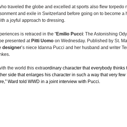
ho traveled the globe and excelled at sports also flew torpedo 
risonment and exile in Switzerland before going on to become a 
th a joyful approach to dressing.
periences is retraced in the “
Emilio Pucci
: The Astonishing Ody
 be presented at 
Pitti Uomo
 on Wednesday. Published by St. Mart
e 
designer
’s niece Idanna Pucci and her husband and writer Te
nkes.
ith the world this extra
ordinary character that everybody thinks
ther side that enlarges his character in such a way that very few
e,” Ward told WWD in a joint interview with Pucci.